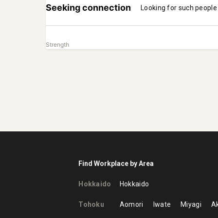
Seeking connection
Looking for such people
Strength
Find Workplace by Area
Hokkaido
Hokkaido
Tohoku
Aomori
Iwate
Miyagi
Ak