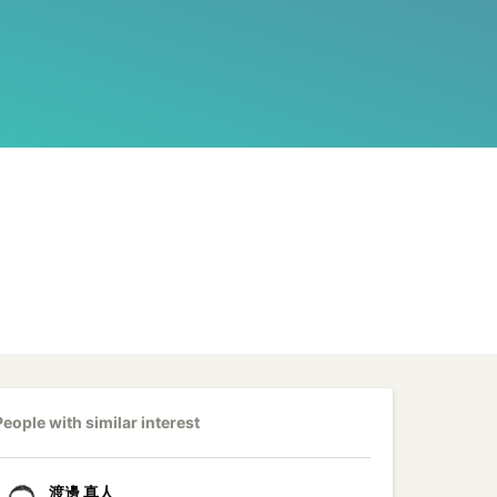
People with similar interest
渡邊
真人