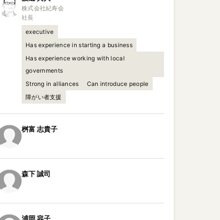
株式会社紀寿会

社長
executive
Has experience in starting a business
Has experience working with local
governments
Strong in alliances
Can introduce people
障がい者支援
桝富
志貴子
森下
誠司
浦岡
容子