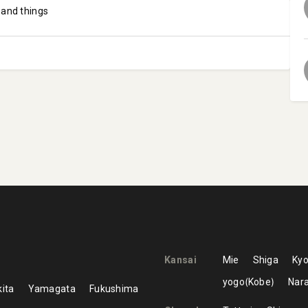
 and things
Kansai
Mie
Shiga
Kyo
yogo
Kobe
Nar
ita
Yamagata
Fukushima