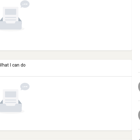
What I can do