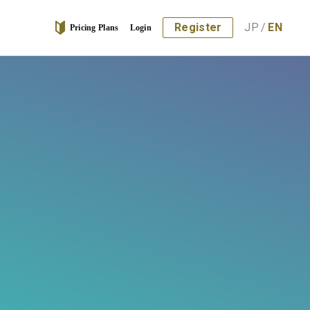
Register
JP
/
EN
Pricing Plans
Login