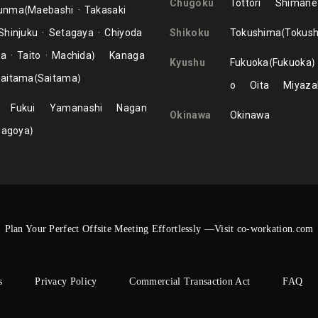
Chugoku
Tottori
Shimane
unma
Maebashi
Takasaki
Shinjuku
Setagaya
Chiyoda
Shikoku
Tokushima
Tokus
ma
Taito
Machida
Kanaga
Kyushu
Fukuoka
Fukuoka
aitama
Saitama
o
Oita
Miyaza
Fukui
Yamanashi
Nagan
Okinawa
Okinawa
Nagoya
Plan Your Perfect Offsite Meeting Effortlessly —Visit co-workation.com
s
Privacy Policy
Commercial Transaction Act
FAQ