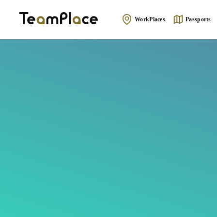
WorkPlaces
Passports