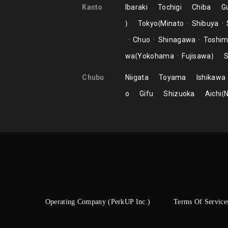
Kanto
Ibaraki
Tochigi
Chiba
G
Tokyo
Minato
Shibuya
Chuo
Shinagawa
Toshi
wa
Yokohama
Fujisawa
S
Chubu
Niigata
Toyama
Ishikawa
o
Gifu
Shizuoka
Aichi
Operating Company (PerkUP Inc.)
Terms Of Service