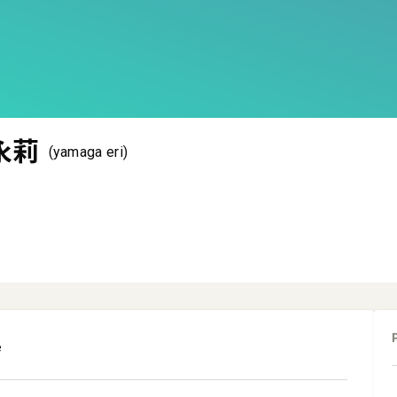
永莉
(yamaga eri)
e