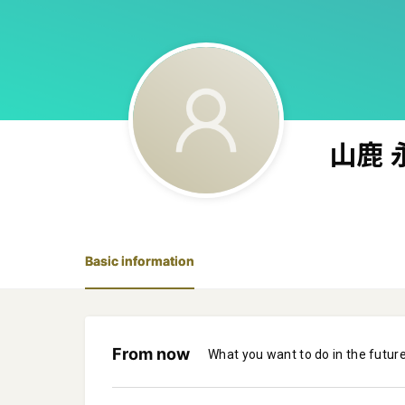
山鹿 
Basic information
From now
What you want to do in the futur