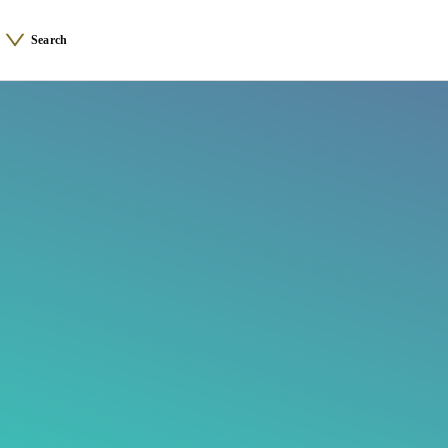
Search