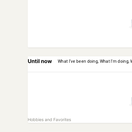
Until now
What I've been doing, What I'm doing, 
Hobbies and Favorites