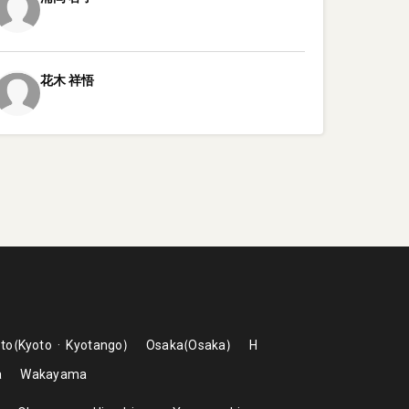
花木
祥悟
to
Kyoto
Kyotango
Osaka
Osaka
H
a
Wakayama