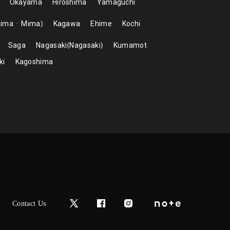
Okayama
Hiroshima
Yamaguchi
hima
Mima
Kagawa
Ehime
Kochi
Saga
Nagasaki
Nagasaki
Kumamot
ki
Kagoshima
Contact Us