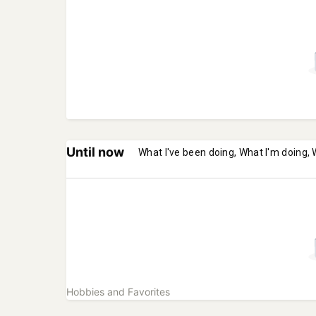
Until now
What I've been doing, What I'm doing, 
Hobbies and Favorites