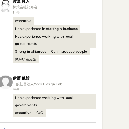
渡邊
真人
株式会社紀寿会

社長
executive
Has experience in starting a business
Has experience working with local
governments
Strong in alliances
Can introduce people
障がい者支援
伊藤
俊徳
一般社団法人Work Design Lab

理事
Has experience working with local
governments
executive
CxO