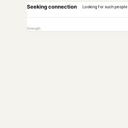
Seeking connection
Looking for such people
Strength