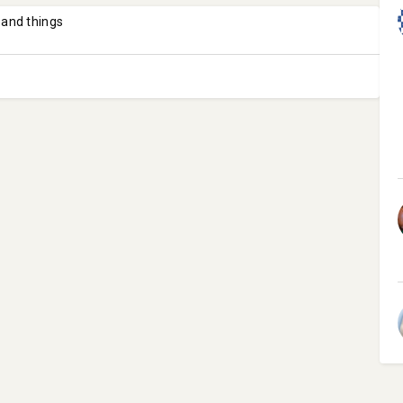
 and things