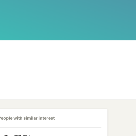
People with similar interest