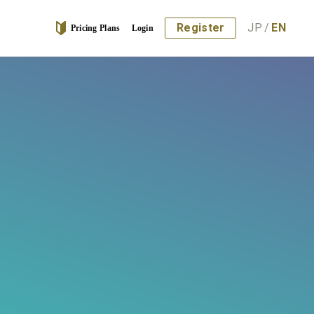
Register
JP
/
EN
Pricing Plans
Login