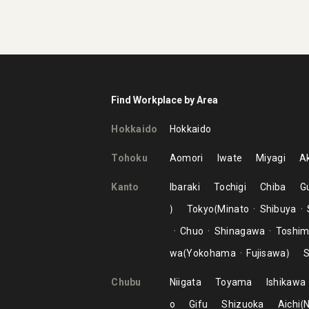
Find Workplace by Area
Hokkaido
Hokkaido
Tohoku
Aomori
Iwate
Miyagi
Ak
Kanto
Ibaraki
Tochigi
Chiba
G
Tokyo
Minato
Shibuya
Chuo
Shinagawa
Toshi
wa
Yokohama
Fujisawa
S
Chubu
Niigata
Toyama
Ishikawa
o
Gifu
Shizuoka
Aichi