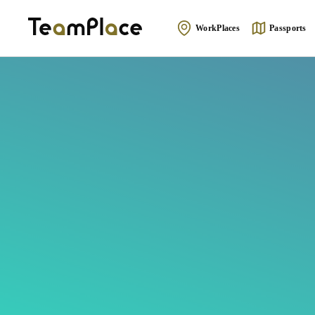
WorkPlaces
Passports