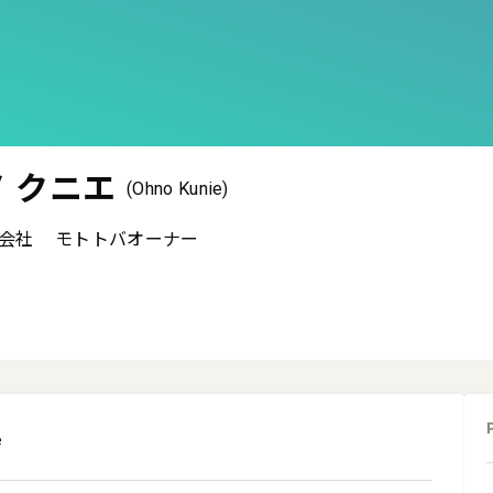
 クニエ
(Ohno Kunie)
会社
モトトバオーナー
e