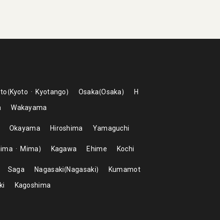
to
Kyoto
Kyotango
Osaka
Osaka
H
a
Wakayama
Okayama
Hiroshima
Yamaguchi
hima
Mima
Kagawa
Ehime
Kochi
Saga
Nagasaki
Nagasaki
Kumamot
ki
Kagoshima