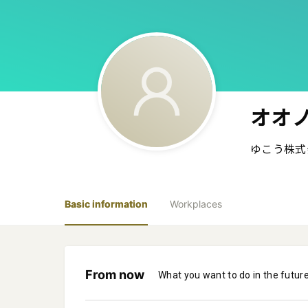
オオノ
ゆこう株式
Basic information
Workplaces
From now
What you want to do in the futur