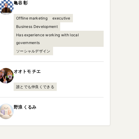
亀谷
彰
Offline marketing
executive
Business Development
Has experience working with local
governments
ソーシャルデザイン
オオトモ
チエ
誰とでも仲良くできる
野浪
くるみ