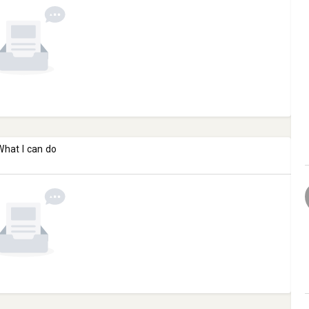
What I can do