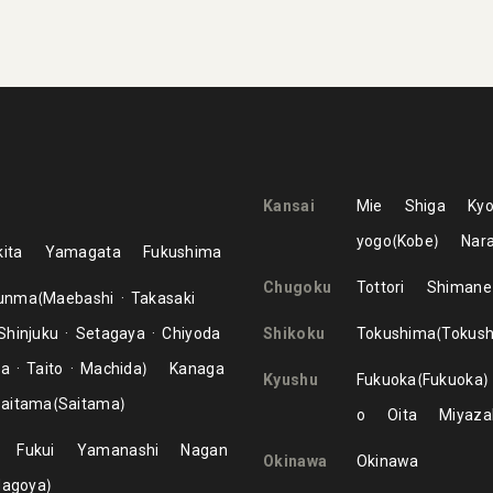
Kansai
Mie
Shiga
Kyo
yogo
Kobe
Nar
ita
Yamagata
Fukushima
Chugoku
Tottori
Shimane
unma
Maebashi
Takasaki
Shinjuku
Setagaya
Chiyoda
Shikoku
Tokushima
Tokus
ma
Taito
Machida
Kanaga
Kyushu
Fukuoka
Fukuoka
aitama
Saitama
o
Oita
Miyaza
Fukui
Yamanashi
Nagan
Okinawa
Okinawa
Nagoya