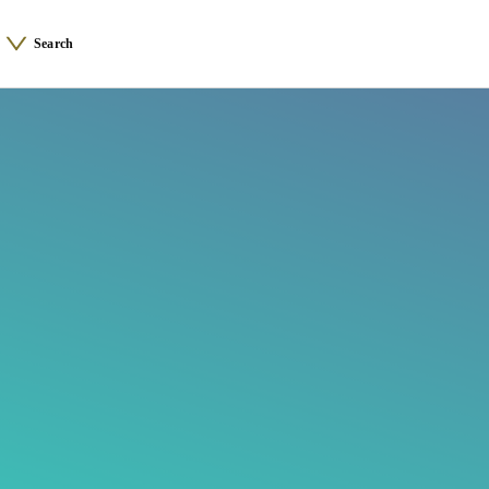
Search