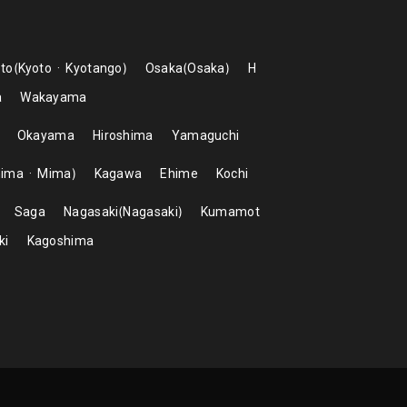
to
Kyoto
Kyotango
Osaka
Osaka
H
a
Wakayama
Okayama
Hiroshima
Yamaguchi
hima
Mima
Kagawa
Ehime
Kochi
Saga
Nagasaki
Nagasaki
Kumamot
ki
Kagoshima