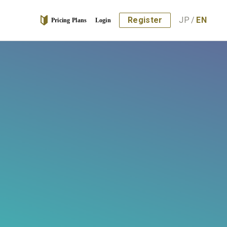
Register
JP
/
EN
Pricing Plans
Login