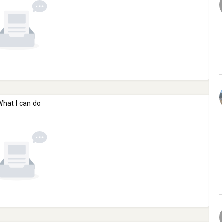
What I can do