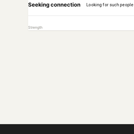
Seeking connection
Looking for such people
Strength