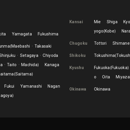
Kansai
Mie
Shiga
Kyo
yogo
Kobe
Nar
ita
Yamagata
Fukushima
Chugoku
Tottori
Shimane
unma
Maebashi
Takasaki
Shinjuku
Setagaya
Chiyoda
Shikoku
Tokushima
Tokus
ma
Taito
Machida
Kanaga
Kyushu
Fukuoka
Fukuoka
aitama
Saitama
o
Oita
Miyaza
Fukui
Yamanashi
Nagan
Okinawa
Okinawa
Nagoya