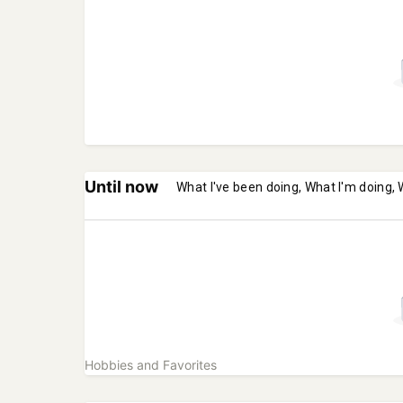
Until now
What I've been doing, What I'm doing, 
Hobbies and Favorites