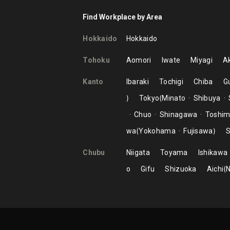
Find Workplace by Area
Hokkaido
Hokkaido
Tohoku
Aomori
Iwate
Miyagi
Ak
Kanto
Ibaraki
Tochigi
Chiba
G
Tokyo
Minato
Shibuya
Chuo
Shinagawa
Toshi
wa
Yokohama
Fujisawa
S
Chubu
Niigata
Toyama
Ishikawa
o
Gifu
Shizuoka
Aichi