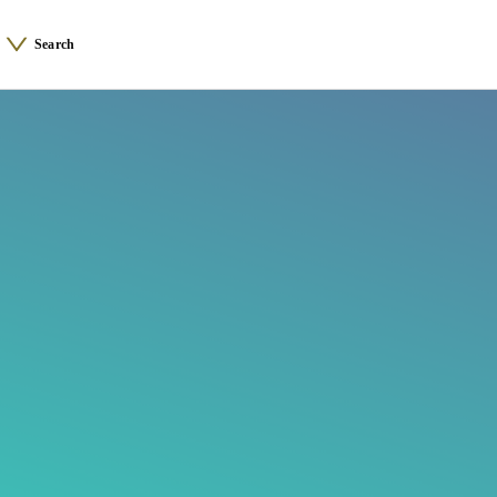
Search