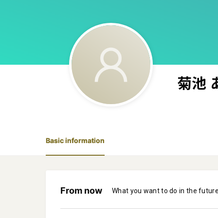
菊池 
Basic information
From now
What you want to do in the futur