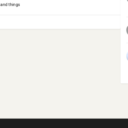
 and things