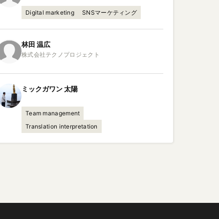
Digital marketing
SNSマーケティング
林田
温広
ミックガワン
太陽
Team management
Translation interpretation