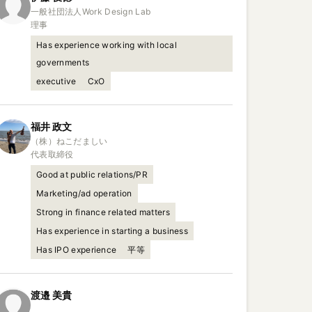
一般社団法人Work Design Lab

理事
Has experience working with local
governments
executive
CxO
福井
政文
（株）ねこだましい

代表取締役
Good at public relations/PR
Marketing/ad operation
Strong in finance related matters
Has experience in starting a business
Has IPO experience
平等
渡邉
美貴