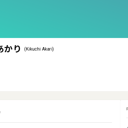
あかり
(Kikuchi Akari)
e