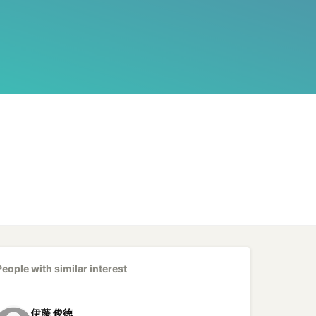
People with similar interest
伊藤
俊徳