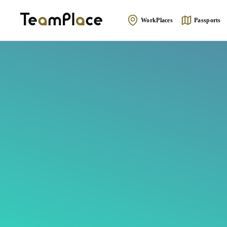
WorkPlaces
Passports