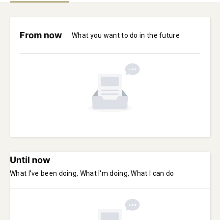
From now
What you want to do in the future
Until now
What I've been doing, What I'm doing, What I can do