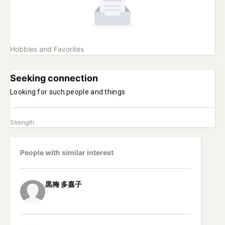
Hobbies and Favorites
Seeking connection
Looking for such people and things
Strength
People with similar interest
黒梅
多嘉子