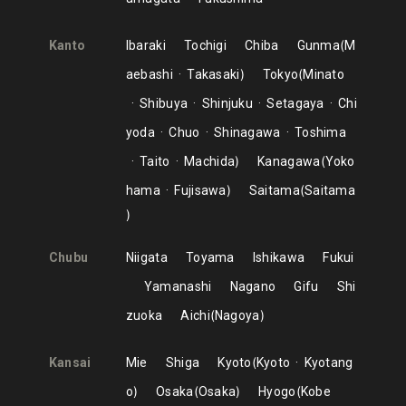
Kanto
Ibaraki
Tochigi
Chiba
Gunma
M
aebashi
Takasaki
Tokyo
Minato
Shibuya
Shinjuku
Setagaya
Chi
yoda
Chuo
Shinagawa
Toshima
Taito
Machida
Kanagawa
Yoko
hama
Fujisawa
Saitama
Saitama
Chubu
Niigata
Toyama
Ishikawa
Fukui
Yamanashi
Nagano
Gifu
Shi
zuoka
Aichi
Nagoya
Kansai
Mie
Shiga
Kyoto
Kyoto
Kyotang
o
Osaka
Osaka
Hyogo
Kobe