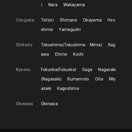
Nara
Wakayama
Chugoku
Tottori
Shimane
Okayama
Hiro
shima
Yamaguchi
Shikoku
Tokushima
Tokushima
Mima
Kag
awa
Ehime
Kochi
Kyushu
Fukuoka
Fukuoka
Saga
Nagasaki
Nagasaki
Kumamoto
Oita
Miy
azaki
Kagoshima
Okinawa
Okinawa