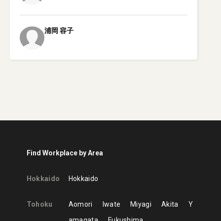
浦岡
容子
Find Workplace by Area
Hokkaido
Hokkaido
Tohoku
Aomori
Iwate
Miyagi
Akita
Y
amagata
Fukushima