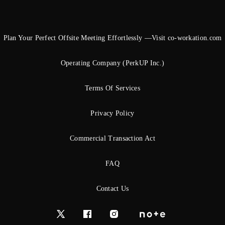
Plan Your Perfect Offsite Meeting Effortlessly —Visit co-workation.com
Operating Company (PerkUP Inc.)
Terms Of Services
Privacy Policy
Commercial Transaction Act
FAQ
Contact Us