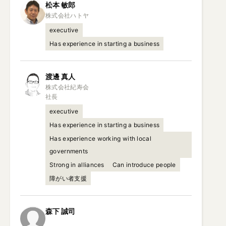
松本
敏郎
executive
Has experience in starting a business
渡邊
真人
株式会社紀寿会

社長
executive
Has experience in starting a business
Has experience working with local
governments
Strong in alliances
Can introduce people
障がい者支援
森下
誠司