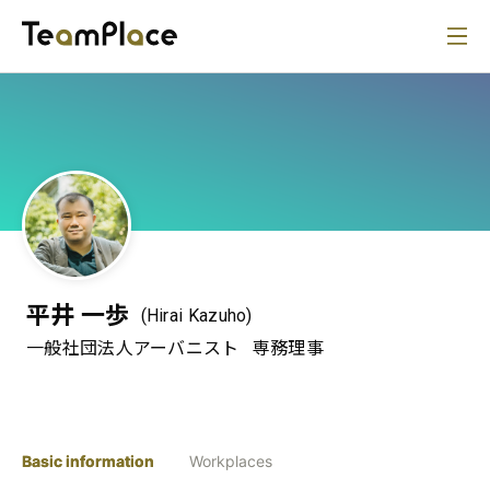
平井 一歩
(Hirai Kazuho)
一般社団法人アーバニスト
専務理事
Basic information
Workplaces