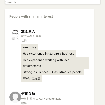
Strength
People with similar interest
渡邊
真人
株式会社紀寿会

社長
executive
Has experience in starting a business
Has experience working with local
governments
Strong in alliances
Can introduce people
障がい者支援
伊藤
俊徳
一般社団法人Work Design Lab

理事