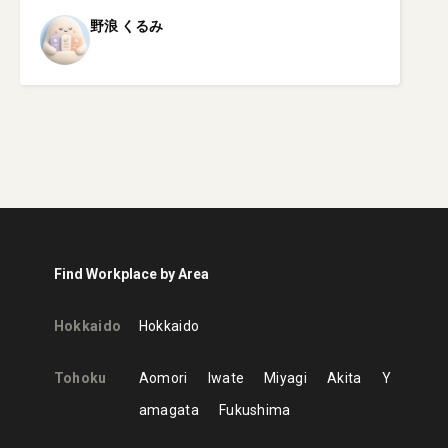
野浪
くるみ
Find Workplace by Area
Hokkaido
Hokkaido
Tohoku
Aomori
Iwate
Miyagi
Akita
Y
amagata
Fukushima