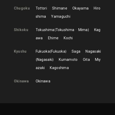
Chugoku
Tottori
Shimane
Okayama
Hiro
shima
Yamaguchi
Shikoku
Tokushima
Tokushima
Mima
Kag
awa
Ehime
Kochi
Kyushu
Fukuoka
Fukuoka
Saga
Nagasaki
Nagasaki
Kumamoto
Oita
Miy
azaki
Kagoshima
Okinawa
Okinawa