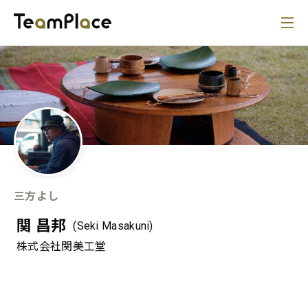
三方よし
関 昌邦
(Seki Masakuni)
株式会社関美工堂