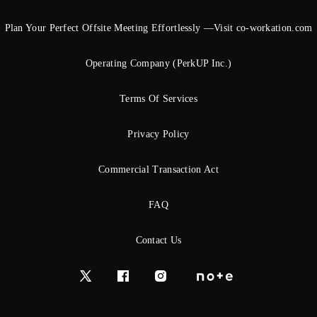
Plan Your Perfect Offsite Meeting Effortlessly —Visit co-workation.com
Operating Company (PerkUP Inc.)
Terms Of Services
Privacy Policy
Commercial Transaction Act
FAQ
Contact Us