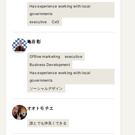
Has experience working with local
governments
executive
CxO
亀谷
彰
Offline marketing
executive
Business Development
Has experience working with local
governments
ソーシャルデザイン
オオトモ
チエ
誰とでも仲良くできる