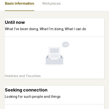
Basic information
Workplaces
Until now
What I've been doing, What I'm doing, What I can do
Hobbies and Favorites
Seeking connection
Looking for such people and things