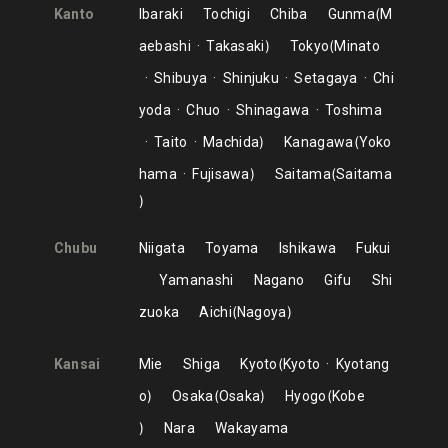
Kanto
Ibaraki
Tochigi
Chiba
Gunma
M
aebashi
Takasaki
Tokyo
Minato
Shibuya
Shinjuku
Setagaya
Chi
yoda
Chuo
Shinagawa
Toshima
Taito
Machida
Kanagawa
Yoko
hama
Fujisawa
Saitama
Saitama
Chubu
Niigata
Toyama
Ishikawa
Fukui
Yamanashi
Nagano
Gifu
Shi
zuoka
Aichi
Nagoya
Kansai
Mie
Shiga
Kyoto
Kyoto
Kyotang
o
Osaka
Osaka
Hyogo
Kobe
Nara
Wakayama