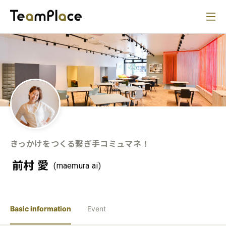
きっかけをつくる繋ぎ手コミュマネ！
前村 愛
(maemura ai)
Basic information
Event