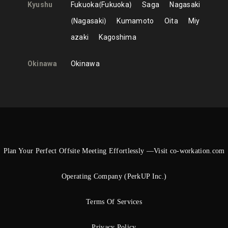
Kyushu
Fukuoka
Fukuoka
Saga
Nagasaki
Nagasaki
Kumamoto
Oita
Miy
azaki
Kagoshima
Okinawa
Okinawa
Plan Your Perfect Offsite Meeting Effortlessly —Visit co-workation.com
Operating Company (PerkUP Inc.)
Terms Of Services
Privacy Policy