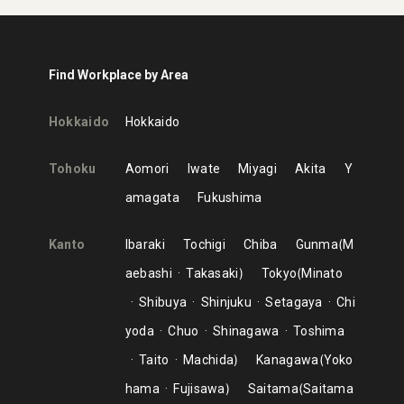
Find Workplace by Area
Hokkaido
Hokkaido
Tohoku
Aomori
Iwate
Miyagi
Akita
Y
amagata
Fukushima
Kanto
Ibaraki
Tochigi
Chiba
Gunma
M
aebashi
Takasaki
Tokyo
Minato
Shibuya
Shinjuku
Setagaya
Chi
yoda
Chuo
Shinagawa
Toshima
Taito
Machida
Kanagawa
Yoko
hama
Fujisawa
Saitama
Saitama