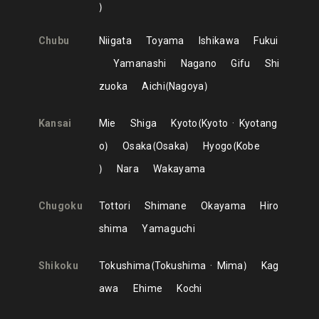
Chubu
Niigata
Toyama
Ishikawa
Fukui
Yamanashi
Nagano
Gifu
Shi
zuoka
Aichi
Nagoya
Kansai
Mie
Shiga
Kyoto
Kyoto
Kyotang
o
Osaka
Osaka
Hyogo
Kobe
Nara
Wakayama
Chugoku
Tottori
Shimane
Okayama
Hiro
shima
Yamaguchi
Shikoku
Tokushima
Tokushima
Mima
Kag
awa
Ehime
Kochi