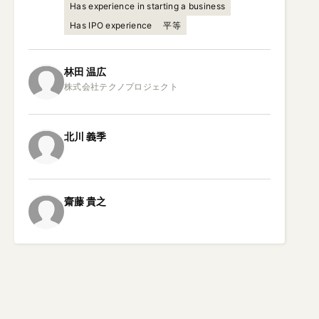
Has experience in starting a business
Has IPO experience
平等
林田
温広
北川
義季
齋藤
貴之