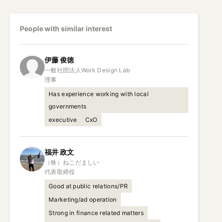
People with similar interest
伊藤
俊徳
一般社団法人Work Design Lab

理事
Has experience working with local
governments
executive
CxO
福井
政文
（株）ねこだましい

代表取締役
Good at public relations/PR
Marketing/ad operation
Strong in finance related matters