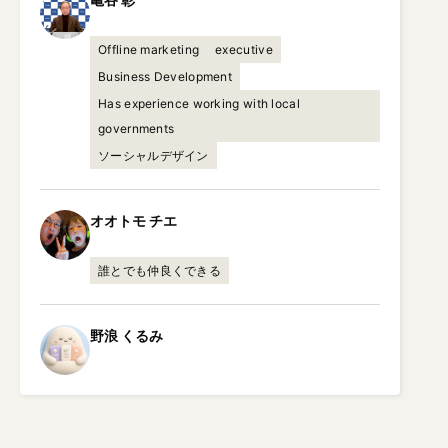
Offline marketing
executive
Business Development
Has experience working with local
governments
ソーシャルデザイン
オオトモ
チエ
誰とでも仲良くできる
野浪
くるみ