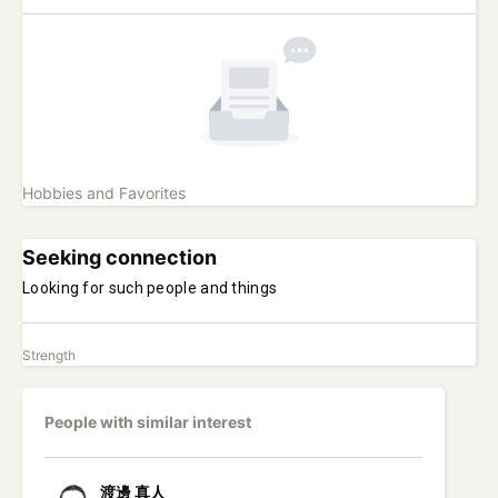
Hobbies and Favorites
Seeking connection
Looking for such people and things
Strength
People with similar interest
渡邊
真人