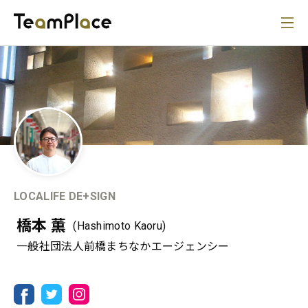
LOCALIFE DE+SIGN
橋本 薫
(Hashimoto Kaoru)
一般社団法人前橋まちなかエージェンシー