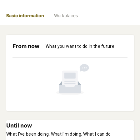
Basic information
Workplaces
From now
What you want to do in the future
Until now
What I've been doing, What I'm doing, What I can do