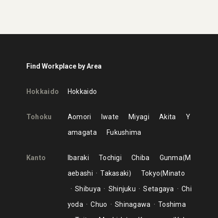
Find Workplace by Area
Hokkaido
Hokkaido
Tohoku
Aomori
Iwate
Miyagi
Akita
Y
amagata
Fukushima
Kanto
Ibaraki
Tochigi
Chiba
Gunma
M
aebashi
Takasaki
Tokyo
Minato
Shibuya
Shinjuku
Setagaya
Chi
yoda
Chuo
Shinagawa
Toshima