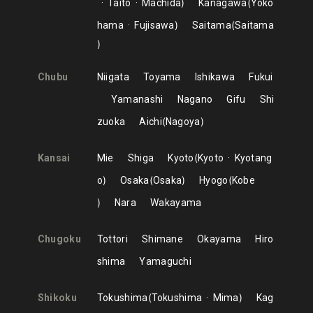
Taito
Machida
Kanagawa
Yoko
hama
Fujisawa
Saitama
Saitama
Chubu
Niigata
Toyama
Ishikawa
Fukui
Yamanashi
Nagano
Gifu
Shi
zuoka
Aichi
Nagoya
Kansai
Mie
Shiga
Kyoto
Kyoto
Kyotang
o
Osaka
Osaka
Hyogo
Kobe
Nara
Wakayama
Chugoku
Tottori
Shimane
Okayama
Hiro
shima
Yamaguchi
Shikoku
Tokushima
Tokushima
Mima
Kag