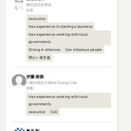
株式会社紀寿会

社長
executive
Has experience in starting a business
Has experience working with local
governments
Strong in alliances
Can introduce people
障がい者支援
伊藤
俊徳
一般社団法人Work Design Lab

理事
Has experience working with local
governments
executive
CxO
亀谷
彰