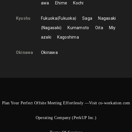
awa
Ehime
Kochi
Kyushu
Fukuoka
Fukuoka
Saga
Nagasaki
Nagasaki
Kumamoto
Oita
Miy
azaki
Kagoshima
Okinawa
Okinawa
Plan Your Perfect Offsite Meeting Effortlessly —Visit co-workation.com
Operating Company (PerkUP Inc.)