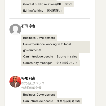
Good at public relations/PR
BtoC
Editing/Writing
関係構築力
石田
淳也
Business Development
Has experience working with local
governments
Can introduce people
Strong in sales
Community manager
決済/地域/ハノイ
松尾
利彦
株式会社チエノワ

代表取締役社長
Business Development
Can introduce people
商業施設開発企画