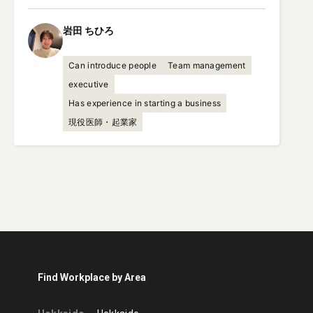
岩田
ちひろ
Can introduce people
Team management
executive
Has experience in starting a business
現役医師・起業家
Find Workplace by Area