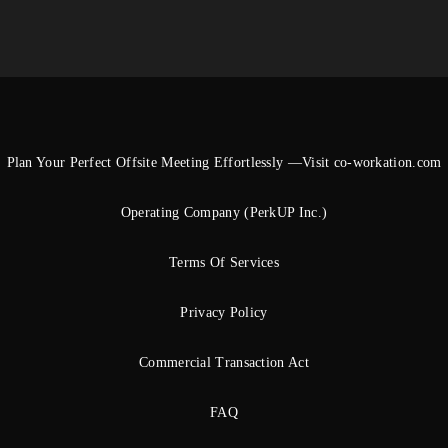
Plan Your Perfect Offsite Meeting Effortlessly —Visit co-workation.com
Operating Company (PerkUP Inc.)
Terms Of Services
Privacy Policy
Commercial Transaction Act
FAQ