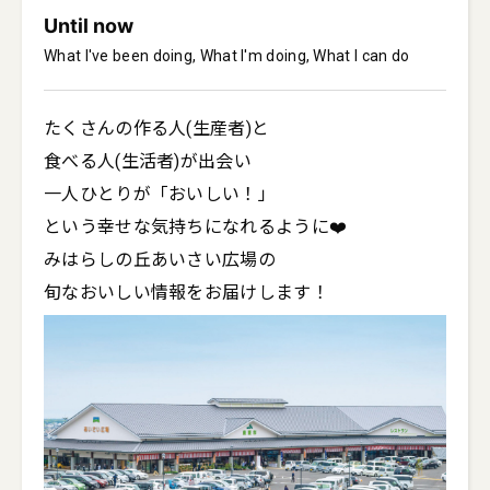
Until now
What I've been doing, What I'm doing, What I can do
たくさんの作る人(生産者)と

食べる人(生活者)が出会い

一人ひとりが「おいしい！」

という幸せな気持ちになれるように❤️

みはらしの丘あいさい広場の

旬なおいしい情報をお届けします！