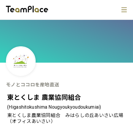
モノとココロを産地直送
東とくしま 農業協同組合
(Higashitokushima Nougyoukyoudoukumiai)
東とくしま農業協同組合 みはらしの丘あいさい広場
（オフィスあいさい）