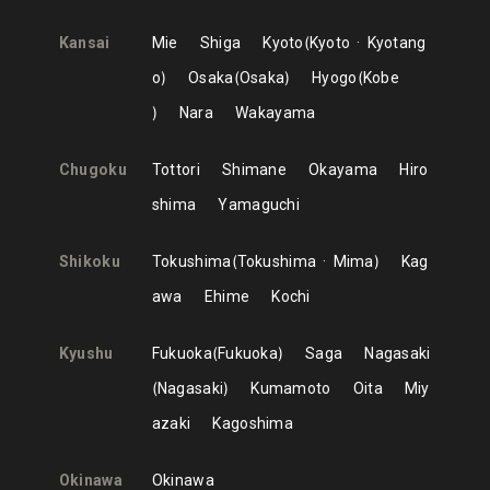
Kansai
Mie
Shiga
Kyoto
Kyoto
Kyotang
o
Osaka
Osaka
Hyogo
Kobe
Nara
Wakayama
Chugoku
Tottori
Shimane
Okayama
Hiro
shima
Yamaguchi
Shikoku
Tokushima
Tokushima
Mima
Kag
awa
Ehime
Kochi
Kyushu
Fukuoka
Fukuoka
Saga
Nagasaki
Nagasaki
Kumamoto
Oita
Miy
azaki
Kagoshima
Okinawa
Okinawa