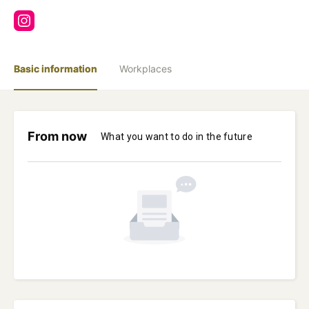
Basic information
Workplaces
From now
What you want to do in the future