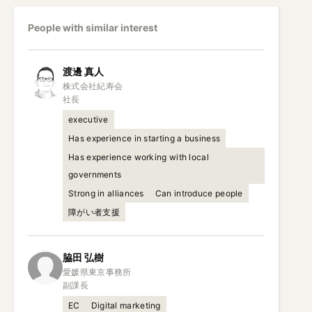
People with similar interest
渡邊
真人
株式会社紀寿会

社長
executive
Has experience in starting a business
Has experience working with local
governments
Strong in alliances
Can introduce people
障がい者支援
脇田
弘樹
愛媛県東京事務所

副課長
EC
Digital marketing