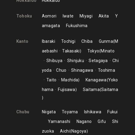
Hokkaido
Hokkaido
Tohoku
Aomori
Iwate
Miyagi
Akita
Y
amagata
Fukushima
Kanto
Ibaraki
Tochigi
Chiba
Gunma
M
aebashi
Takasaki
Tokyo
Minato
Shibuya
Shinjuku
Setagaya
Chi
yoda
Chuo
Shinagawa
Toshima
Taito
Machida
Kanagawa
Yoko
hama
Fujisawa
Saitama
Saitama
Chubu
Niigata
Toyama
Ishikawa
Fukui
Yamanashi
Nagano
Gifu
Shi
zuoka
Aichi
Nagoya