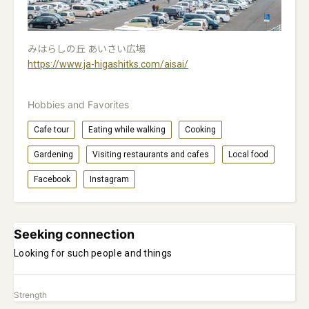
みはらしの丘 あいさい広場
https://www.ja-higashitks.com/aisai/
Hobbies and Favorites
Cafe tour
Eating while walking
Cooking
Gardening
Visiting restaurants and cafes
Local food
Facebook
Instagram
Seeking connection
Looking for such people and things
Strength