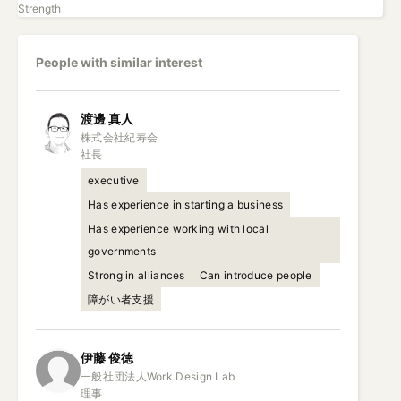
Strength
People with similar interest
渡邊
真人
株式会社紀寿会

社長
executive
Has experience in starting a business
Has experience working with local
governments
Strong in alliances
Can introduce people
障がい者支援
伊藤
俊徳
一般社団法人Work Design Lab

理事