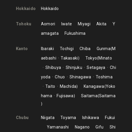
Hokkaido
Hokkaido
Tohoku
Aomori
Iwate
Miyagi
Akita
Y
amagata
Fukushima
Kanto
Ibaraki
Tochigi
Chiba
Gunma
M
aebashi
Takasaki
Tokyo
Minato
Shibuya
Shinjuku
Setagaya
Chi
yoda
Chuo
Shinagawa
Toshima
Taito
Machida
Kanagawa
Yoko
hama
Fujisawa
Saitama
Saitama
Chubu
Niigata
Toyama
Ishikawa
Fukui
Yamanashi
Nagano
Gifu
Shi