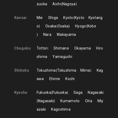
zuoka
Aichi
Nagoya
Kansai
Mie
Shiga
Kyoto
Kyoto
Kyotang
o
Osaka
Osaka
Hyogo
Kobe
Nara
Wakayama
Chugoku
Tottori
Shimane
Okayama
Hiro
shima
Yamaguchi
Shikoku
Tokushima
Tokushima
Mima
Kag
awa
Ehime
Kochi
Kyushu
Fukuoka
Fukuoka
Saga
Nagasaki
Nagasaki
Kumamoto
Oita
Miy
azaki
Kagoshima