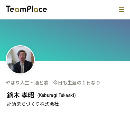
やはり人生・酒と歌／今日も生涯の１日なり
鏑木 孝昭
(Kaburagi Takaaki)
那須まちづくり株式会社