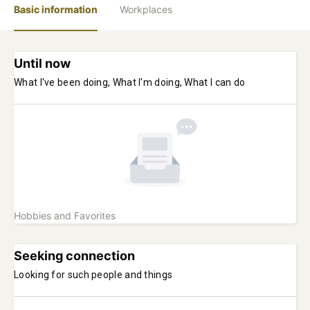
Basic information
Workplaces
Until now
What I've been doing, What I'm doing, What I can do
Hobbies and Favorites
Seeking connection
Looking for such people and things