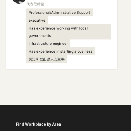
代表取締役
Professional/Administrative Support
executive
Has experience working with local
governments
Infrastructure engineer
Has experience in starting a business
民設和歌山県人会主宰
Find Workplace by Area