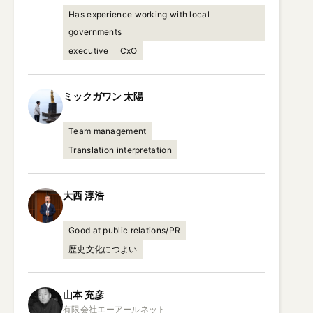
Has experience working with local
governments
executive
CxO
ミックガワン
太陽
Team management
Translation interpretation
大西
淳浩
Good at public relations/PR
歴史文化につよい
山本
充彦
有限会社エーアールネット
