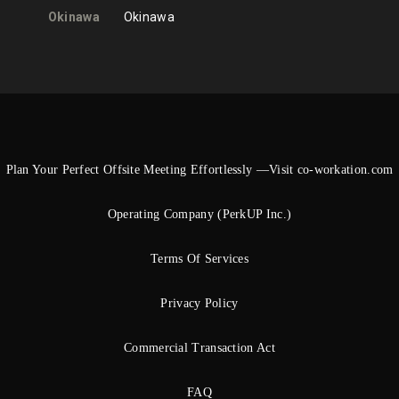
Okinawa
Okinawa
Plan Your Perfect Offsite Meeting Effortlessly —Visit co-workation.com
Operating Company (PerkUP Inc.)
Terms Of Services
Privacy Policy
Commercial Transaction Act
FAQ