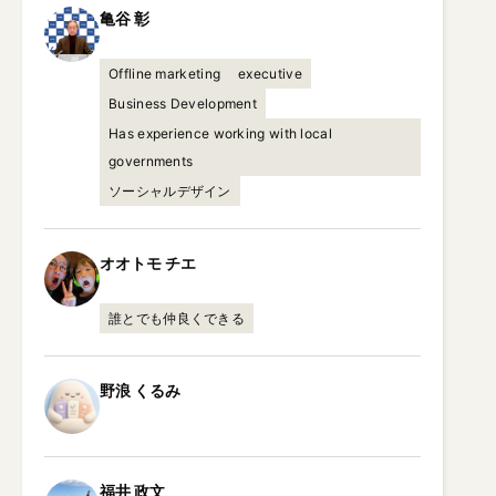
亀谷
彰
Offline marketing
executive
Business Development
Has experience working with local
governments
ソーシャルデザイン
オオトモ
チエ
誰とでも仲良くできる
野浪
くるみ
福井
政文