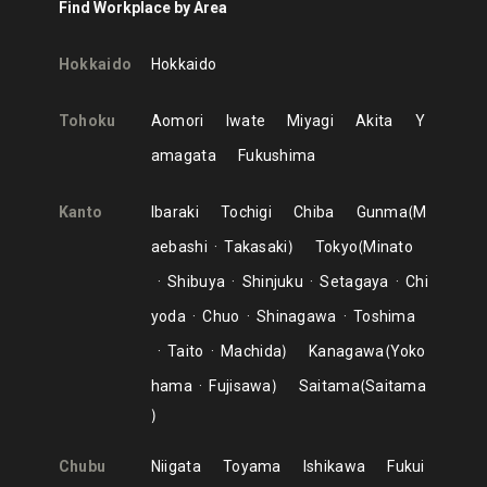
Find Workplace by Area
Hokkaido
Hokkaido
Tohoku
Aomori
Iwate
Miyagi
Akita
Y
amagata
Fukushima
Kanto
Ibaraki
Tochigi
Chiba
Gunma
M
aebashi
Takasaki
Tokyo
Minato
Shibuya
Shinjuku
Setagaya
Chi
yoda
Chuo
Shinagawa
Toshima
Taito
Machida
Kanagawa
Yoko
hama
Fujisawa
Saitama
Saitama
Chubu
Niigata
Toyama
Ishikawa
Fukui