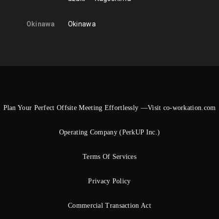
Okinawa
Okinawa
Plan Your Perfect Offsite Meeting Effortlessly —Visit co-workation.com
Operating Company (PerkUP Inc.)
Terms Of Services
Privacy Policy
Commercial Transaction Act