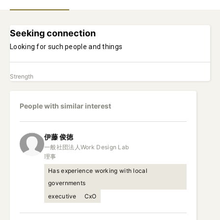
Seeking connection
Looking for such people and things
Strength
People with similar interest
伊藤
俊徳
一般社団法人Work Design Lab

理事
Has experience working with local
governments
executive
CxO