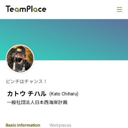
ピンチはチャンス！
カトウ チハル
(Kato Chiharu)
一般社団法人日本西海岸計画
Basic information
Workplaces