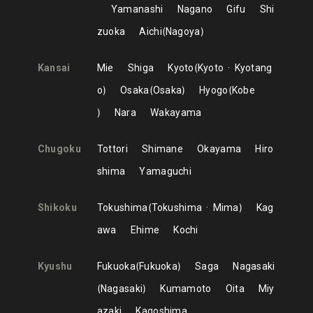
Yamanashi
Nagano
Gifu
Shi
zuoka
Aichi
Nagoya
Kansai
Mie
Shiga
Kyoto
Kyoto
Kyotang
o
Osaka
Osaka
Hyogo
Kobe
Nara
Wakayama
Chugoku
Tottori
Shimane
Okayama
Hiro
shima
Yamaguchi
Shikoku
Tokushima
Tokushima
Mima
Kag
awa
Ehime
Kochi
Kyushu
Fukuoka
Fukuoka
Saga
Nagasaki
Nagasaki
Kumamoto
Oita
Miy
azaki
Kagoshima