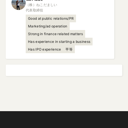
（株）ねこだましい

代表取締役
Good at public relations/PR
Marketing/ad operation
Strong in finance related matters
Has experience in starting a business
Has IPO experience
平等