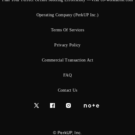
Operating Company (PerkUP Inc.)
Terms Of Services
Privacy Policy
Commercial Transaction Act
FAQ
Contact Us
© PerkUP, Inc.