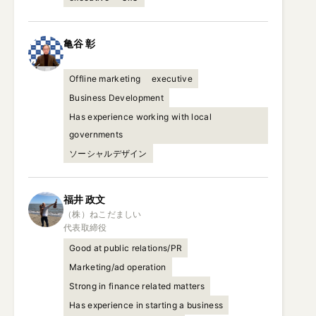
亀谷
彰
Offline marketing
executive
Business Development
Has experience working with local
governments
ソーシャルデザイン
福井
政文
（株）ねこだましい

代表取締役
Good at public relations/PR
Marketing/ad operation
Strong in finance related matters
Has experience in starting a business