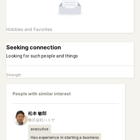
Hobbies and Favorites
Seeking connection
Looking for such people and things
Strength
People with similar interest
松本
敏郎
executive
Has experience in starting a business