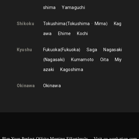
shima
Yamaguchi
Shikoku
Tokushima
Tokushima
Mima
Kag
awa
Ehime
Kochi
Kyushu
Fukuoka
Fukuoka
Saga
Nagasaki
Nagasaki
Kumamoto
Oita
Miy
azaki
Kagoshima
Okinawa
Okinawa
Plan Your Perfect Offsite Meeting Effortlessly —Visit co-workation.com