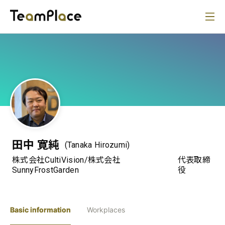
田中 寛純
(Tanaka Hirozumi)
株式会社CultiVision/株式会社
代表取締
SunnyFrostGarden
役
Basic information
Workplaces