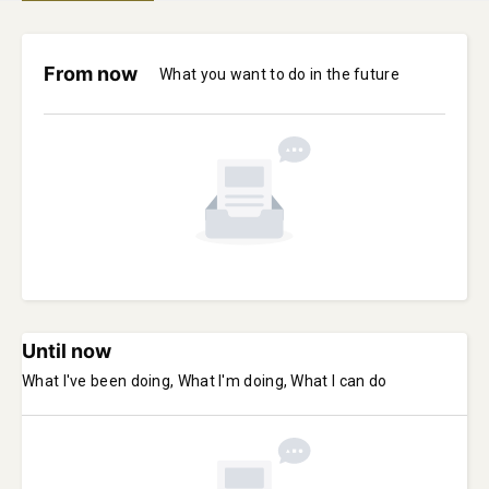
From now
What you want to do in the future
Until now
What I've been doing, What I'm doing, What I can do