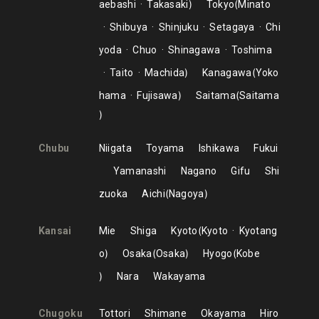
aebashi
Takasaki
Tokyo
Minato
Shibuya
Shinjuku
Setagaya
Chi
yoda
Chuo
Shinagawa
Toshima
Taito
Machida
Kanagawa
Yoko
hama
Fujisawa
Saitama
Saitama
Chubu
Niigata
Toyama
Ishikawa
Fukui
Yamanashi
Nagano
Gifu
Shi
zuoka
Aichi
Nagoya
Kansai
Mie
Shiga
Kyoto
Kyoto
Kyotang
o
Osaka
Osaka
Hyogo
Kobe
Nara
Wakayama
Chugoku
Tottori
Shimane
Okayama
Hiro