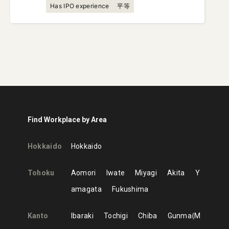
Has IPO experience
平等
Find Workplace by Area
Hokkaido
Hokkaido
Tohoku
Aomori
Iwate
Miyagi
Akita
Y
amagata
Fukushima
Kanto
Ibaraki
Tochigi
Chiba
Gunma
M