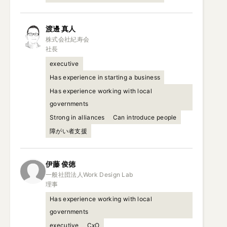
渡邊
真人
株式会社紀寿会

社長
executive
Has experience in starting a business
Has experience working with local
governments
Strong in alliances
Can introduce people
障がい者支援
伊藤
俊徳
一般社団法人Work Design Lab

理事
Has experience working with local
governments
executive
CxO