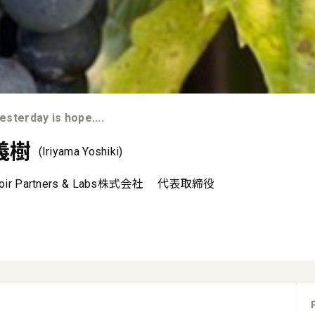
sterday is hope....
義樹
(Iriyama Yoshiki)
roir Partners & Labs株式会社
代表取締役