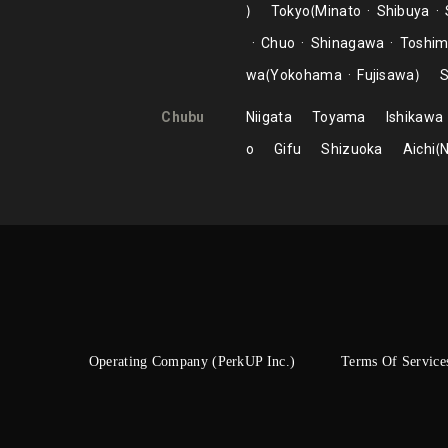
Tokyo
Minato
Shibuya
Chuo
Shinagawa
Toshi
wa
Yokohama
Fujisawa
S
Chubu
Niigata
Toyama
Ishikawa
o
Gifu
Shizuoka
Aichi
Operating Company (PerkUP Inc.)
Terms Of Service