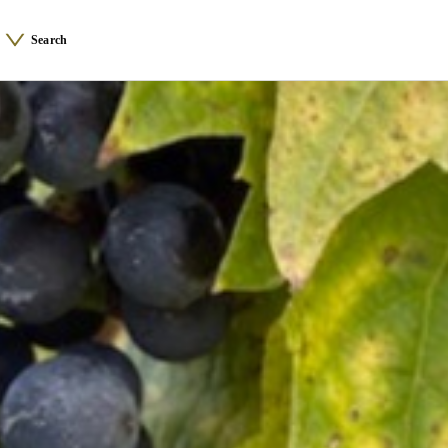
Search