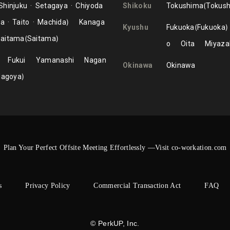
Shinjuku
Setagaya
Chiyoda
Shikoku
Tokushima
Tokus
ma
Taito
Machida
Kanaga
Kyushu
Fukuoka
Fukuoka
aitama
Saitama
o
Oita
Miyaza
Fukui
Yamanashi
Nagan
Okinawa
Okinawa
Nagoya
Plan Your Perfect Offsite Meeting Effortlessly —Visit co-workation.com
s
Privacy Policy
Commercial Transaction Act
FAQ
© PerkUP, Inc.