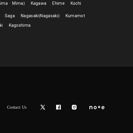
hima
Mima
Kagawa
Ehime
Kochi
Saga
Nagasaki
Nagasaki
Kumamot
ki
Kagoshima
Contact Us