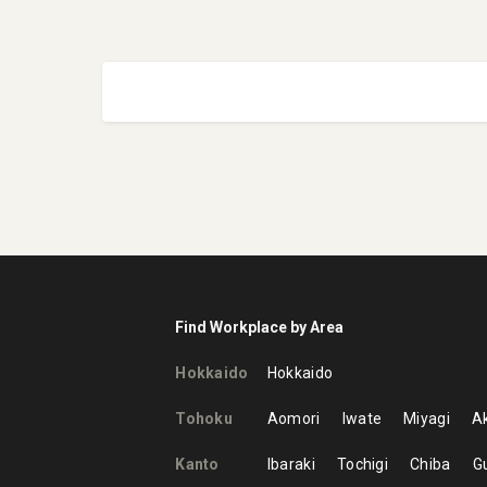
Find Workplace by Area
Hokkaido
Hokkaido
Tohoku
Aomori
Iwate
Miyagi
Ak
Kanto
Ibaraki
Tochigi
Chiba
G