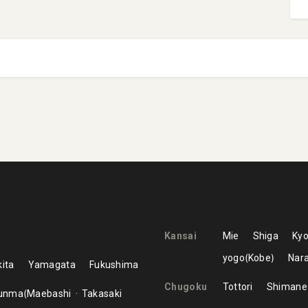
Kansai
Mie
Shiga
Kyo
yogo
Kobe
Nar
ita
Yamagata
Fukushima
Chugoku
Tottori
Shimane
unma
Maebashi
Takasaki