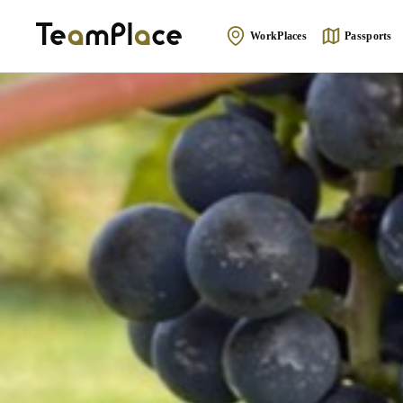
WorkPlaces
Passports