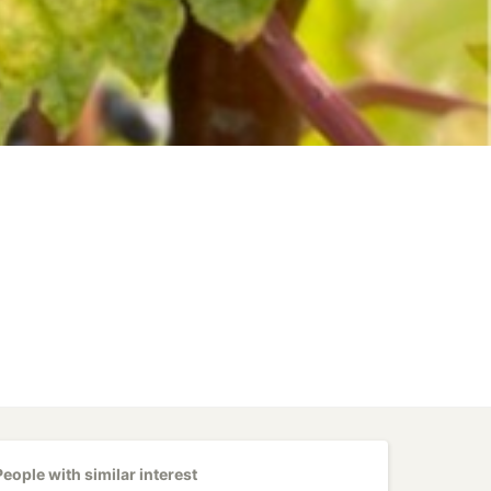
People with similar interest