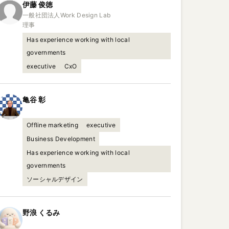
伊藤
俊徳
一般社団法人Work Design Lab

理事
Has experience working with local
governments
executive
CxO
亀谷
彰
Offline marketing
executive
Business Development
Has experience working with local
governments
ソーシャルデザイン
野浪
くるみ