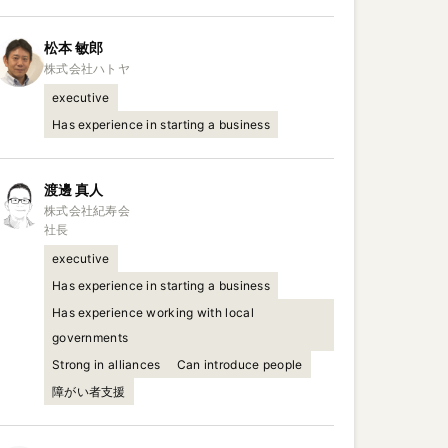
松本
敏郎
executive
Has experience in starting a business
渡邊
真人
株式会社紀寿会

社長
executive
Has experience in starting a business
Has experience working with local
governments
Strong in alliances
Can introduce people
障がい者支援