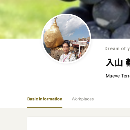
Dream of ye
入山 
Maeve Ter
Basic information
Workplaces