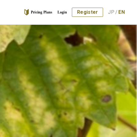
Register
JP
/
EN
Pricing Plans
Login