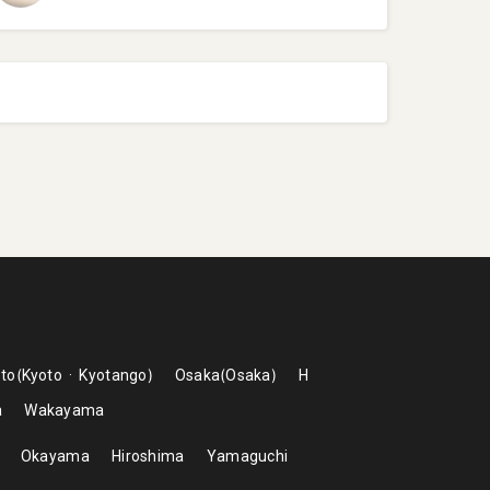
to
Kyoto
Kyotango
Osaka
Osaka
H
a
Wakayama
Okayama
Hiroshima
Yamaguchi