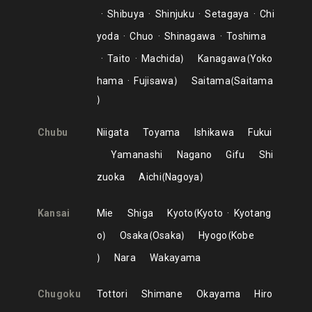
Shibuya
Shinjuku
Setagaya
Chi
yoda
Chuo
Shinagawa
Toshima
Taito
Machida
Kanagawa
Yoko
hama
Fujisawa
Saitama
Saitama
Chubu
Niigata
Toyama
Ishikawa
Fukui
Yamanashi
Nagano
Gifu
Shi
zuoka
Aichi
Nagoya
Kansai
Mie
Shiga
Kyoto
Kyoto
Kyotang
o
Osaka
Osaka
Hyogo
Kobe
Nara
Wakayama
Chugoku
Tottori
Shimane
Okayama
Hiro