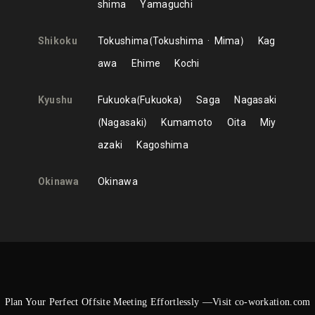
shima
Yamaguchi
Shikoku
Tokushima
Tokushima
Mima
Kag
awa
Ehime
Kochi
Kyushu
Fukuoka
Fukuoka
Saga
Nagasaki
Nagasaki
Kumamoto
Oita
Miy
azaki
Kagoshima
Okinawa
Okinawa
Plan Your Perfect Offsite Meeting Effortlessly —Visit co-workation.com