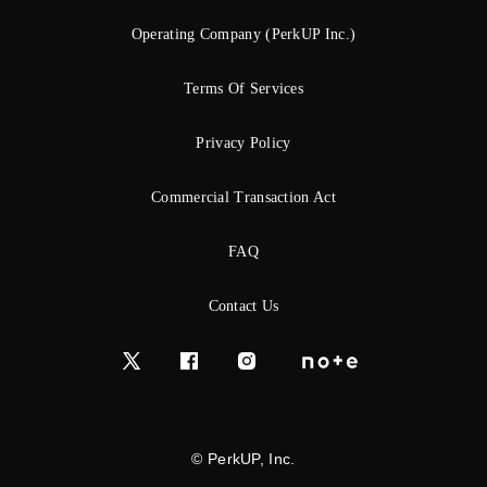
Operating Company (PerkUP Inc.)
Terms Of Services
Privacy Policy
Commercial Transaction Act
FAQ
Contact Us
© PerkUP, Inc.