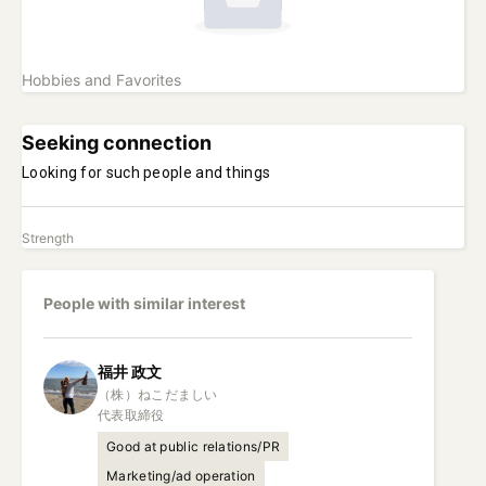
Hobbies and Favorites
Seeking connection
Looking for such people and things
Strength
People with similar interest
福井
政文
（株）ねこだましい

代表取締役
Good at public relations/PR
Marketing/ad operation