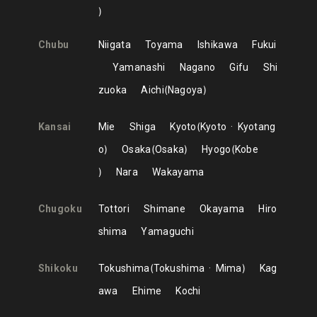
Chubu
Niigata
Toyama
Ishikawa
Fukui
Yamanashi
Nagano
Gifu
Shi
zuoka
Aichi
Nagoya
Kansai
Mie
Shiga
Kyoto
Kyoto
Kyotang
o
Osaka
Osaka
Hyogo
Kobe
Nara
Wakayama
Chugoku
Tottori
Shimane
Okayama
Hiro
shima
Yamaguchi
Shikoku
Tokushima
Tokushima
Mima
Kag
awa
Ehime
Kochi