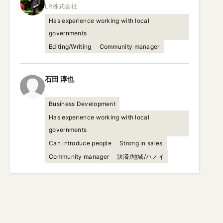
Has experience working with local
governments
Editing/Writing
Community manager
石田
淳也
Business Development
Has experience working with local
governments
Can introduce people
Strong in sales
Community manager
決済/地域/ハノイ