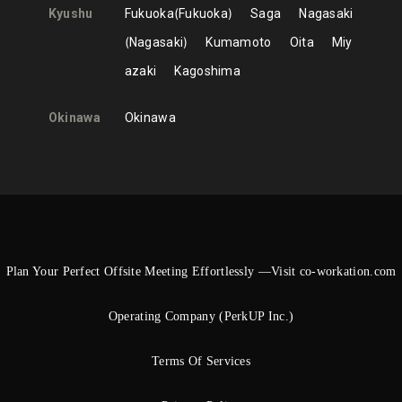
Kyushu
Fukuoka
Fukuoka
Saga
Nagasaki
Nagasaki
Kumamoto
Oita
Miy
azaki
Kagoshima
Okinawa
Okinawa
Plan Your Perfect Offsite Meeting Effortlessly —Visit co-workation.com
Operating Company (PerkUP Inc.)
Terms Of Services