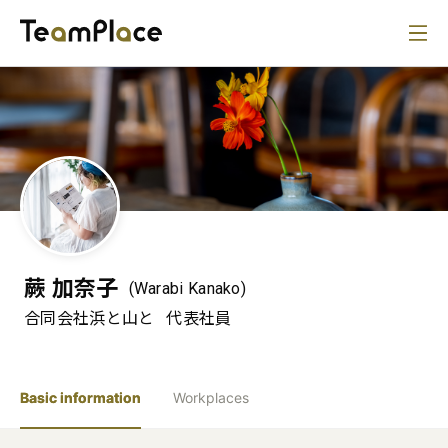
蕨 加奈子
(Warabi Kanako)
合同会社浜と山と
代表社員
Basic information
Workplaces