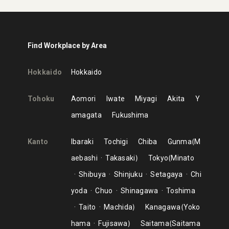
Find Workplace by Area
Hokkaido
Hokkaido
Tohoku
Aomori
Iwate
Miyagi
Akita
Y
amagata
Fukushima
Kanto
Ibaraki
Tochigi
Chiba
Gunma
M
aebashi
Takasaki
Tokyo
Minato
Shibuya
Shinjuku
Setagaya
Chi
yoda
Chuo
Shinagawa
Toshima
Taito
Machida
Kanagawa
Yoko
hama
Fujisawa
Saitama
Saitama