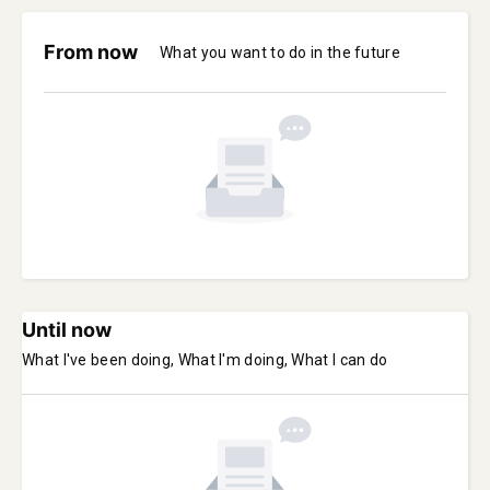
From now
What you want to do in the future
Until now
What I've been doing, What I'm doing, What I can do