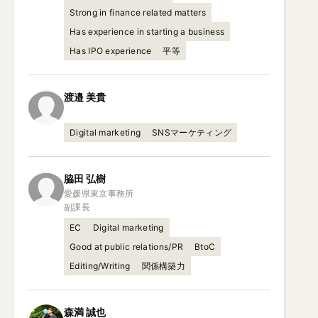
Strong in finance related matters
Has experience in starting a business
Has IPO experience
平等
渡邉
美貴
Digital marketing
SNSマーケティング
脇田
弘樹
愛媛県東京事務所

副課長
EC
Digital marketing
Good at public relations/PR
BtoC
Editing/Writing
関係構築力
森満
誠也