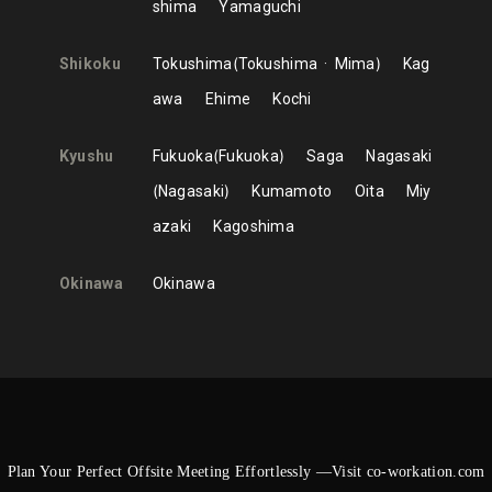
shima
Yamaguchi
Shikoku
Tokushima
Tokushima
Mima
Kag
awa
Ehime
Kochi
Kyushu
Fukuoka
Fukuoka
Saga
Nagasaki
Nagasaki
Kumamoto
Oita
Miy
azaki
Kagoshima
Okinawa
Okinawa
Plan Your Perfect Offsite Meeting Effortlessly —Visit co-workation.com