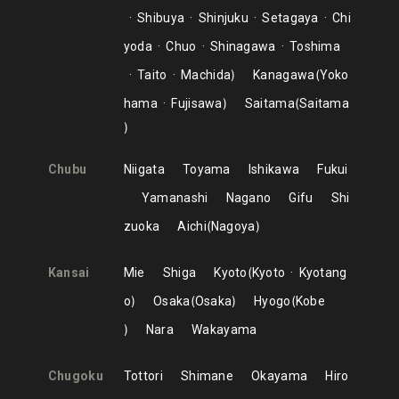
Shibuya
Shinjuku
Setagaya
Chi
yoda
Chuo
Shinagawa
Toshima
Taito
Machida
Kanagawa
Yoko
hama
Fujisawa
Saitama
Saitama
Chubu
Niigata
Toyama
Ishikawa
Fukui
Yamanashi
Nagano
Gifu
Shi
zuoka
Aichi
Nagoya
Kansai
Mie
Shiga
Kyoto
Kyoto
Kyotang
o
Osaka
Osaka
Hyogo
Kobe
Nara
Wakayama
Chugoku
Tottori
Shimane
Okayama
Hiro