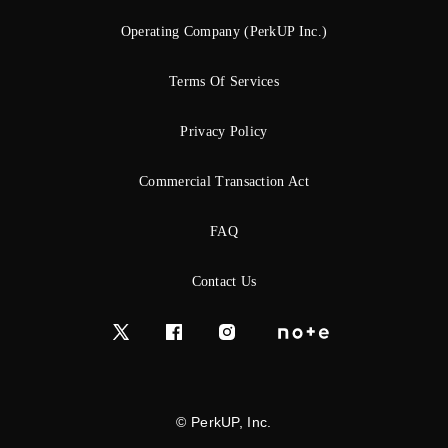
Operating Company (PerkUP Inc.)
Terms Of Services
Privacy Policy
Commercial Transaction Act
FAQ
Contact Us
© PerkUP, Inc.