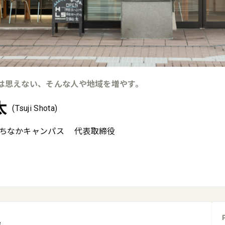
は思えない、そんな人や地域を増やす。
太
(Tsuji Shota)
ちなかキャンパス
代表取締役
e