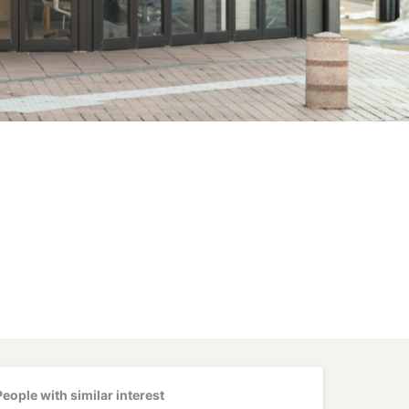
People with similar interest