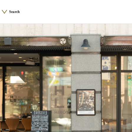
Search