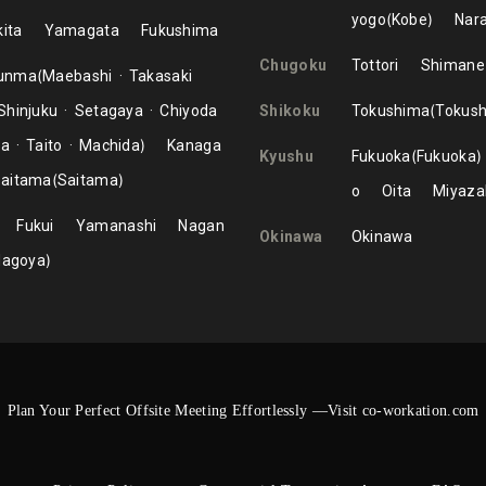
yogo
Kobe
Nar
ita
Yamagata
Fukushima
Chugoku
Tottori
Shimane
unma
Maebashi
Takasaki
Shinjuku
Setagaya
Chiyoda
Shikoku
Tokushima
Tokus
ma
Taito
Machida
Kanaga
Kyushu
Fukuoka
Fukuoka
aitama
Saitama
o
Oita
Miyaza
Fukui
Yamanashi
Nagan
Okinawa
Okinawa
Nagoya
Plan Your Perfect Offsite Meeting Effortlessly —Visit co-workation.com