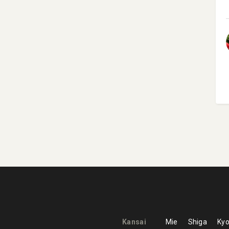
Kansai
Mie
Shiga
Kyo