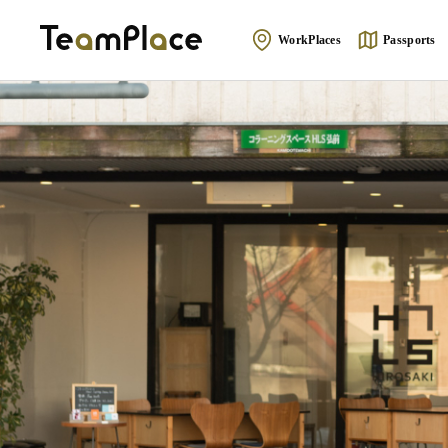
WorkPlaces
Passports