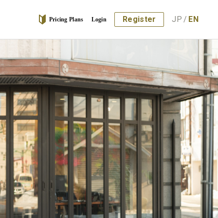
Register
JP
/
EN
Pricing Plans
Login