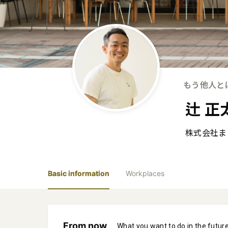
もう他人と
辻 正
株式会社ま
Basic information
Workplaces
From now
What you want to do in the futur