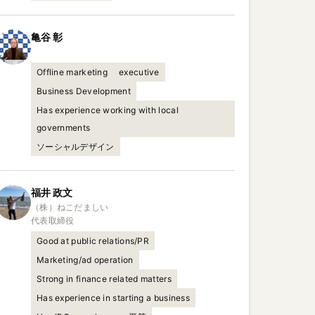
亀谷
彰
Offline marketing
executive
Business Development
Has experience working with local
governments
ソーシャルデザイン
福井
政文
（株）ねこだましい

代表取締役
Good at public relations/PR
Marketing/ad operation
Strong in finance related matters
Has experience in starting a business