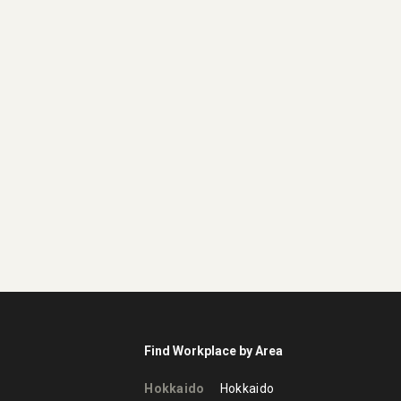
Find Workplace by Area
Hokkaido
Hokkaido