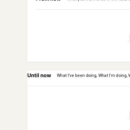
Until now
What I've been doing, What I'm doing, 