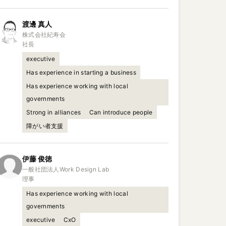
渡邊
真人
株式会社紀寿会

社長
executive
Has experience in starting a business
Has experience working with local
governments
Strong in alliances
Can introduce people
障がい者支援
伊藤
俊徳
一般社団法人Work Design Lab

理事
Has experience working with local
governments
executive
CxO