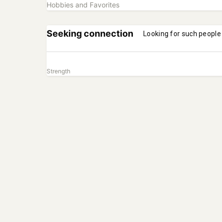
Hobbies and Favorites
Seeking connection
Looking for such people
Strength