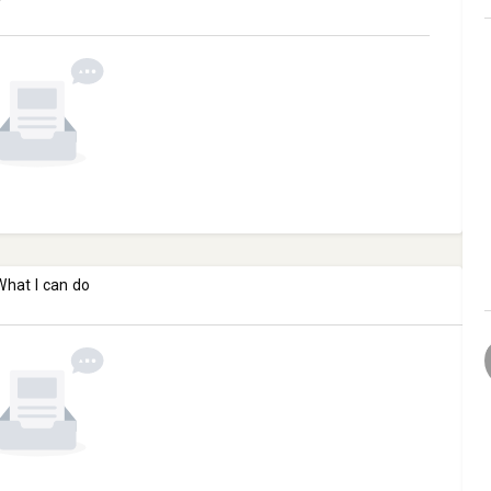
What I can do