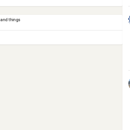
 and things