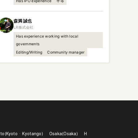
Has IPO experience
平等
森満
誠也
Has experience working with local
governments
Editing/Writing
Community manager
to
Kyoto
Kyotango
Osaka
Osaka
H