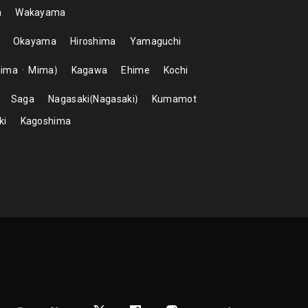
a
Wakayama
Okayama
Hiroshima
Yamaguchi
hima
Mima
Kagawa
Ehime
Kochi
Saga
Nagasaki
Nagasaki
Kumamot
ki
Kagoshima