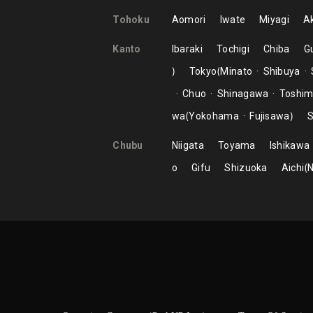
Tohoku
Aomori
Iwate
Miyagi
Ak
Kanto
Ibaraki
Tochigi
Chiba
G
Tokyo
Minato
Shibuya
Chuo
Shinagawa
Toshi
wa
Yokohama
Fujisawa
S
Chubu
Niigata
Toyama
Ishikawa
o
Gifu
Shizuoka
Aichi