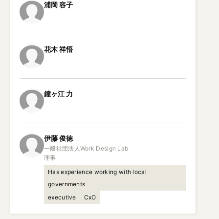
浦岡
容子
花木
祥悟
鐘ヶ江
力
伊藤
俊徳
一般社団法人Work Design Lab

理事
Has experience working with local
governments
executive
CxO