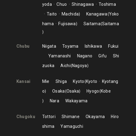
yoda
Chuo
Shinagawa
Toshima
Taito
Machida
Kanagawa
Yoko
hama
Fujisawa
Saitama
Saitama
Chubu
Niigata
Toyama
Ishikawa
Fukui
Yamanashi
Nagano
Gifu
Shi
zuoka
Aichi
Nagoya
Kansai
Mie
Shiga
Kyoto
Kyoto
Kyotang
o
Osaka
Osaka
Hyogo
Kobe
Nara
Wakayama
Chugoku
Tottori
Shimane
Okayama
Hiro
shima
Yamaguchi