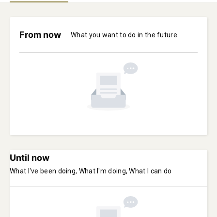
From now
What you want to do in the future
Until now
What I've been doing, What I'm doing, What I can do