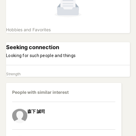
Hobbies and Favorites
Seeking connection
Looking for such people and things
Strength
People with similar interest
森下
誠司