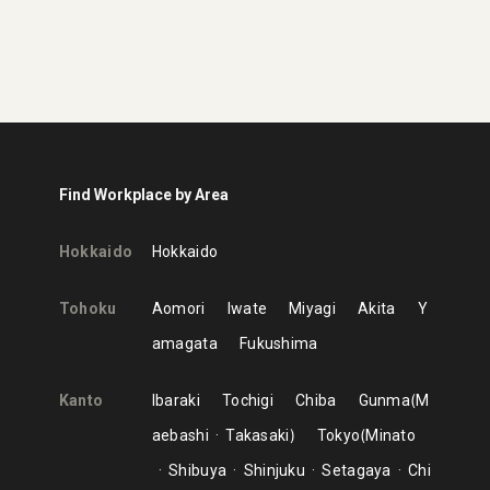
Find Workplace by Area
Hokkaido
Hokkaido
Tohoku
Aomori
Iwate
Miyagi
Akita
Y
amagata
Fukushima
Kanto
Ibaraki
Tochigi
Chiba
Gunma
M
aebashi
Takasaki
Tokyo
Minato
Shibuya
Shinjuku
Setagaya
Chi