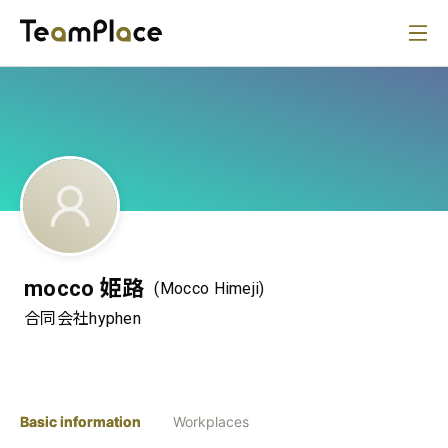
mocco 姫路
(Mocco Himeji)
合同会社hyphen
Basic information
Workplaces