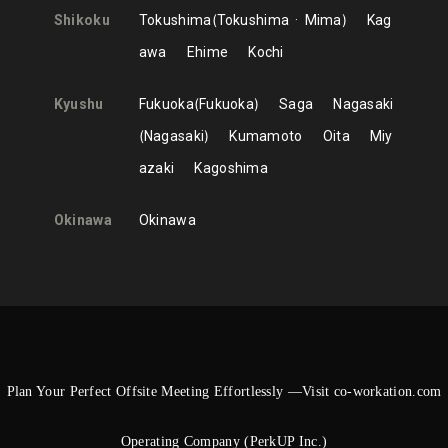
Shikoku
Tokushima
Tokushima
Mima
Kag
awa
Ehime
Kochi
Kyushu
Fukuoka
Fukuoka
Saga
Nagasaki
Nagasaki
Kumamoto
Oita
Miy
azaki
Kagoshima
Okinawa
Okinawa
Plan Your Perfect Offsite Meeting Effortlessly —Visit co-workation.com
Operating Company (PerkUP Inc.)