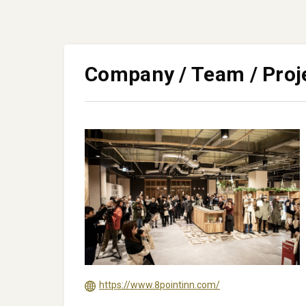
Company / Team / Proj
https://www.8pointinn.com/