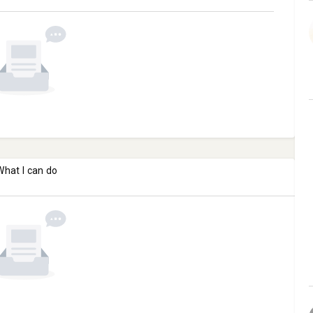
What I can do