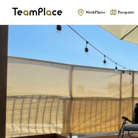
WorkPlaces
Passports