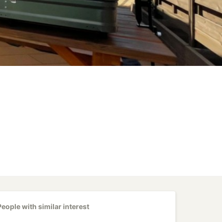
People with similar interest