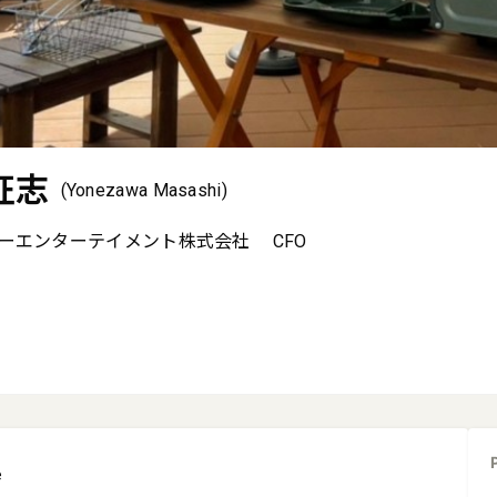
征志
(Yonezawa Masashi)
ーエンターテイメント株式会社
CFO
e