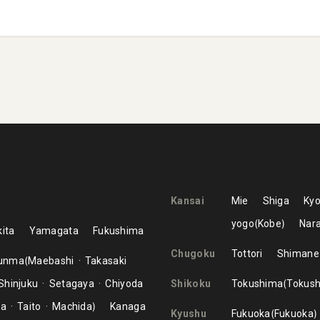
Kansai
Mie
Shiga
Kyo
yogo
Kobe
Nar
ita
Yamagata
Fukushima
Chugoku
Tottori
Shimane
unma
Maebashi
Takasaki
Shinjuku
Setagaya
Chiyoda
Shikoku
Tokushima
Tokus
ma
Taito
Machida
Kanaga
Kyushu
Fukuoka
Fukuoka