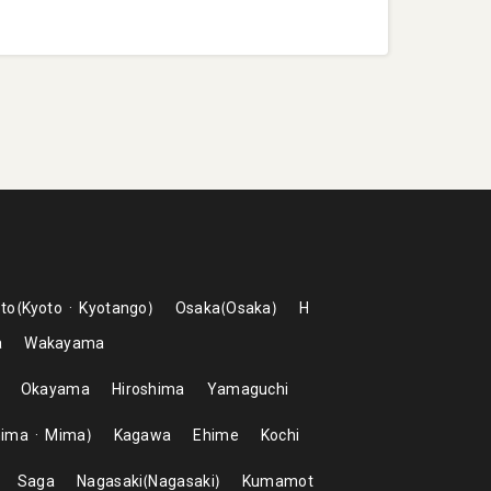
to
Kyoto
Kyotango
Osaka
Osaka
H
a
Wakayama
Okayama
Hiroshima
Yamaguchi
hima
Mima
Kagawa
Ehime
Kochi
Saga
Nagasaki
Nagasaki
Kumamot