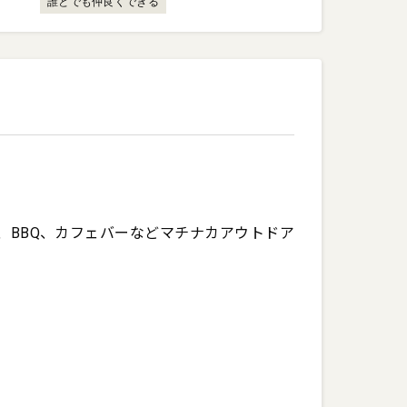
誰とでも仲良くできる
、BBQ、カフェバーなどマチナカアウトドア