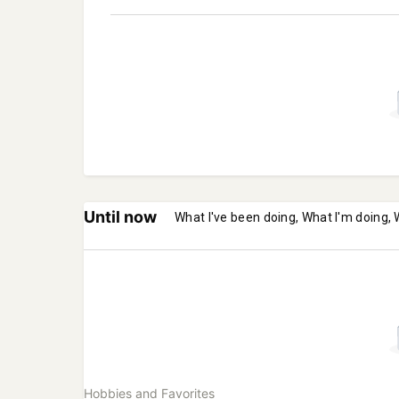
Until now
What I've been doing, What I'm doing, 
Hobbies and Favorites