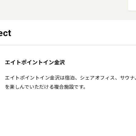
ect
エイトポイントイン金沢
エイトポイントイン金沢は宿泊、シェアオフィス、サウナ
を楽しんでいただける複合施設です。