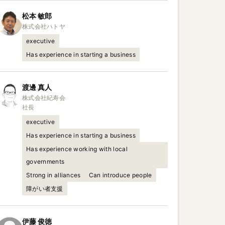
松本
敏郎
executive
Has experience in starting a business
渡邊
真人
株式会社紀寿会

社長
executive
Has experience in starting a business
Has experience working with local
governments
Strong in alliances
Can introduce people
障がい者支援
伊藤
俊徳