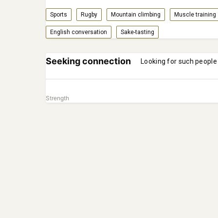
Sports
Rugby
Mountain climbing
Muscle training
English conversation
Sake-tasting
Seeking connection
Looking for such people
Strength