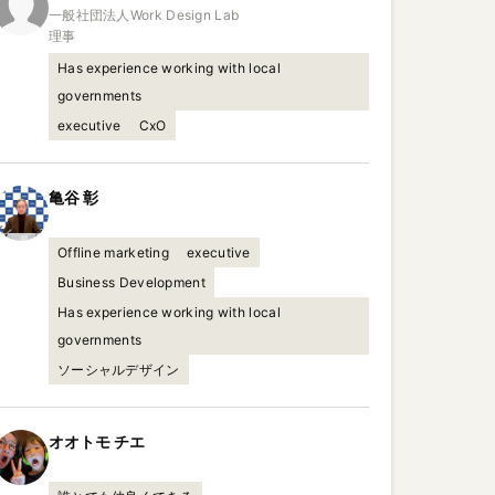
一般社団法人Work Design Lab

理事
Has experience working with local
governments
executive
CxO
亀谷
彰
Offline marketing
executive
Business Development
Has experience working with local
governments
ソーシャルデザイン
オオトモ
チエ