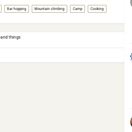
Bar hopping
Mountain climbing
Camp
Cooking
 and things