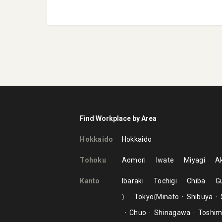
Find Workplace by Area
Hokkaido
Hokkaido
Tohoku
Aomori
Iwate
Miyagi
Ak
Kanto
Ibaraki
Tochigi
Chiba
G
Tokyo
Minato
Shibuya
Chuo
Shinagawa
Toshi