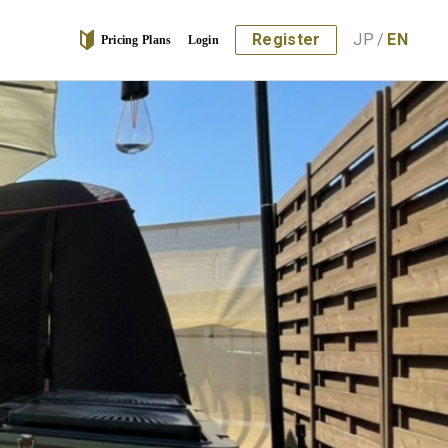
Register
JP
/
EN
Pricing Plans
Login