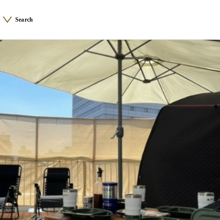
Search