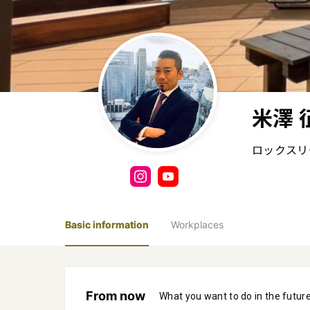
米澤 
ロックスリ
Basic information
Workplaces
From now
What you want to do in the futur