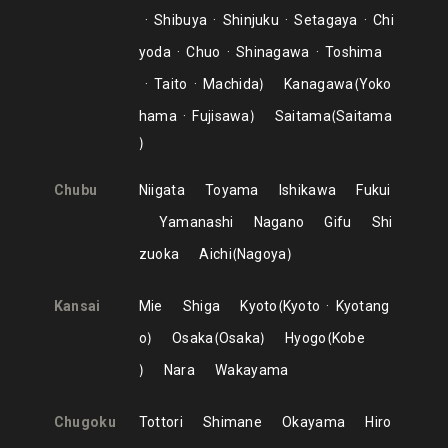
Shibuya
Shinjuku
Setagaya
Chi
yoda
Chuo
Shinagawa
Toshima
Taito
Machida
Kanagawa
Yoko
hama
Fujisawa
Saitama
Saitama
Chubu
Niigata
Toyama
Ishikawa
Fukui
Yamanashi
Nagano
Gifu
Shi
zuoka
Aichi
Nagoya
Kansai
Mie
Shiga
Kyoto
Kyoto
Kyotang
o
Osaka
Osaka
Hyogo
Kobe
Nara
Wakayama
Chugoku
Tottori
Shimane
Okayama
Hiro