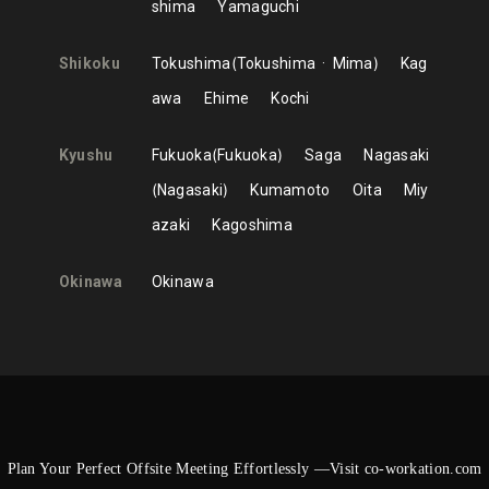
shima
Yamaguchi
Shikoku
Tokushima
Tokushima
Mima
Kag
awa
Ehime
Kochi
Kyushu
Fukuoka
Fukuoka
Saga
Nagasaki
Nagasaki
Kumamoto
Oita
Miy
azaki
Kagoshima
Okinawa
Okinawa
Plan Your Perfect Offsite Meeting Effortlessly —Visit co-workation.com