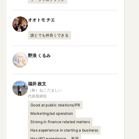
オオトモ
チエ
誰とでも仲良くできる
野浪
くるみ
福井
政文
（株）ねこだましい

代表取締役
Good at public relations/PR
Marketing/ad operation
Strong in finance related matters
Has experience in starting a business
Has IPO experience
平等