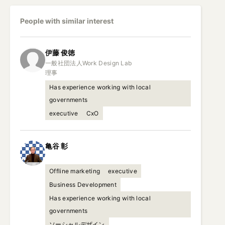
People with similar interest
伊藤
俊徳
一般社団法人Work Design Lab

理事
Has experience working with local
governments
executive
CxO
亀谷
彰
Offline marketing
executive
Business Development
Has experience working with local
governments
ソーシャルデザイン