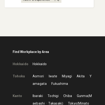
Find Workplace by Area
Hokkaido
Hokkaido
Tohoku
Aomori
Iwate
Miyagi
Akita
Y
amagata
Fukushima
Kanto
Ibaraki
Tochigi
Chiba
Gunma
M
aebashi
Takasaki
Tokyo
Minato