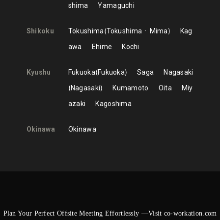
shima
Yamaguchi
Shikoku
Tokushima
Tokushima
Mima
Kag
awa
Ehime
Kochi
Kyushu
Fukuoka
Fukuoka
Saga
Nagasaki
Nagasaki
Kumamoto
Oita
Miy
azaki
Kagoshima
Okinawa
Okinawa
Plan Your Perfect Offsite Meeting Effortlessly —Visit co-workation.com