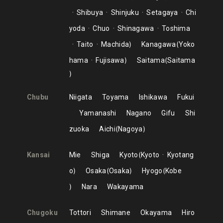
Shibuya
Shinjuku
Setagaya
Chi
yoda
Chuo
Shinagawa
Toshima
Taito
Machida
Kanagawa
Yoko
hama
Fujisawa
Saitama
Saitama
Chubu
Niigata
Toyama
Ishikawa
Fukui
Yamanashi
Nagano
Gifu
Shi
zuoka
Aichi
Nagoya
Kansai
Mie
Shiga
Kyoto
Kyoto
Kyotang
o
Osaka
Osaka
Hyogo
Kobe
Nara
Wakayama
Chugoku
Tottori
Shimane
Okayama
Hiro