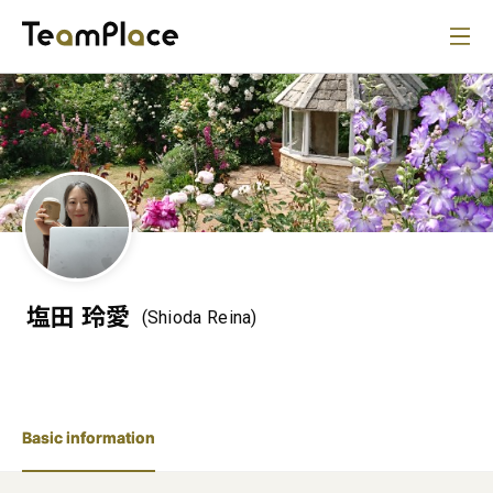
塩田 玲愛
(Shioda Reina)
Basic information