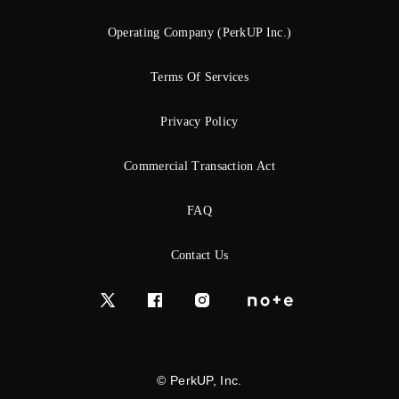
Operating Company (PerkUP Inc.)
Terms Of Services
Privacy Policy
Commercial Transaction Act
FAQ
Contact Us
© PerkUP, Inc.