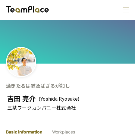
過ぎたるは猶及ばざるが如し
吉田 亮介
(Yoshida Ryosuke)
三茶ワークカンパニー株式会社
Basic information
Workplaces