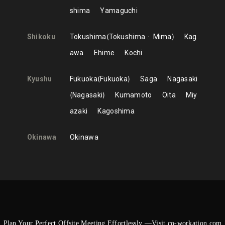
shima
Yamaguchi
Shikoku
Tokushima
Tokushima
Mima
Kag
awa
Ehime
Kochi
Kyushu
Fukuoka
Fukuoka
Saga
Nagasaki
Nagasaki
Kumamoto
Oita
Miy
azaki
Kagoshima
Okinawa
Okinawa
Plan Your Perfect Offsite Meeting Effortlessly —Visit co-workation.com