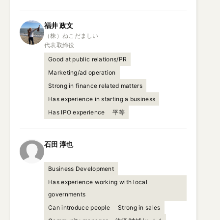
福井
政文
（株）ねこだましい

代表取締役
Good at public relations/PR
Marketing/ad operation
Strong in finance related matters
Has experience in starting a business
Has IPO experience
平等
石田
淳也
Business Development
Has experience working with local
governments
Can introduce people
Strong in sales