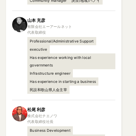
Community manager
決済/地域/ハノイ
山本
充彦
有限会社エーアールネット

代表取締役
Professional/Administrative Support
executive
Has experience working with local
governments
Infrastructure engineer
Has experience in starting a business
民設和歌山県人会主宰
松尾
利彦
株式会社チエノワ

代表取締役社長
Business Development