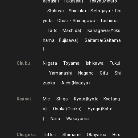
aebashi
Takasaki
Tokyo
Minato
Shibuya
Shinjuku
Setagaya
Chi
yoda
Chuo
Shinagawa
Toshima
Taito
Machida
Kanagawa
Yoko
hama
Fujisawa
Saitama
Saitama
Chubu
Niigata
Toyama
Ishikawa
Fukui
Yamanashi
Nagano
Gifu
Shi
zuoka
Aichi
Nagoya
Kansai
Mie
Shiga
Kyoto
Kyoto
Kyotang
o
Osaka
Osaka
Hyogo
Kobe
Nara
Wakayama
Chugoku
Tottori
Shimane
Okayama
Hiro