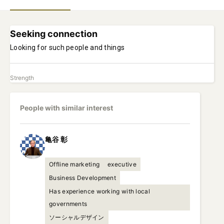
Seeking connection
Looking for such people and things
Strength
People with similar interest
亀谷
彰
Offline marketing
executive
Business Development
Has experience working with local
governments
ソーシャルデザイン