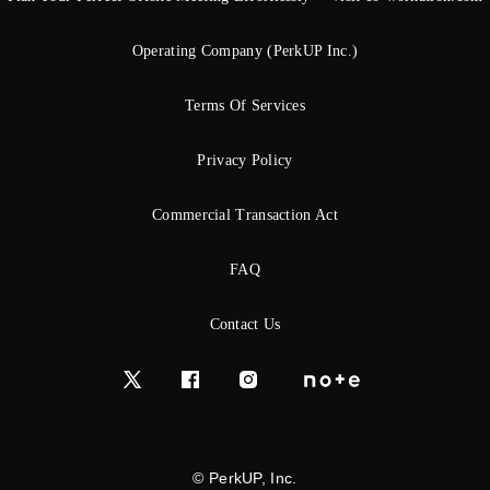
Operating Company (PerkUP Inc.)
Terms Of Services
Privacy Policy
Commercial Transaction Act
FAQ
Contact Us
© PerkUP, Inc.