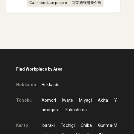
Can introduce people
商業施設開発企画
Find Workplace by Area
Hokkaido
Hokkaido
Tohoku
Aomori
Iwate
Miyagi
Akita
Y
amagata
Fukushima
Kanto
Ibaraki
Tochigi
Chiba
Gunma
M