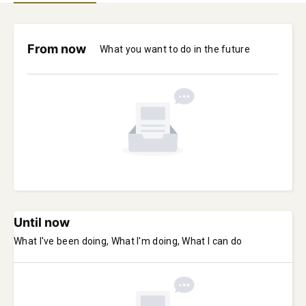
From now
What you want to do in the future
Until now
What I've been doing, What I'm doing, What I can do