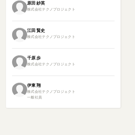
原田
紗英
江田
賢史
千原
歩
伊東
翔
株式会社テクノプロジェクト

一般社員