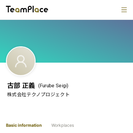
古部 正義
(Furube Seigi)
株式会社テクノプロジェクト
Basic information
Workplaces