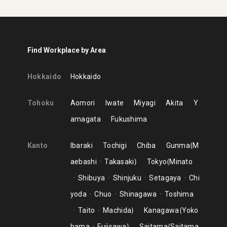
Find Workplace by Area
Hokkaido
Hokkaido
Tohoku
Aomori
Iwate
Miyagi
Akita
Y
amagata
Fukushima
Kanto
Ibaraki
Tochigi
Chiba
Gunma
M
aebashi
Takasaki
Tokyo
Minato
Shibuya
Shinjuku
Setagaya
Chi
yoda
Chuo
Shinagawa
Toshima
Taito
Machida
Kanagawa
Yoko
hama
Fujisawa
Saitama
Saitama