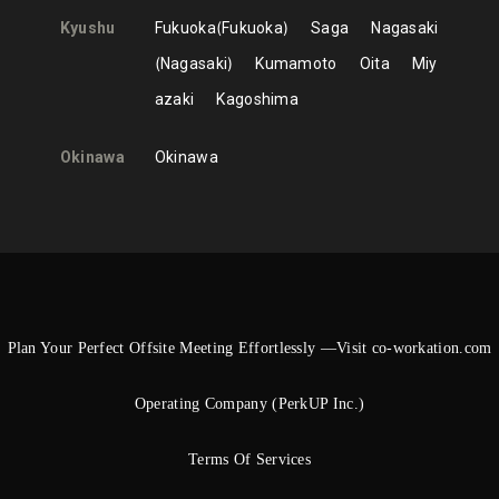
Kyushu
Fukuoka
Fukuoka
Saga
Nagasaki
Nagasaki
Kumamoto
Oita
Miy
azaki
Kagoshima
Okinawa
Okinawa
Plan Your Perfect Offsite Meeting Effortlessly —Visit co-workation.com
Operating Company (PerkUP Inc.)
Terms Of Services