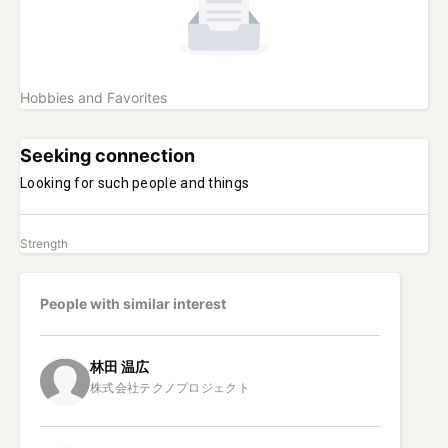
Hobbies and Favorites
Seeking connection
Looking for such people and things
Strength
People with similar interest
林田
温広