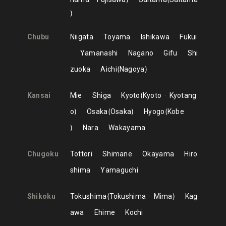
Chubu
Niigata
Toyama
Ishikawa
Fukui
Yamanashi
Nagano
Gifu
Shi
zuoka
Aichi
Nagoya
Kansai
Mie
Shiga
Kyoto
Kyoto
Kyotang
o
Osaka
Osaka
Hyogo
Kobe
Nara
Wakayama
Chugoku
Tottori
Shimane
Okayama
Hiro
shima
Yamaguchi
Shikoku
Tokushima
Tokushima
Mima
Kag
awa
Ehime
Kochi