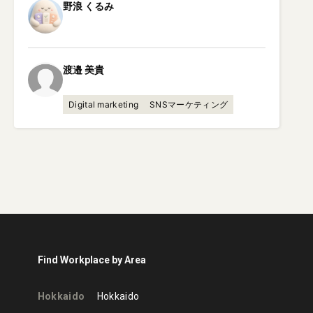
野浪
くるみ
渡邉
美貴
Digital marketing
SNSマーケティング
Find Workplace by Area
Hokkaido
Hokkaido