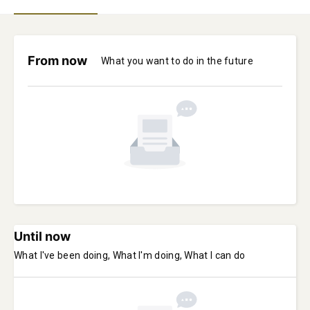
From now
What you want to do in the future
Until now
What I've been doing, What I'm doing, What I can do