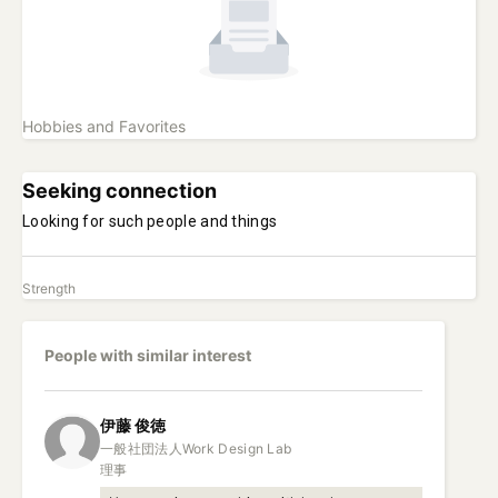
Hobbies and Favorites
Seeking connection
Looking for such people and things
Strength
People with similar interest
伊藤
俊徳
一般社団法人Work Design Lab

理事