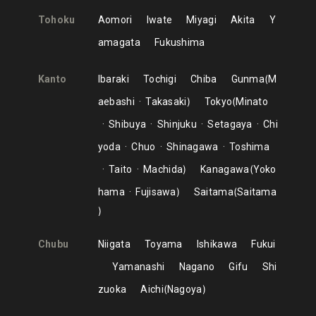
Tohoku
Aomori
Iwate
Miyagi
Akita
Y
amagata
Fukushima
Kanto
Ibaraki
Tochigi
Chiba
Gunma
M
aebashi
Takasaki
Tokyo
Minato
Shibuya
Shinjuku
Setagaya
Chi
yoda
Chuo
Shinagawa
Toshima
Taito
Machida
Kanagawa
Yoko
hama
Fujisawa
Saitama
Saitama
Chubu
Niigata
Toyama
Ishikawa
Fukui
Yamanashi
Nagano
Gifu
Shi
zuoka
Aichi
Nagoya