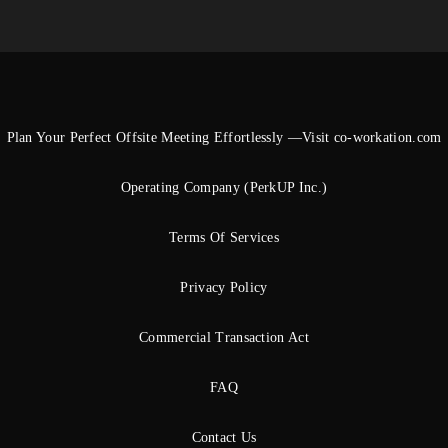
Plan Your Perfect Offsite Meeting Effortlessly —Visit co-workation.com
Operating Company (PerkUP Inc.)
Terms Of Services
Privacy Policy
Commercial Transaction Act
FAQ
Contact Us