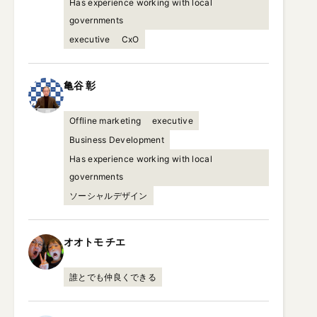
Has experience working with local
governments
executive
CxO
亀谷
彰
Offline marketing
executive
Business Development
Has experience working with local
governments
ソーシャルデザイン
オオトモ
チエ
誰とでも仲良くできる