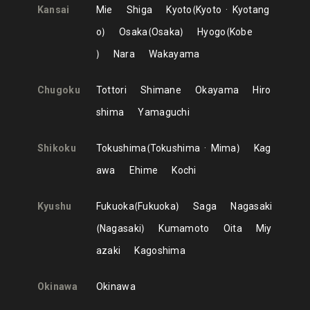
Kansai
Mie
Shiga
Kyoto
Kyoto
Kyotang
o
Osaka
Osaka
Hyogo
Kobe
Nara
Wakayama
Chugoku
Tottori
Shimane
Okayama
Hiro
shima
Yamaguchi
Shikoku
Tokushima
Tokushima
Mima
Kag
awa
Ehime
Kochi
Kyushu
Fukuoka
Fukuoka
Saga
Nagasaki
Nagasaki
Kumamoto
Oita
Miy
azaki
Kagoshima
Okinawa
Okinawa