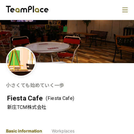
小さくても始めていく一歩
Fiesta Cafe
(Fiesta Cafe)
新庄TCM株式会社
Basic information
Workplaces