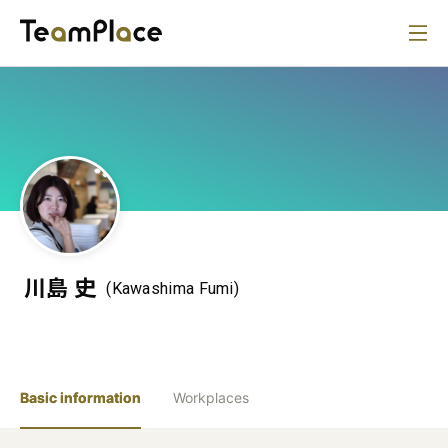
川島 史
(Kawashima Fumi)
Basic information
Workplaces