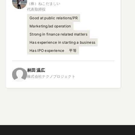
（株）ねこだましい

代表取締役
Good at public relations/PR
Marketing/ad operation
Strong in finance related matters
Has experience in starting a business
Has IPO experience
平等
林田
温広