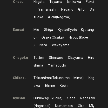
Chubu
Niigata
Toyama
Ishikawa
Fukui
Yamanashi
Nagano
Gifu
Shi
zuoka
Aichi
Nagoya
Kansai
Mie
Shiga
Kyoto
Kyoto
Kyotang
o
Osaka
Osaka
Hyogo
Kobe
Nara
Wakayama
Chugoku
Tottori
Shimane
Okayama
Hiro
shima
Yamaguchi
Shikoku
Tokushima
Tokushima
Mima
Kag
awa
Ehime
Kochi
Kyushu
Fukuoka
Fukuoka
Saga
Nagasaki
Nagasaki
Kumamoto
Oita
Miy