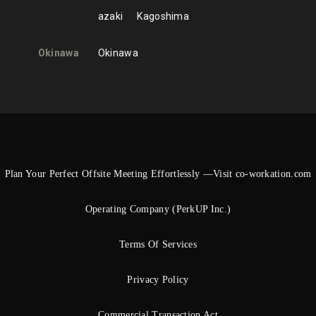
azaki
Kagoshima
Okinawa
Okinawa
Plan Your Perfect Offsite Meeting Effortlessly —Visit co-workation.com
Operating Company (PerkUP Inc.)
Terms Of Services
Privacy Policy
Commercial Transaction Act