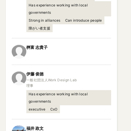
Has experience working with local
governments
Strong in alliances
Can introduce people
障がい者支援
桝富
志貴子
伊藤
俊徳
一般社団法人Work Design Lab

理事
Has experience working with local
governments
executive
CxO
福井
政文