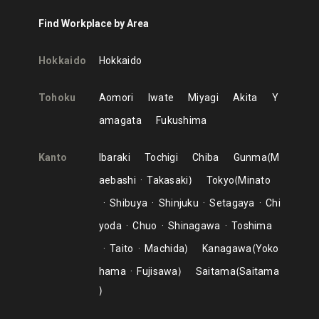
Find Workplace by Area
Hokkaido
Hokkaido
Tohoku
Aomori
Iwate
Miyagi
Akita
Y
amagata
Fukushima
Kanto
Ibaraki
Tochigi
Chiba
Gunma
M
aebashi
Takasaki
Tokyo
Minato
Shibuya
Shinjuku
Setagaya
Chi
yoda
Chuo
Shinagawa
Toshima
Taito
Machida
Kanagawa
Yoko
hama
Fujisawa
Saitama
Saitama