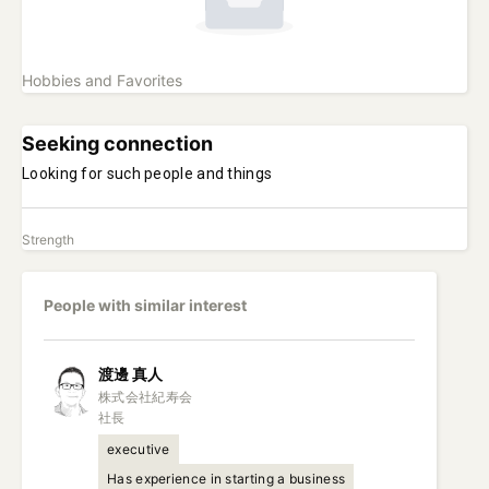
Hobbies and Favorites
Seeking connection
Looking for such people and things
Strength
People with similar interest
渡邊
真人
株式会社紀寿会

社長
executive
Has experience in starting a business