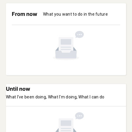
From now
What you want to do in the future
Until now
What I've been doing, What I'm doing, What I can do