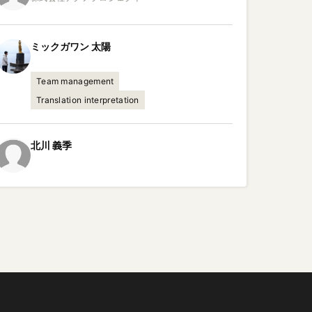
ミックガワン
太陽
Team management
Translation interpretation
北川
義季