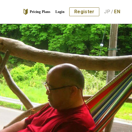
Register
JP
/
EN
Pricing Plans
Login