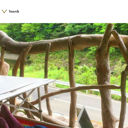
Search