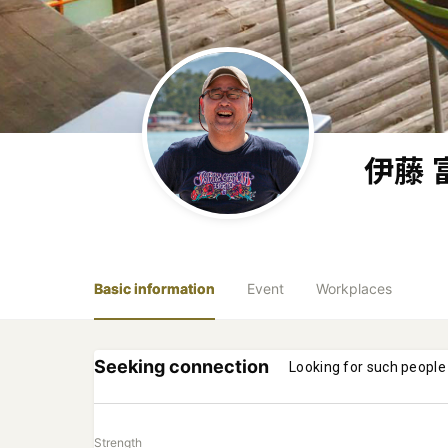
伊藤 
Basic information
Event
Workplaces
Seeking connection
Looking for such people
Strength