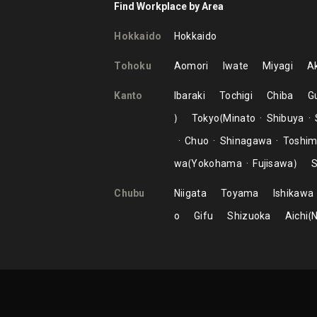
Find Workplace by Area
Hokkaido
Hokkaido
Tohoku
Aomori
Iwate
Miyagi
Ak
Kanto
Ibaraki
Tochigi
Chiba
G
Tokyo
Minato
Shibuya
Chuo
Shinagawa
Toshi
wa
Yokohama
Fujisawa
S
Chubu
Niigata
Toyama
Ishikawa
o
Gifu
Shizuoka
Aichi