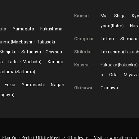
Kansai
Mie
Shiga
Kyo
yogo
Kobe
Nar
ita
Yamagata
Fukushima
Chugoku
Tottori
Shimane
unma
Maebashi
Takasaki
Shinjuku
Setagaya
Chiyoda
Shikoku
Tokushima
Tokus
ma
Taito
Machida
Kanaga
Kyushu
Fukuoka
Fukuoka
aitama
Saitama
o
Oita
Miyaza
Fukui
Yamanashi
Nagan
Okinawa
Okinawa
Nagoya
Plan Your Perfect Offsite Meeting Effortlessly —Visit co-workation.com