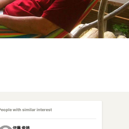
People with similar interest
伊藤
俊徳