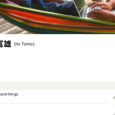
富雄
(Ito Tomio)
 and things