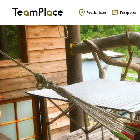
WorkPlaces
Passports