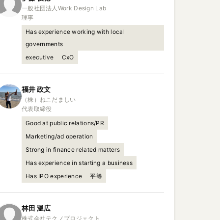
一般社団法人Work Design Lab

理事
Has experience working with local
governments
executive
CxO
福井
政文
（株）ねこだましい

代表取締役
Good at public relations/PR
Marketing/ad operation
Strong in finance related matters
Has experience in starting a business
Has IPO experience
平等
林田
温広