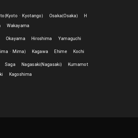
to
Kyoto
Kyotango
Osaka
Osaka
H
a
Wakayama
Okayama
Hiroshima
Yamaguchi
hima
Mima
Kagawa
Ehime
Kochi
Saga
Nagasaki
Nagasaki
Kumamot
ki
Kagoshima