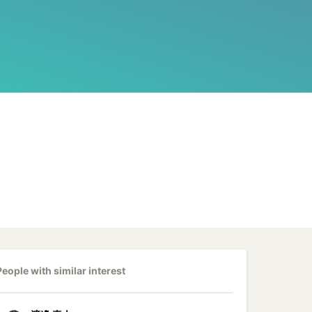
People with similar interest