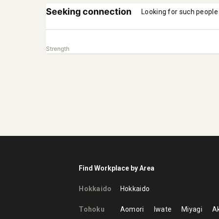
Seeking connection
Looking for such people
Strength
Find Workplace by Area
Hokkaido
Hokkaido
Tohoku
Aomori
Iwate
Miyagi
Ak