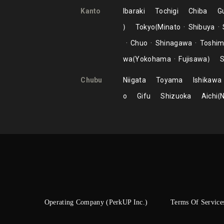
Kanto
Ibaraki
Tochigi
Chiba
G
Tokyo
Minato
Shibuya
Chuo
Shinagawa
Toshi
wa
Yokohama
Fujisawa
S
Chubu
Niigata
Toyama
Ishikawa
o
Gifu
Shizuoka
Aichi
Operating Company (PerkUP Inc.)
Terms Of Service