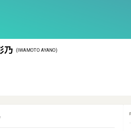
彩乃
(IWAMOTO AYANO)
e