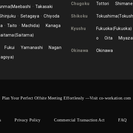
Chugoku
Tottori
Shimane
unma
Maebashi
Takasaki
Shinjuku
Setagaya
Chiyoda
Shikoku
Tokushima
Tokus
ma
Taito
Machida
Kanaga
Kyushu
Fukuoka
Fukuoka
aitama
Saitama
o
Oita
Miyaza
Fukui
Yamanashi
Nagan
Okinawa
Okinawa
Nagoya
Plan Your Perfect Offsite Meeting Effortlessly —Visit co-workation.com
s
Privacy Policy
Commercial Transaction Act
FAQ