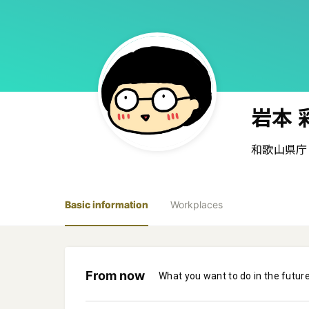
岩本 
和歌山県庁
Basic information
Workplaces
From now
What you want to do in the futur