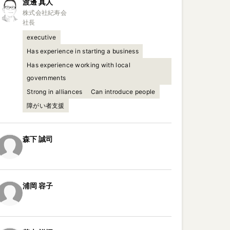
渡邊
真人
株式会社紀寿会

社長
executive
Has experience in starting a business
Has experience working with local
governments
Strong in alliances
Can introduce people
障がい者支援
森下
誠司
浦岡
容子