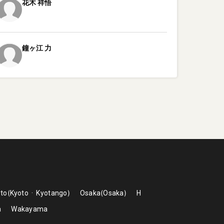
花木
祥悟
鐘ヶ江
力
to
Kyoto
Kyotango
Osaka
Osaka
H
a
Wakayama