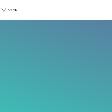
Search