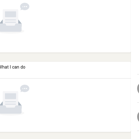
What I can do