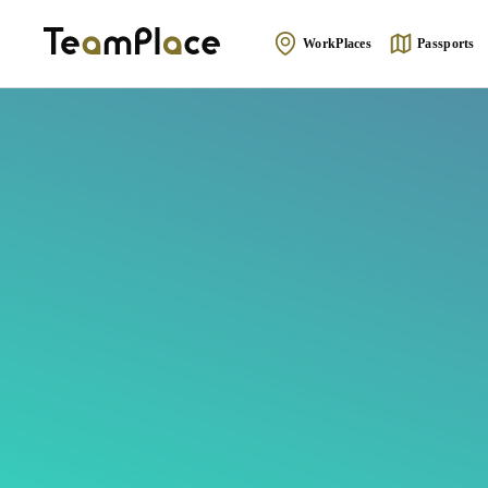
WorkPlaces
Passports