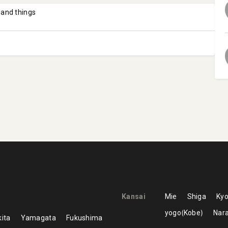
 and things
Kansai
Mie
Shiga
Kyo
yogo
Kobe
Nar
ita
Yamagata
Fukushima