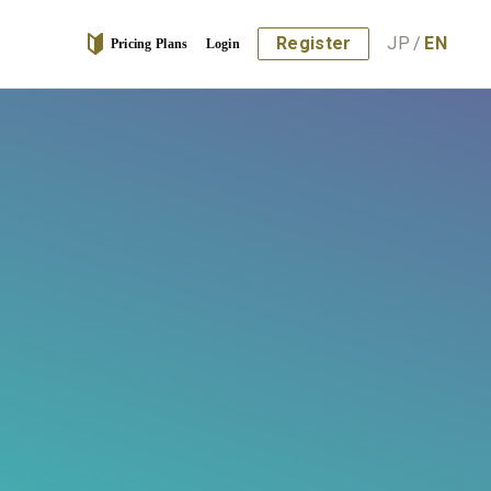
Register
JP
/
EN
Pricing Plans
Login