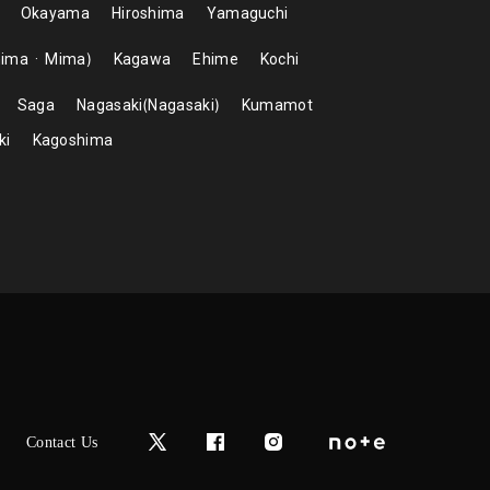
Okayama
Hiroshima
Yamaguchi
hima
Mima
Kagawa
Ehime
Kochi
Saga
Nagasaki
Nagasaki
Kumamot
ki
Kagoshima
Contact Us