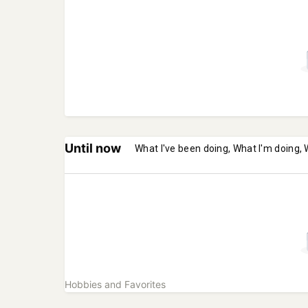
Until now
What I've been doing, What I'm doing, 
Hobbies and Favorites