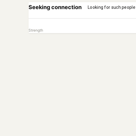
Seeking connection
Looking for such people
Strength