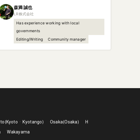
森満
誠也
Has experience working with local
governments
Editing/Writing
Community manager
to
Kyoto
Kyotango
Osaka
Osaka
H
a
Wakayama