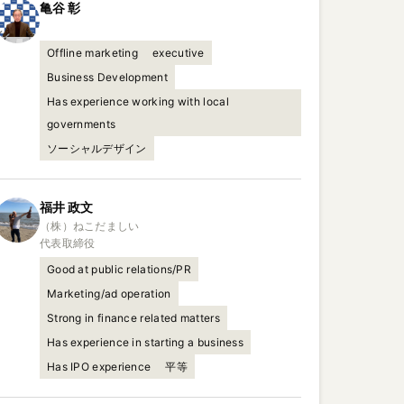
亀谷
彰
Offline marketing
executive
Business Development
Has experience working with local
governments
ソーシャルデザイン
福井
政文
（株）ねこだましい

代表取締役
Good at public relations/PR
Marketing/ad operation
Strong in finance related matters
Has experience in starting a business
Has IPO experience
平等