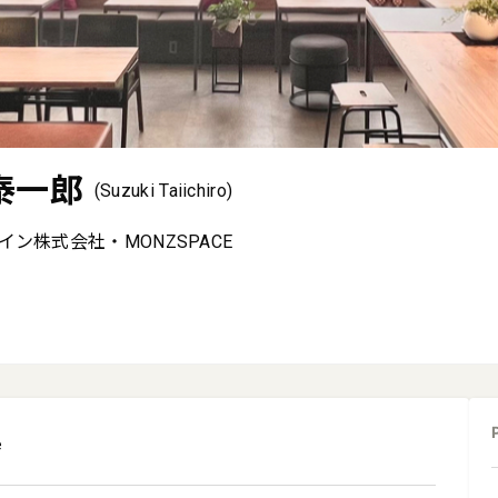
泰一郎
(Suzuki Taiichiro)
ン株式会社・MONZSPACE
e