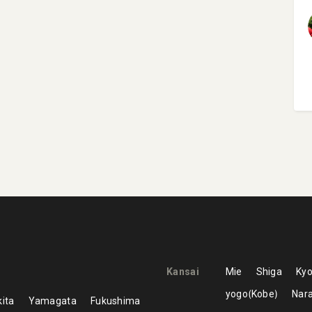
Kansai
Mie
Shiga
Kyo
yogo
Kobe
Nar
ita
Yamagata
Fukushima