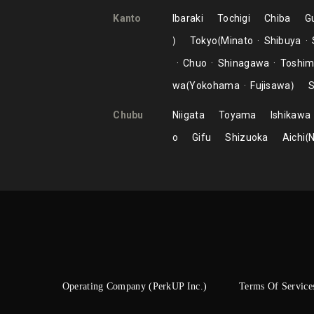
Kanto
Ibaraki
Tochigi
Chiba
G
Tokyo
Minato
Shibuya
Chuo
Shinagawa
Toshi
wa
Yokohama
Fujisawa
S
Chubu
Niigata
Toyama
Ishikawa
o
Gifu
Shizuoka
Aichi
Operating Company (PerkUP Inc.)
Terms Of Service