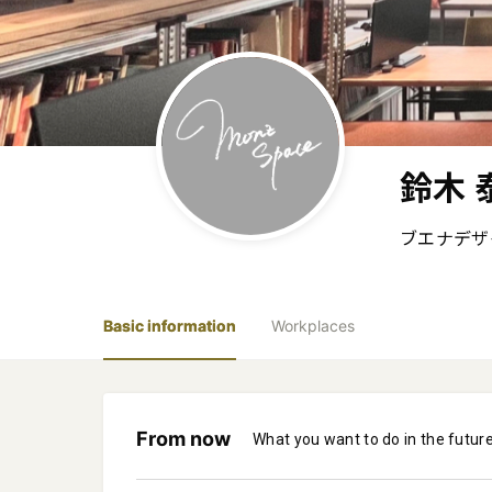
鈴木 
ブエナデザイ
Basic information
Workplaces
From now
What you want to do in the futur