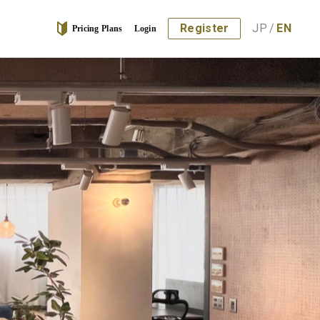
Register
JP
/
EN
Pricing Plans
Login