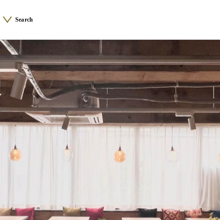
Search