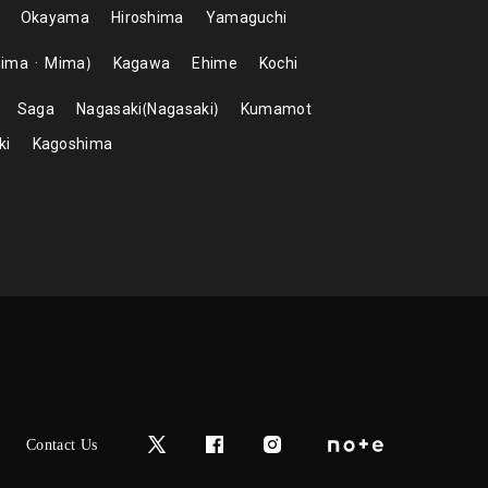
Okayama
Hiroshima
Yamaguchi
hima
Mima
Kagawa
Ehime
Kochi
Saga
Nagasaki
Nagasaki
Kumamot
ki
Kagoshima
Contact Us