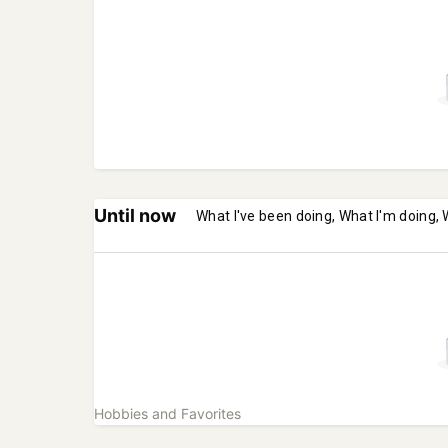
Until now
What I've been doing, What I'm doing, 
Hobbies and Favorites