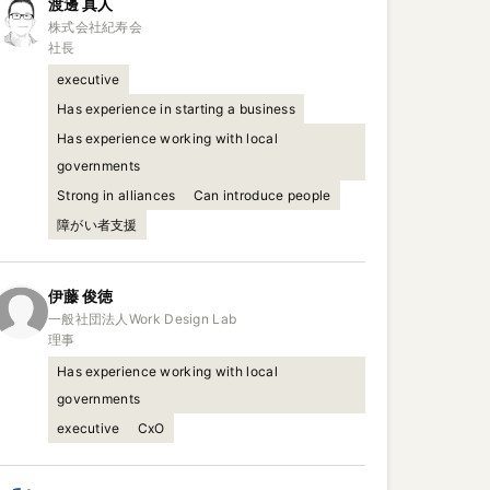
渡邊
真人
株式会社紀寿会

社長
executive
Has experience in starting a business
Has experience working with local
governments
Strong in alliances
Can introduce people
障がい者支援
伊藤
俊徳
一般社団法人Work Design Lab

理事
Has experience working with local
governments
executive
CxO