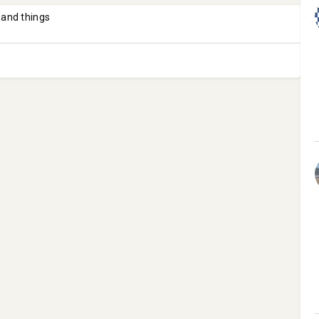
 and things