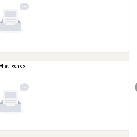
What I can do