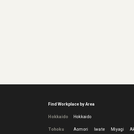
Find Workplace by Area
Hokkaido
Hokkaido
Tohoku
Aomori
Iwate
Miyagi
Ak