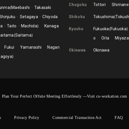
Chugoku
Tottori
Shimane
unma
Maebashi
Takasaki
Shinjuku
Setagaya
Chiyoda
Shikoku
Tokushima
Tokus
ma
Taito
Machida
Kanaga
Kyushu
Fukuoka
Fukuoka
aitama
Saitama
o
Oita
Miyaza
Fukui
Yamanashi
Nagan
Okinawa
Okinawa
Nagoya
Plan Your Perfect Offsite Meeting Effortlessly —Visit co-workation.com
s
Privacy Policy
Commercial Transaction Act
FAQ