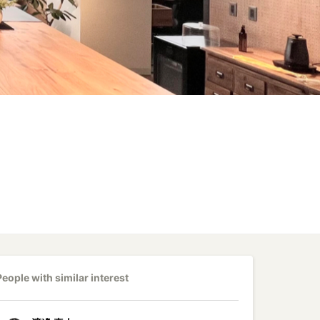
People with similar interest