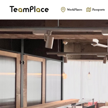
WorkPlaces
Passports