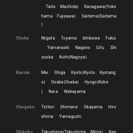
Taito
Machida
Kanagawa
Yoko
hama
Fujisawa
Saitama
Saitama
Chubu
Niigata
Toyama
Ishikawa
Fukui
Yamanashi
Nagano
Gifu
Shi
zuoka
Aichi
Nagoya
Kansai
Mie
Shiga
Kyoto
Kyoto
Kyotang
o
Osaka
Osaka
Hyogo
Kobe
Nara
Wakayama
Chugoku
Tottori
Shimane
Okayama
Hiro
shima
Yamaguchi
Shikoku
Tokushima
Tokushima
Mima
Kag