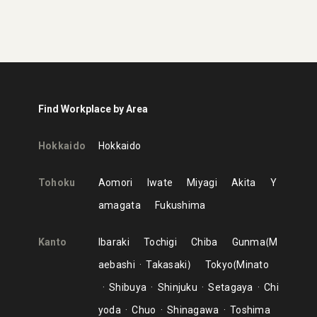
Find Workplace by Area
Hokkaido
Hokkaido
Tohoku
Aomori
Iwate
Miyagi
Akita
Y
amagata
Fukushima
Kanto
Ibaraki
Tochigi
Chiba
Gunma
M
aebashi
Takasaki
Tokyo
Minato
Shibuya
Shinjuku
Setagaya
Chi
yoda
Chuo
Shinagawa
Toshima