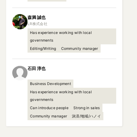
森満
誠也
Has experience working with local
governments
Editing/Writing
Community manager
石田
淳也
Business Development
Has experience working with local
governments
Can introduce people
Strong in sales
Community manager
決済/地域/ハノイ