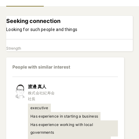
Seeking connection
Looking for such people and things
Strength
People with similar interest
渡邊
真人
株式会社紀寿会

社長
executive
Has experience in starting a business
Has experience working with local
governments