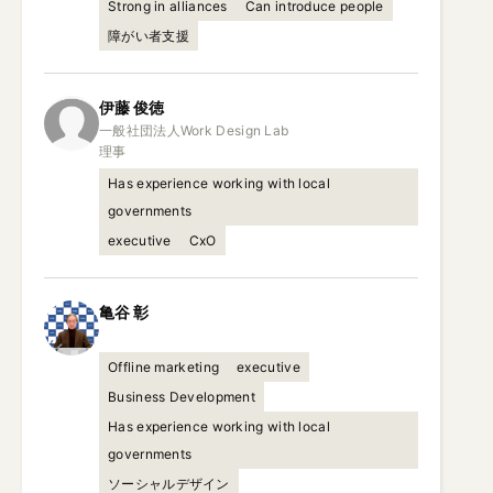
Strong in alliances
Can introduce people
障がい者支援
伊藤
俊徳
一般社団法人Work Design Lab

理事
Has experience working with local
governments
executive
CxO
亀谷
彰
Offline marketing
executive
Business Development
Has experience working with local
governments
ソーシャルデザイン