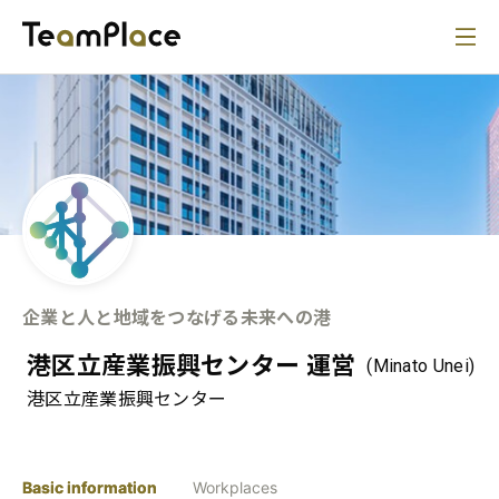
企業と人と地域をつなげる未来への港
港区立産業振興センター 運営
(Minato Unei)
港区立産業振興センター
Basic information
Workplaces