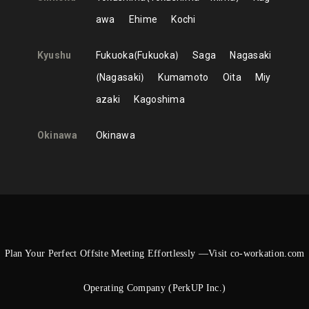
awa
Ehime
Kochi
Kyushu
Fukuoka
Fukuoka
Saga
Nagasaki
Nagasaki
Kumamoto
Oita
Miy
azaki
Kagoshima
Okinawa
Okinawa
Plan Your Perfect Offsite Meeting Effortlessly —Visit co-workation.com
Operating Company (PerkUP Inc.)