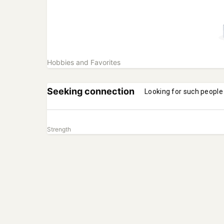
Hobbies and Favorites
Seeking connection
Looking for such people
Strength