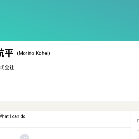
航平
(Morino Kohei)
式会社
What I can do