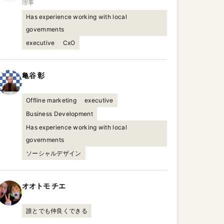
理事
Has experience working with local
governments
executive
CxO
亀谷
彰
Offline marketing
executive
Business Development
Has experience working with local
governments
ソーシャルデザイン
オオトモ
チエ
誰とでも仲良くできる