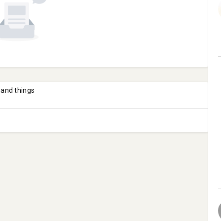
 and things