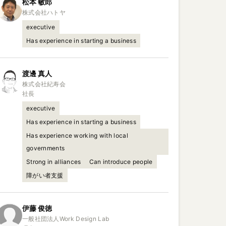
松本
敏郎
executive
Has experience in starting a business
渡邊
真人
株式会社紀寿会

社長
executive
Has experience in starting a business
Has experience working with local
governments
Strong in alliances
Can introduce people
障がい者支援
伊藤
俊徳
一般社団法人Work Design Lab
