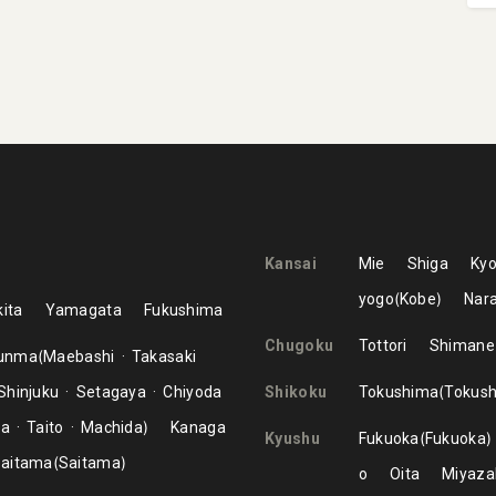
Kansai
Mie
Shiga
Kyo
yogo
Kobe
Nar
ita
Yamagata
Fukushima
Chugoku
Tottori
Shimane
unma
Maebashi
Takasaki
Shinjuku
Setagaya
Chiyoda
Shikoku
Tokushima
Tokus
ma
Taito
Machida
Kanaga
Kyushu
Fukuoka
Fukuoka
aitama
Saitama
o
Oita
Miyaza