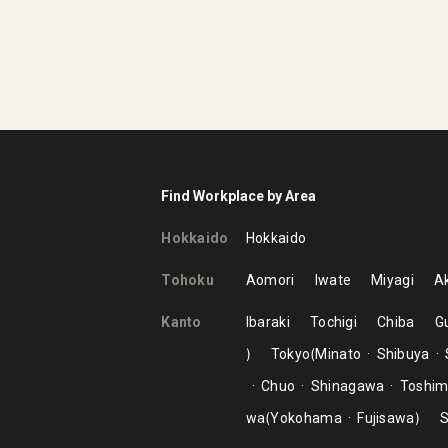
Find Workplace by Area
Hokkaido
Hokkaido
Tohoku
Aomori
Iwate
Miyagi
Ak
Kanto
Ibaraki
Tochigi
Chiba
G
Tokyo
Minato
Shibuya
Chuo
Shinagawa
Toshi
wa
Yokohama
Fujisawa
S