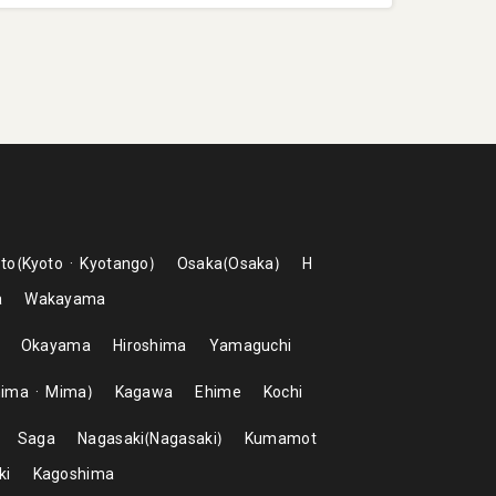
to
Kyoto
Kyotango
Osaka
Osaka
H
a
Wakayama
Okayama
Hiroshima
Yamaguchi
hima
Mima
Kagawa
Ehime
Kochi
Saga
Nagasaki
Nagasaki
Kumamot
ki
Kagoshima