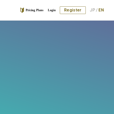
Register
JP
/
EN
Pricing Plans
Login