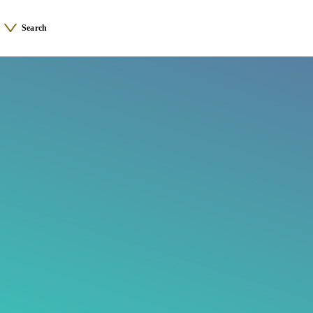
Search