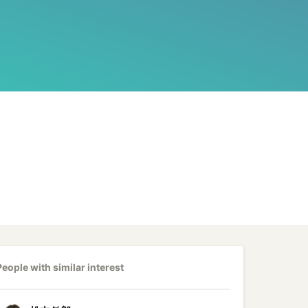
People with similar interest