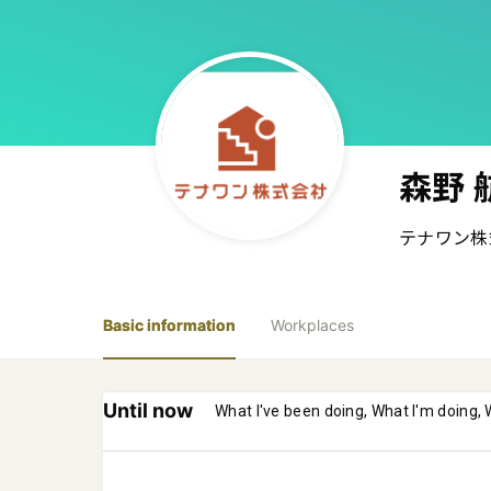
森野 
テナワン株
Basic information
Workplaces
Until now
What I've been doing, What I'm doing, 