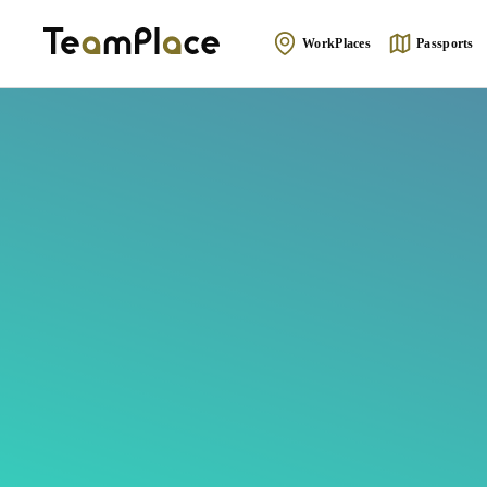
WorkPlaces
Passports