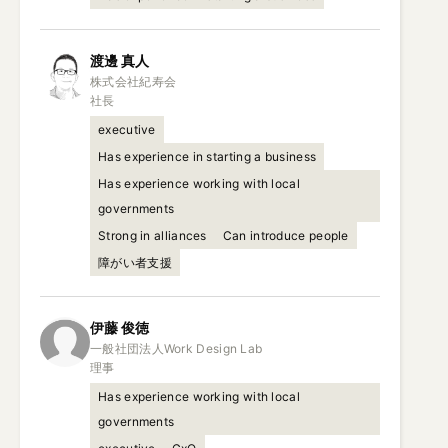
渡邊
真人
株式会社紀寿会

社長
executive
Has experience in starting a business
Has experience working with local
governments
Strong in alliances
Can introduce people
障がい者支援
伊藤
俊徳
一般社団法人Work Design Lab

理事
Has experience working with local
governments