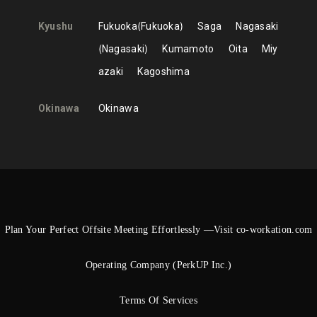
Kyushu
Fukuoka
Fukuoka
Saga
Nagasaki
Nagasaki
Kumamoto
Oita
Miy
azaki
Kagoshima
Okinawa
Okinawa
Plan Your Perfect Offsite Meeting Effortlessly —Visit co-workation.com
Operating Company (PerkUP Inc.)
Terms Of Services