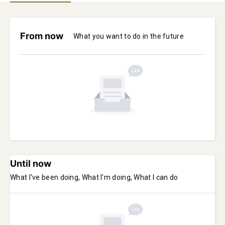
From now
What you want to do in the future
Until now
What I've been doing, What I'm doing, What I can do