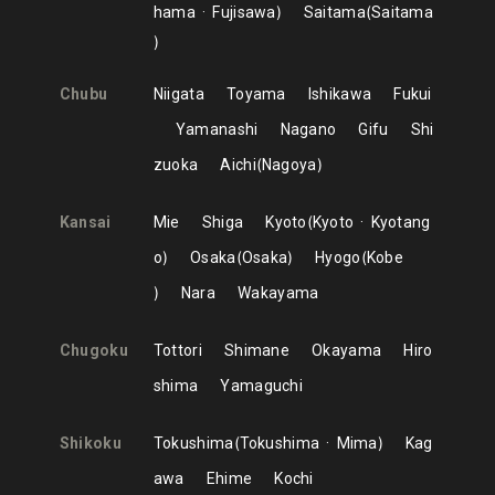
hama
Fujisawa
Saitama
Saitama
Chubu
Niigata
Toyama
Ishikawa
Fukui
Yamanashi
Nagano
Gifu
Shi
zuoka
Aichi
Nagoya
Kansai
Mie
Shiga
Kyoto
Kyoto
Kyotang
o
Osaka
Osaka
Hyogo
Kobe
Nara
Wakayama
Chugoku
Tottori
Shimane
Okayama
Hiro
shima
Yamaguchi
Shikoku
Tokushima
Tokushima
Mima
Kag
awa
Ehime
Kochi