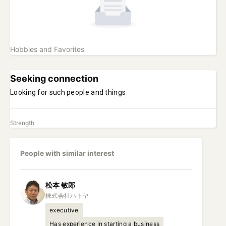
Hobbies and Favorites
Seeking connection
Looking for such people and things
Strength
People with similar interest
松本
敏郎
executive
Has experience in starting a business