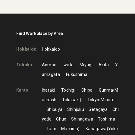
Find Workplace by Area
Hokkaido
Hokkaido
Tohoku
Aomori
Iwate
Miyagi
Akita
Y
amagata
Fukushima
Kanto
Ibaraki
Tochigi
Chiba
Gunma
M
aebashi
Takasaki
Tokyo
Minato
Shibuya
Shinjuku
Setagaya
Chi
yoda
Chuo
Shinagawa
Toshima
Taito
Machida
Kanagawa
Yoko