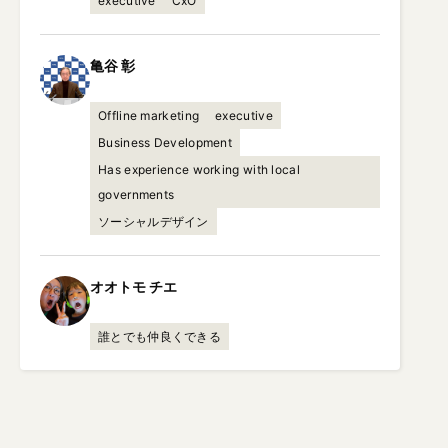
executive
CxO
亀谷
彰
Offline marketing
executive
Business Development
Has experience working with local
governments
ソーシャルデザイン
オオトモ
チエ
誰とでも仲良くできる