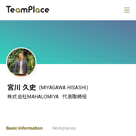
宮川 久史
(MIYAGAWA HISASHI)
株式会社MAHALOMIYA
代表取締役
Basic information
Workplaces