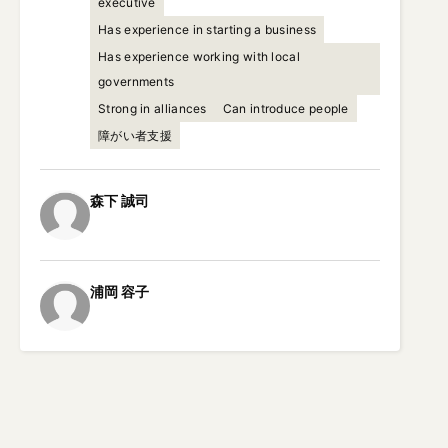
executive
Has experience in starting a business
Has experience working with local
governments
Strong in alliances
Can introduce people
障がい者支援
森下
誠司
浦岡
容子