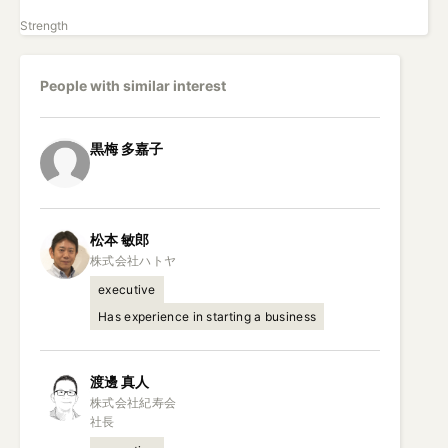
Strength
People with similar interest
黒梅
多嘉子
松本
敏郎
executive
Has experience in starting a business
渡邊
真人
株式会社紀寿会

社長