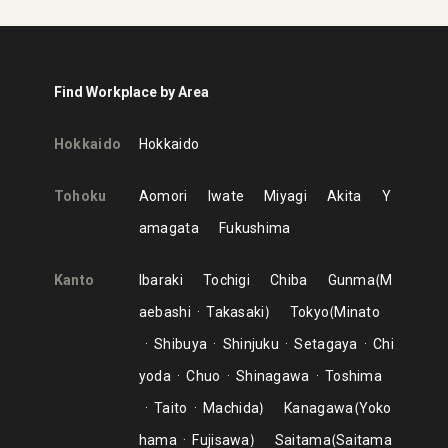
Find Workplace by Area
Hokkaido
Hokkaido
Tohoku
Aomori
Iwate
Miyagi
Akita
Y
amagata
Fukushima
Kanto
Ibaraki
Tochigi
Chiba
Gunma
M
aebashi
Takasaki
Tokyo
Minato
Shibuya
Shinjuku
Setagaya
Chi
yoda
Chuo
Shinagawa
Toshima
Taito
Machida
Kanagawa
Yoko
hama
Fujisawa
Saitama
Saitama