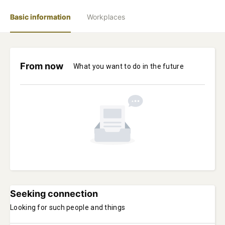
Basic information
Workplaces
From now
What you want to do in the future
Seeking connection
Looking for such people and things