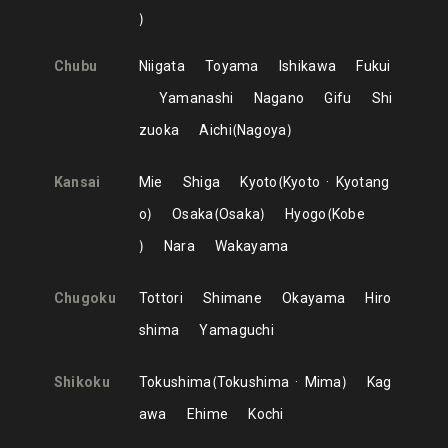
Chubu
Niigata
Toyama
Ishikawa
Fukui
Yamanashi
Nagano
Gifu
Shi
zuoka
Aichi
Nagoya
Kansai
Mie
Shiga
Kyoto
Kyoto
Kyotang
o
Osaka
Osaka
Hyogo
Kobe
Nara
Wakayama
Chugoku
Tottori
Shimane
Okayama
Hiro
shima
Yamaguchi
Shikoku
Tokushima
Tokushima
Mima
Kag
awa
Ehime
Kochi