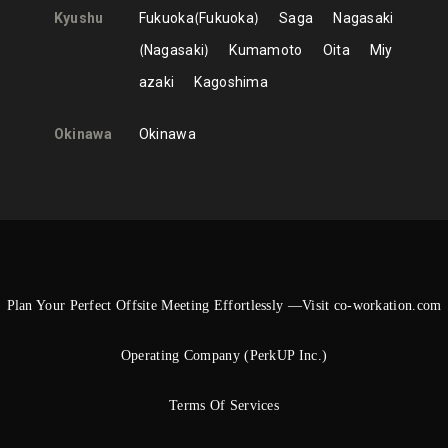
Kyushu
Fukuoka
Fukuoka
Saga
Nagasaki
Nagasaki
Kumamoto
Oita
Miy
azaki
Kagoshima
Okinawa
Okinawa
Plan Your Perfect Offsite Meeting Effortlessly —Visit co-workation.com
Operating Company (PerkUP Inc.)
Terms Of Services