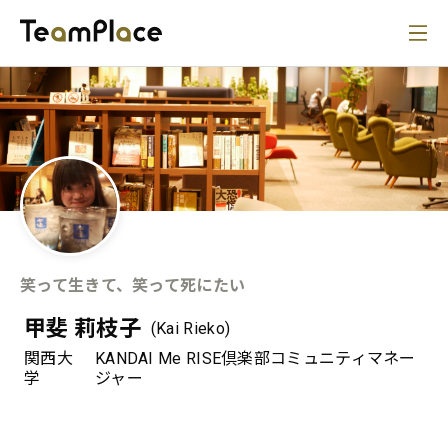
笑って生きて、笑って死にたい
甲斐 莉枝子
(Kai Rieko)
関西大
KANDAI Me RISE倶楽部コミュニティマネー
学
ジャー