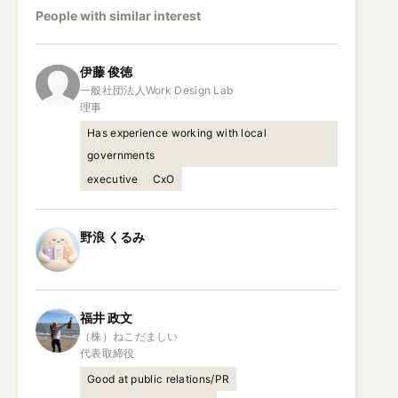
People with similar interest
伊藤
俊徳
一般社団法人Work Design Lab

理事
Has experience working with local
governments
executive
CxO
野浪
くるみ
福井
政文
（株）ねこだましい

代表取締役
Good at public relations/PR