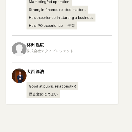
Marketing/ad operation
Strong in finance related matters
Has experience in starting a business
Has IPO experience
平等
林田
温広
大西
淳浩
Good at public relations/PR
歴史文化につよい