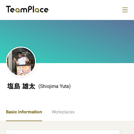
塩島 雄太
(Shiojima Yuta)
Basic information
Workplaces