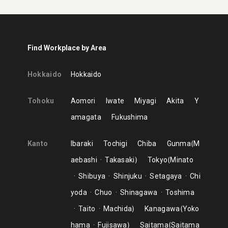
Find Workplace by Area
Hokkaido
Hokkaido
Tohoku
Aomori
Iwate
Miyagi
Akita
Y
amagata
Fukushima
Kanto
Ibaraki
Tochigi
Chiba
Gunma
M
aebashi
Takasaki
Tokyo
Minato
Shibuya
Shinjuku
Setagaya
Chi
yoda
Chuo
Shinagawa
Toshima
Taito
Machida
Kanagawa
Yoko
hama
Fujisawa
Saitama
Saitama