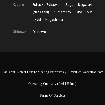
Kyushu
Fukuoka
Fukuoka
Saga
Nagasaki
Nagasaki
Kumamoto
Oita
Miy
azaki
Kagoshima
Okinawa
Okinawa
Plan Your Perfect Offsite Meeting Effortlessly —Visit co-workation.com
Operating Company (PerkUP Inc.)
Terms Of Services