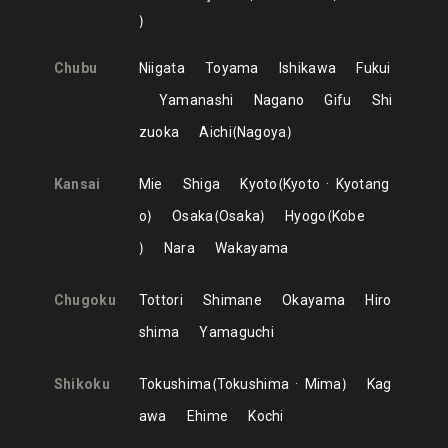
Chubu
Niigata
Toyama
Ishikawa
Fukui
Yamanashi
Nagano
Gifu
Shi
zuoka
Aichi
Nagoya
Kansai
Mie
Shiga
Kyoto
Kyoto
Kyotang
o
Osaka
Osaka
Hyogo
Kobe
Nara
Wakayama
Chugoku
Tottori
Shimane
Okayama
Hiro
shima
Yamaguchi
Shikoku
Tokushima
Tokushima
Mima
Kag
awa
Ehime
Kochi