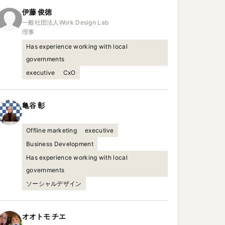
伊藤
俊徳
一般社団法人Work Design Lab

理事
Has experience working with local
governments
executive
CxO
亀谷
彰
Offline marketing
executive
Business Development
Has experience working with local
governments
ソーシャルデザイン
オオトモ
チエ