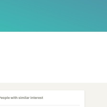
People with similar interest