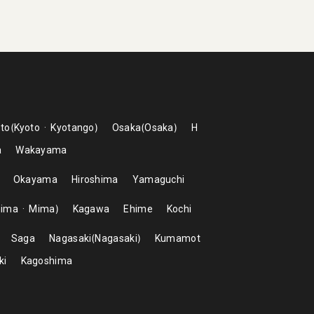
to
Kyoto
Kyotango
Osaka
Osaka
H
a
Wakayama
Okayama
Hiroshima
Yamaguchi
hima
Mima
Kagawa
Ehime
Kochi
Saga
Nagasaki
Nagasaki
Kumamot
ki
Kagoshima