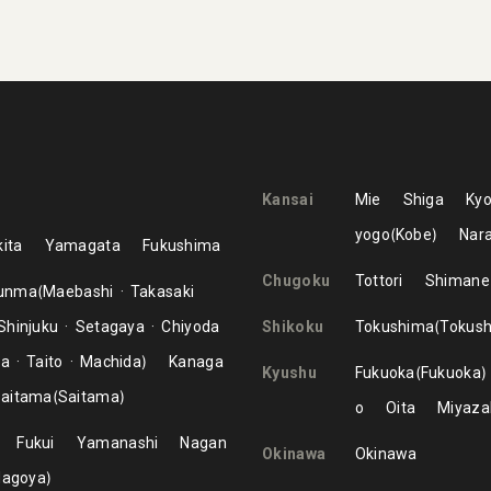
Kansai
Mie
Shiga
Kyo
yogo
Kobe
Nar
ita
Yamagata
Fukushima
Chugoku
Tottori
Shimane
unma
Maebashi
Takasaki
Shinjuku
Setagaya
Chiyoda
Shikoku
Tokushima
Tokus
ma
Taito
Machida
Kanaga
Kyushu
Fukuoka
Fukuoka
aitama
Saitama
o
Oita
Miyaza
Fukui
Yamanashi
Nagan
Okinawa
Okinawa
Nagoya