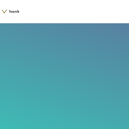
Search