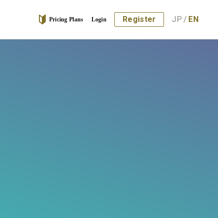
Register
JP
/
EN
Pricing Plans
Login