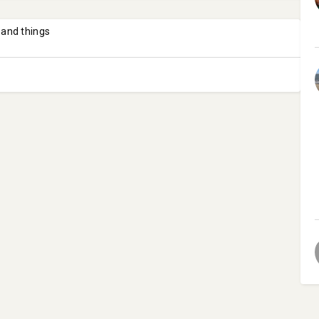
 and things