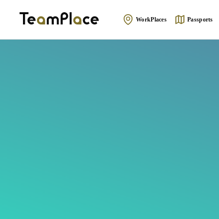
WorkPlaces
Passports