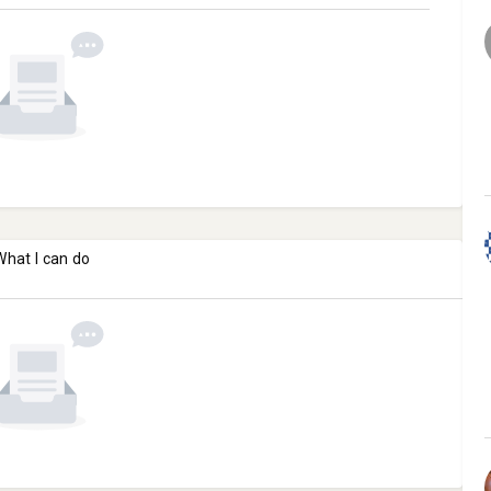
What I can do