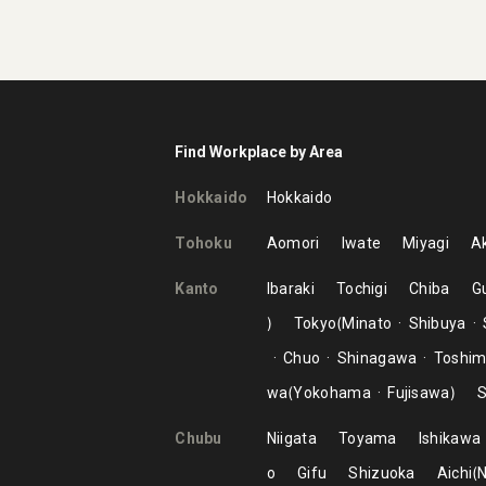
Find Workplace by Area
Hokkaido
Hokkaido
Tohoku
Aomori
Iwate
Miyagi
Ak
Kanto
Ibaraki
Tochigi
Chiba
G
Tokyo
Minato
Shibuya
Chuo
Shinagawa
Toshi
wa
Yokohama
Fujisawa
S
Chubu
Niigata
Toyama
Ishikawa
o
Gifu
Shizuoka
Aichi