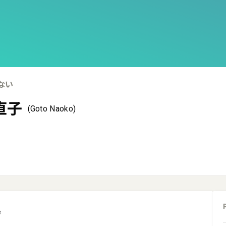
ない
直子
(Goto Naoko)
e