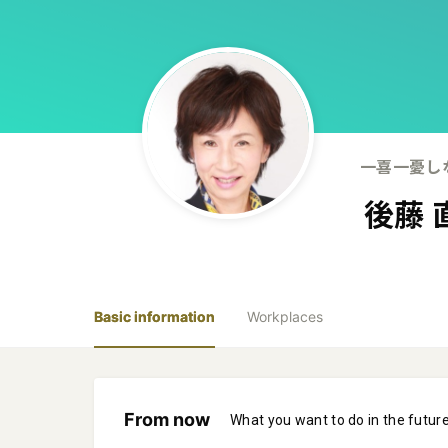
一喜一憂し
後藤 
Basic information
Workplaces
From now
What you want to do in the futur