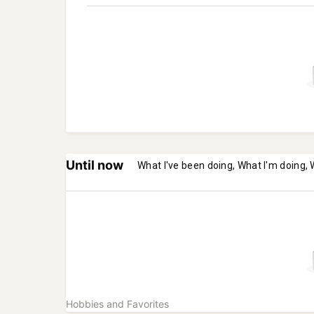
Until now
What I've been doing, What I'm doing, 
Hobbies and Favorites