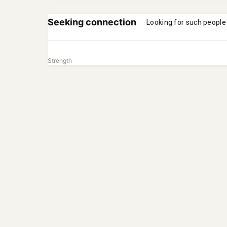
Seeking connection
Looking for such people
Strength