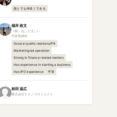
誰とでも仲良くできる
福井
政文
（株）ねこだましい

代表取締役
Good at public relations/PR
Marketing/ad operation
Strong in finance related matters
Has experience in starting a business
Has IPO experience
平等
林田
温広