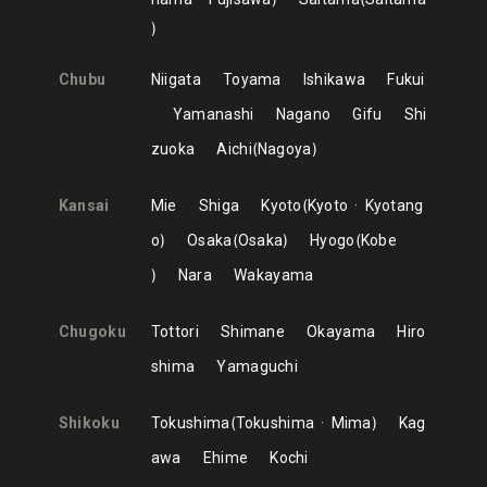
Chubu
Niigata
Toyama
Ishikawa
Fukui
Yamanashi
Nagano
Gifu
Shi
zuoka
Aichi
Nagoya
Kansai
Mie
Shiga
Kyoto
Kyoto
Kyotang
o
Osaka
Osaka
Hyogo
Kobe
Nara
Wakayama
Chugoku
Tottori
Shimane
Okayama
Hiro
shima
Yamaguchi
Shikoku
Tokushima
Tokushima
Mima
Kag
awa
Ehime
Kochi