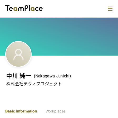
中川 純一
(Nakagawa Junichi)
株式会社テクノプロジェクト
Basic information
Workplaces