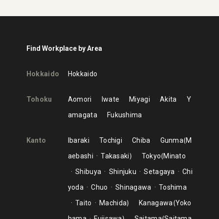
Find Workplace by Area
Hokkaido
Hokkaido
Tohoku
Aomori
Iwate
Miyagi
Akita
Y
amagata
Fukushima
Kanto
Ibaraki
Tochigi
Chiba
Gunma
M
aebashi
Takasaki
Tokyo
Minato
Shibuya
Shinjuku
Setagaya
Chi
yoda
Chuo
Shinagawa
Toshima
Taito
Machida
Kanagawa
Yoko
hama
Fujisawa
Saitama
Saitama