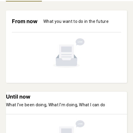
From now
What you want to do in the future
Until now
What I've been doing, What I'm doing, What I can do