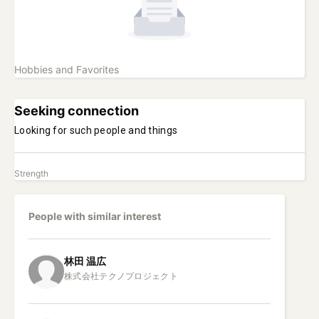
Hobbies and Favorites
Seeking connection
Looking for such people and things
Strength
People with similar interest
林田
温広