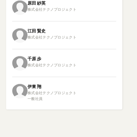
原田
紗英
江田
賢史
千原
歩
伊東
翔
株式会社テクノプロジェクト

一般社員