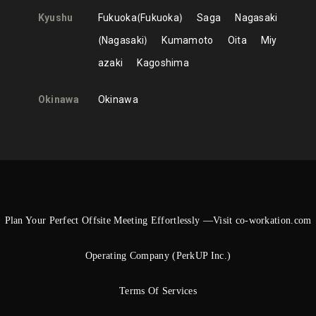
Kyushu
Fukuoka
Fukuoka
Saga
Nagasaki
Nagasaki
Kumamoto
Oita
Miy
azaki
Kagoshima
Okinawa
Okinawa
Plan Your Perfect Offsite Meeting Effortlessly —Visit co-workation.com
Operating Company (PerkUP Inc.)
Terms Of Services