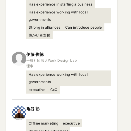
Has experience in starting a business
Has experience working with local
governments
Strong in alliances
Can introduce people
障がい者支援
伊藤
俊徳
一般社団法人Work Design Lab

理事
Has experience working with local
governments
executive
CxO
亀谷
彰
Offline marketing
executive