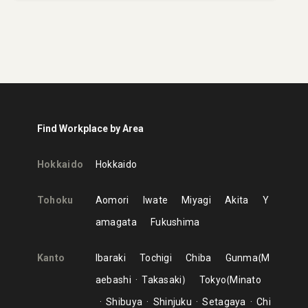
Find Workplace by Area
Hokkaido
Hokkaido
Tohoku
Aomori
Iwate
Miyagi
Akita
Y
amagata
Fukushima
Kanto
Ibaraki
Tochigi
Chiba
Gunma
M
aebashi
Takasaki
Tokyo
Minato
Shibuya
Shinjuku
Setagaya
Chi