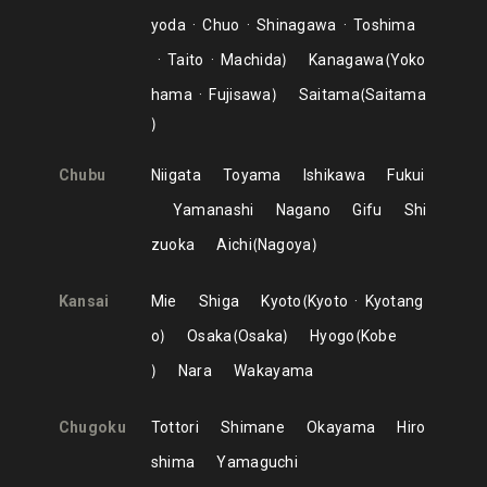
yoda
Chuo
Shinagawa
Toshima
Taito
Machida
Kanagawa
Yoko
hama
Fujisawa
Saitama
Saitama
Chubu
Niigata
Toyama
Ishikawa
Fukui
Yamanashi
Nagano
Gifu
Shi
zuoka
Aichi
Nagoya
Kansai
Mie
Shiga
Kyoto
Kyoto
Kyotang
o
Osaka
Osaka
Hyogo
Kobe
Nara
Wakayama
Chugoku
Tottori
Shimane
Okayama
Hiro
shima
Yamaguchi