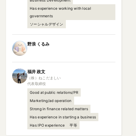
Business Development
Has experience working with local
governments
ソーシャルデザイン
野浪
くるみ
福井
政文
（株）ねこだましい

代表取締役
Good at public relations/PR
Marketing/ad operation
Strong in finance related matters
Has experience in starting a business
Has IPO experience
平等