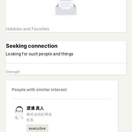
Hobbies and Favorites
Seeking connection
Looking for such people and things
Strength
People with similar interest
渡邊
真人
株式会社紀寿会

社長
executive