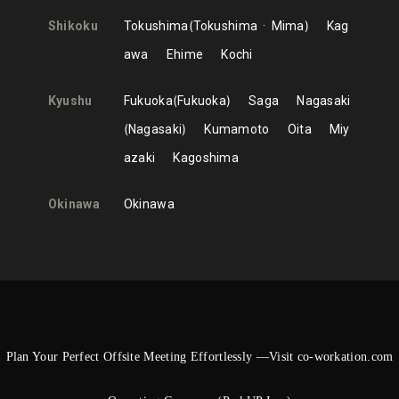
Shikoku
Tokushima
Tokushima
Mima
Kag
awa
Ehime
Kochi
Kyushu
Fukuoka
Fukuoka
Saga
Nagasaki
Nagasaki
Kumamoto
Oita
Miy
azaki
Kagoshima
Okinawa
Okinawa
Plan Your Perfect Offsite Meeting Effortlessly —Visit co-workation.com