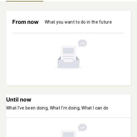
From now
What you want to do in the future
Until now
What I've been doing, What I'm doing, What I can do