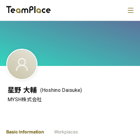
星野 大輔
(Hoshino Daisuke)
MYSH株式会社
Basic information
Workplaces