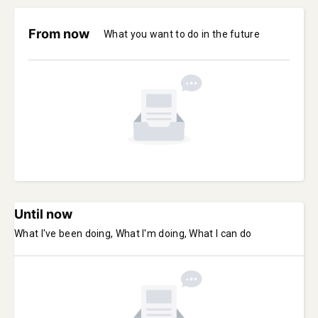
From now
What you want to do in the future
Until now
What I've been doing, What I'm doing, What I can do