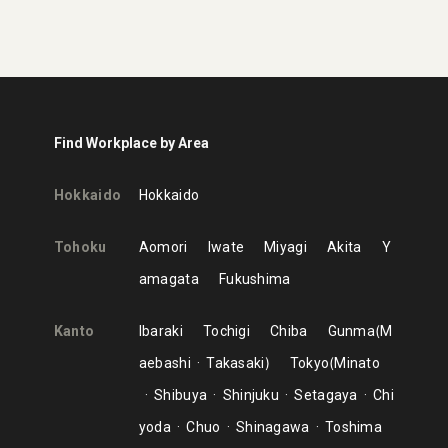
Find Workplace by Area
Hokkaido
Hokkaido
Tohoku
Aomori
Iwate
Miyagi
Akita
Y
amagata
Fukushima
Kanto
Ibaraki
Tochigi
Chiba
Gunma
M
aebashi
Takasaki
Tokyo
Minato
Shibuya
Shinjuku
Setagaya
Chi
yoda
Chuo
Shinagawa
Toshima