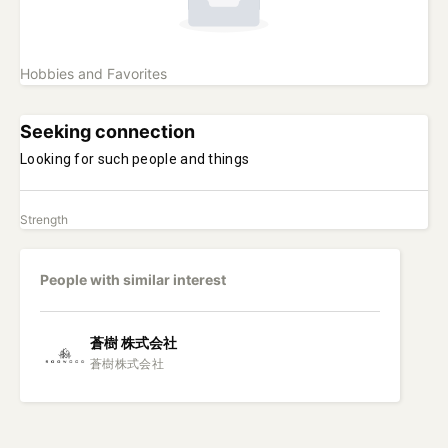
Hobbies and Favorites
Seeking connection
Looking for such people and things
Strength
People with similar interest
蒼樹
株式会社