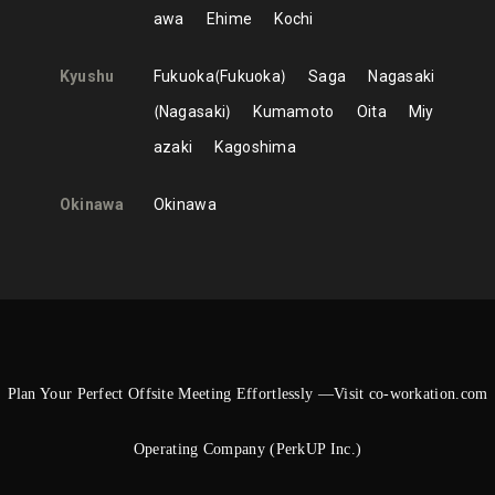
awa
Ehime
Kochi
Kyushu
Fukuoka
Fukuoka
Saga
Nagasaki
Nagasaki
Kumamoto
Oita
Miy
azaki
Kagoshima
Okinawa
Okinawa
Plan Your Perfect Offsite Meeting Effortlessly —Visit co-workation.com
Operating Company (PerkUP Inc.)