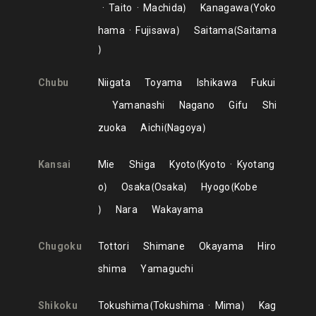
Taito
Machida
Kanagawa
Yoko
hama
Fujisawa
Saitama
Saitama
Chubu
Niigata
Toyama
Ishikawa
Fukui
Yamanashi
Nagano
Gifu
Shi
zuoka
Aichi
Nagoya
Kansai
Mie
Shiga
Kyoto
Kyoto
Kyotang
o
Osaka
Osaka
Hyogo
Kobe
Nara
Wakayama
Chugoku
Tottori
Shimane
Okayama
Hiro
shima
Yamaguchi
Shikoku
Tokushima
Tokushima
Mima
Kag