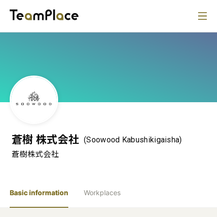
蒼樹 株式会社
(Soowood Kabushikigaisha)
蒼樹株式会社
Basic information
Workplaces