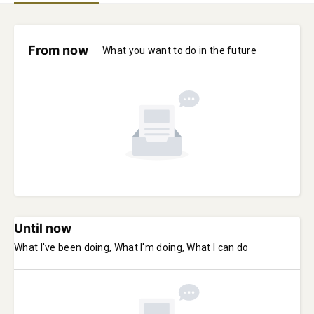
From now
What you want to do in the future
Until now
What I've been doing, What I'm doing, What I can do