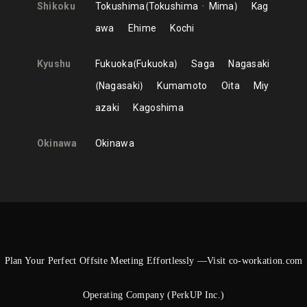
Shikoku
Tokushima
Tokushima
Mima
Kag
awa
Ehime
Kochi
Kyushu
Fukuoka
Fukuoka
Saga
Nagasaki
Nagasaki
Kumamoto
Oita
Miy
azaki
Kagoshima
Okinawa
Okinawa
Plan Your Perfect Offsite Meeting Effortlessly —Visit co-workation.com
Operating Company (PerkUP Inc.)