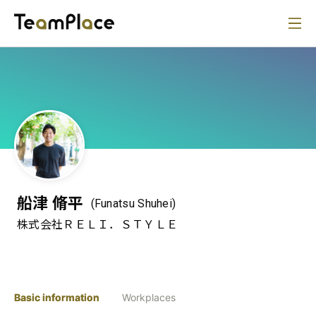
船津 脩平
(Funatsu Shuhei)
株式会社ＲＥＬＩ．ＳＴＹＬＥ
Basic information
Workplaces