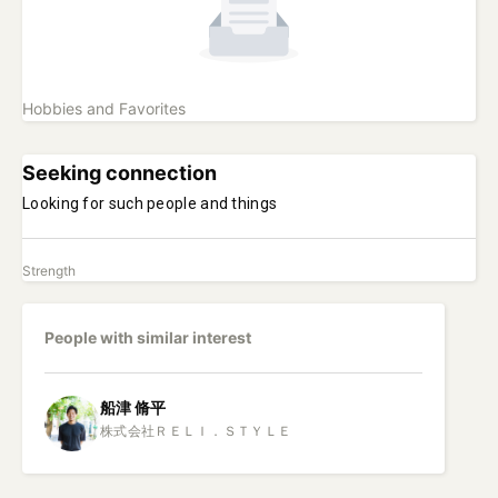
Hobbies and Favorites
Seeking connection
Looking for such people and things
Strength
People with similar interest
船津
脩平