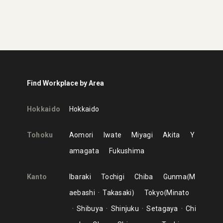
Find Workplace by Area
Hokkaido
Hokkaido
Tohoku
Aomori
Iwate
Miyagi
Akita
Y
amagata
Fukushima
Kanto
Ibaraki
Tochigi
Chiba
Gunma
M
aebashi
Takasaki
Tokyo
Minato
Shibuya
Shinjuku
Setagaya
Chi