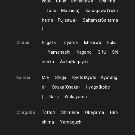
yoda
Chuo
Shinagawa
Toshima
Taito
Machida
Kanagawa
Yoko
hama
Fujisawa
Saitama
Saitama
Chubu
Niigata
Toyama
Ishikawa
Fukui
Yamanashi
Nagano
Gifu
Shi
zuoka
Aichi
Nagoya
Kansai
Mie
Shiga
Kyoto
Kyoto
Kyotang
o
Osaka
Osaka
Hyogo
Kobe
Nara
Wakayama
Chugoku
Tottori
Shimane
Okayama
Hiro
shima
Yamaguchi