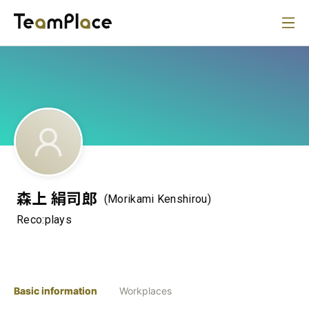
森上 絹司郎
(Morikami Kenshirou)
Reco:plays
Basic information
Workplaces