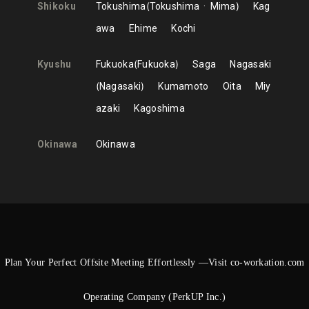
Shikoku
Tokushima
Tokushima
Mima
Kag
awa
Ehime
Kochi
Kyushu
Fukuoka
Fukuoka
Saga
Nagasaki
Nagasaki
Kumamoto
Oita
Miy
azaki
Kagoshima
Okinawa
Okinawa
Plan Your Perfect Offsite Meeting Effortlessly —Visit co-workation.com
Operating Company (PerkUP Inc.)