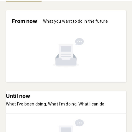
From now
What you want to do in the future
Until now
What I've been doing, What I'm doing, What I can do