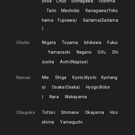
yoda
Chuo
Shinagawa
Toshima
Taito
Machida
Kanagawa
Yoko
hama
Fujisawa
Saitama
Saitama
Chubu
Niigata
Toyama
Ishikawa
Fukui
Yamanashi
Nagano
Gifu
Shi
zuoka
Aichi
Nagoya
Kansai
Mie
Shiga
Kyoto
Kyoto
Kyotang
o
Osaka
Osaka
Hyogo
Kobe
Nara
Wakayama
Chugoku
Tottori
Shimane
Okayama
Hiro
shima
Yamaguchi