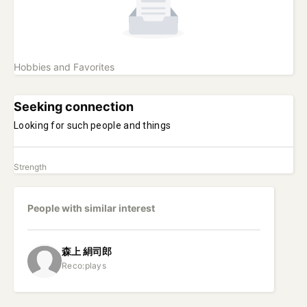
Hobbies and Favorites
Seeking connection
Looking for such people and things
Strength
People with similar interest
森上
絹司郎