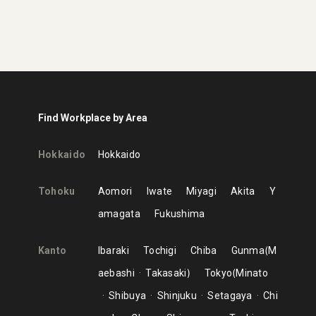
Find Workplace by Area
Hokkaido
Hokkaido
Tohoku
Aomori
Iwate
Miyagi
Akita
Y
amagata
Fukushima
Kanto
Ibaraki
Tochigi
Chiba
Gunma
M
aebashi
Takasaki
Tokyo
Minato
Shibuya
Shinjuku
Setagaya
Chi