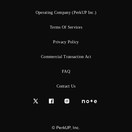
Operating Company (PerkUP Inc.)
Terms Of Services
Privacy Policy
Commercial Transaction Act
FAQ
Contact Us
© PerkUP, Inc.