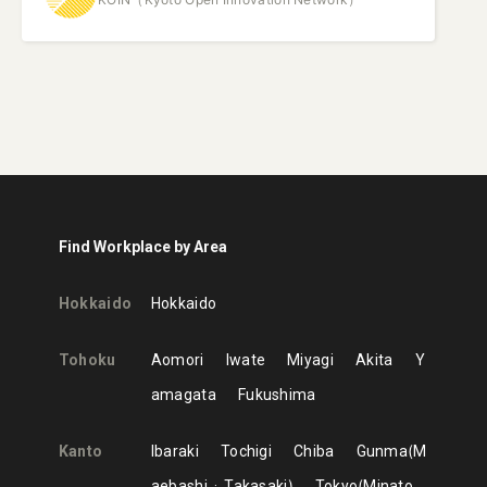
Find Workplace by Area
Hokkaido
Hokkaido
Tohoku
Aomori
Iwate
Miyagi
Akita
Y
amagata
Fukushima
Kanto
Ibaraki
Tochigi
Chiba
Gunma
M
aebashi
Takasaki
Tokyo
Minato