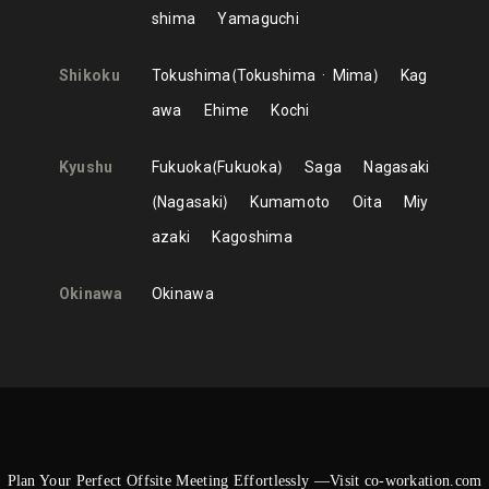
shima
Yamaguchi
Shikoku
Tokushima
Tokushima
Mima
Kag
awa
Ehime
Kochi
Kyushu
Fukuoka
Fukuoka
Saga
Nagasaki
Nagasaki
Kumamoto
Oita
Miy
azaki
Kagoshima
Okinawa
Okinawa
Plan Your Perfect Offsite Meeting Effortlessly —Visit co-workation.com