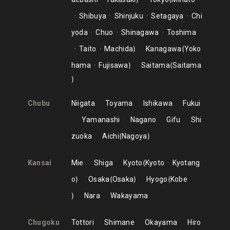
Shibuya
Shinjuku
Setagaya
Chi
yoda
Chuo
Shinagawa
Toshima
Taito
Machida
Kanagawa
Yoko
hama
Fujisawa
Saitama
Saitama
Chubu
Niigata
Toyama
Ishikawa
Fukui
Yamanashi
Nagano
Gifu
Shi
zuoka
Aichi
Nagoya
Kansai
Mie
Shiga
Kyoto
Kyoto
Kyotang
o
Osaka
Osaka
Hyogo
Kobe
Nara
Wakayama
Chugoku
Tottori
Shimane
Okayama
Hiro