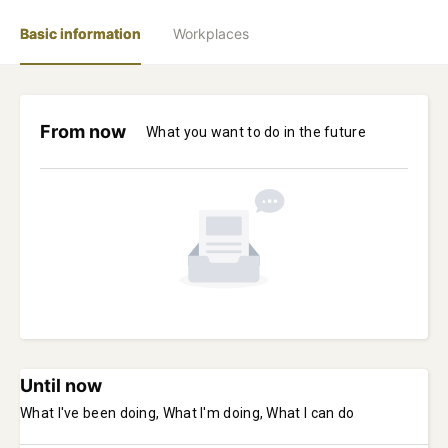
Basic information
Workplaces
From now
What you want to do in the future
Until now
What I've been doing, What I'm doing, What I can do