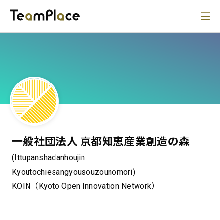
一般社団法人 京都知恵産業創造の森
(Ittupanshadanhoujin
Kyoutochiesangyousouzounomori)
KOIN（Kyoto Open Innovation Network）