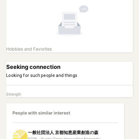
Hobbies and Favorites
Seeking connection
Looking for such people and things
Strength
People with similar interest
一般社団法人
京都知恵産業創造の森