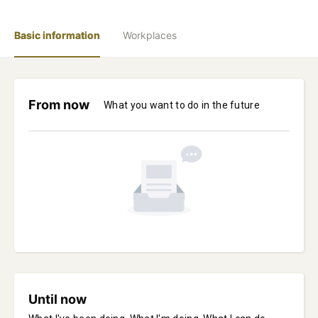
Basic information
Workplaces
From now
What you want to do in the future
Until now