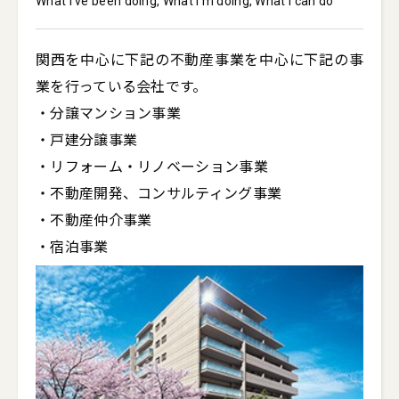
What I've been doing, What I'm doing, What I can do
関西を中心に下記の不動産事業を中心に下記の事
業を行っている会社です。

・分譲マンション事業

・戸建分譲事業

・リフォーム・リノベーション事業

・不動産開発、コンサルティング事業

・不動産仲介事業
