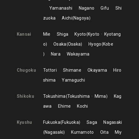
Yamanashi
Nagano
Gifu
Shi
zuoka
Aichi
Nagoya
Kansai
Mie
Shiga
Kyoto
Kyoto
Kyotang
o
Osaka
Osaka
Hyogo
Kobe
Nara
Wakayama
Chugoku
Tottori
Shimane
Okayama
Hiro
shima
Yamaguchi
Shikoku
Tokushima
Tokushima
Mima
Kag
awa
Ehime
Kochi
Kyushu
Fukuoka
Fukuoka
Saga
Nagasaki
Nagasaki
Kumamoto
Oita
Miy