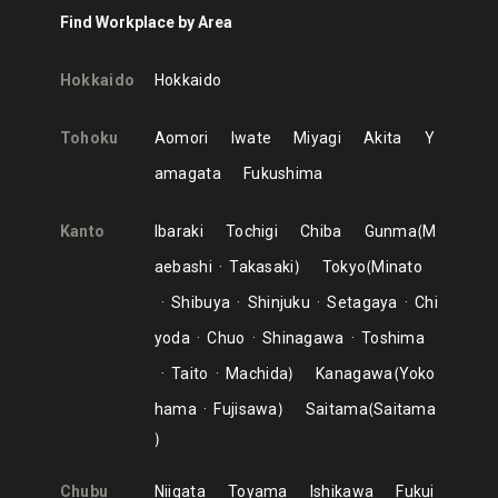
Find Workplace by Area
Hokkaido
Hokkaido
Tohoku
Aomori
Iwate
Miyagi
Akita
Y
amagata
Fukushima
Kanto
Ibaraki
Tochigi
Chiba
Gunma
M
aebashi
Takasaki
Tokyo
Minato
Shibuya
Shinjuku
Setagaya
Chi
yoda
Chuo
Shinagawa
Toshima
Taito
Machida
Kanagawa
Yoko
hama
Fujisawa
Saitama
Saitama
Chubu
Niigata
Toyama
Ishikawa
Fukui