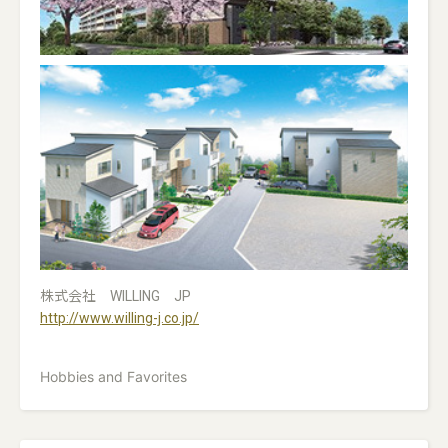
株式会社 WILLING JP
http://www.willing-j.co.jp/
Hobbies and Favorites