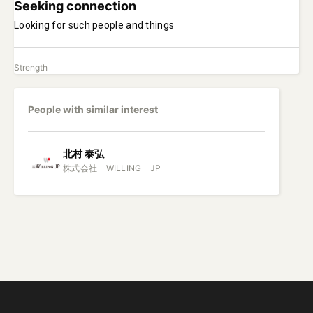
Seeking connection
Looking for such people and things
Strength
People with similar interest
北村
泰弘