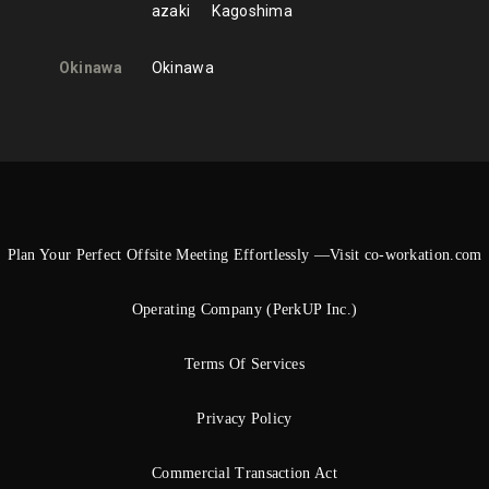
azaki
Kagoshima
Okinawa
Okinawa
Plan Your Perfect Offsite Meeting Effortlessly —Visit co-workation.com
Operating Company (PerkUP Inc.)
Terms Of Services
Privacy Policy
Commercial Transaction Act