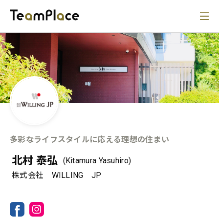
多彩なライフスタイルに応える理想の住まい
北村 泰弘
(Kitamura Yasuhiro)
株式会社 WILLING JP