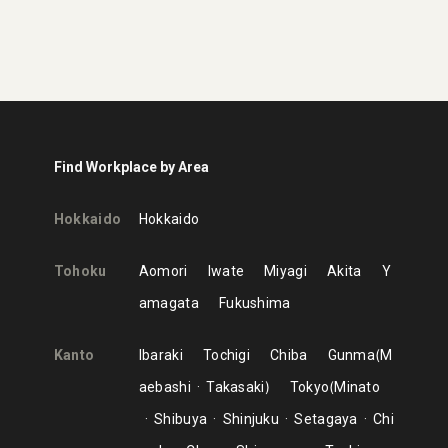
Find Workplace by Area
Hokkaido
Hokkaido
Tohoku
Aomori
Iwate
Miyagi
Akita
Y
amagata
Fukushima
Kanto
Ibaraki
Tochigi
Chiba
Gunma
M
aebashi
Takasaki
Tokyo
Minato
Shibuya
Shinjuku
Setagaya
Chi