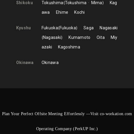
Shikoku
Tokushima
Tokushima
Mima
Kag
awa
Ehime
Kochi
Kyushu
Fukuoka
Fukuoka
Saga
Nagasaki
Nagasaki
Kumamoto
Oita
Miy
azaki
Kagoshima
Okinawa
Okinawa
Plan Your Perfect Offsite Meeting Effortlessly —Visit co-workation.com
Operating Company (PerkUP Inc.)