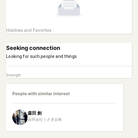
Hobbies and Favorites
Seeking connection
Looking for such people and things
Strength
People with similar interest
森田
創