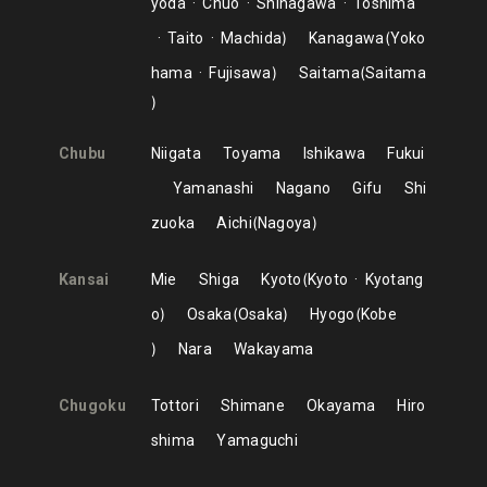
yoda
Chuo
Shinagawa
Toshima
Taito
Machida
Kanagawa
Yoko
hama
Fujisawa
Saitama
Saitama
Chubu
Niigata
Toyama
Ishikawa
Fukui
Yamanashi
Nagano
Gifu
Shi
zuoka
Aichi
Nagoya
Kansai
Mie
Shiga
Kyoto
Kyoto
Kyotang
o
Osaka
Osaka
Hyogo
Kobe
Nara
Wakayama
Chugoku
Tottori
Shimane
Okayama
Hiro
shima
Yamaguchi