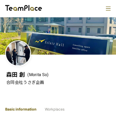
森田 創
(Morita So)
合同会社うさぎ企画
Basic information
Workplaces