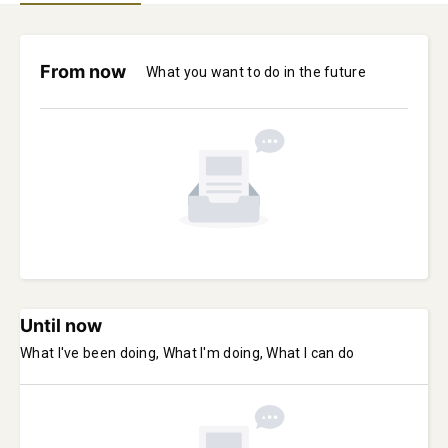
From now
What you want to do in the future
Until now
What I've been doing, What I'm doing, What I can do