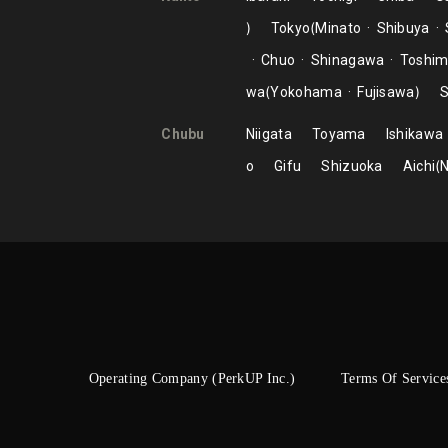
Tokyo
Minato
Shibuya
Chuo
Shinagawa
Toshi
wa
Yokohama
Fujisawa
S
Chubu
Niigata
Toyama
Ishikawa
o
Gifu
Shizuoka
Aichi
Operating Company (PerkUP Inc.)
Terms Of Service