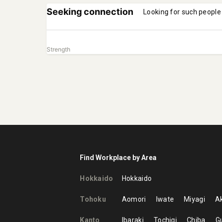
Seeking connection
Looking for such people
Strength
Find Workplace by Area
Hokkaido
Hokkaido
Tohoku
Aomori
Iwate
Miyagi
Ak
Kanto
Ibaraki
Tochigi
Chiba
G