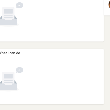
What I can do