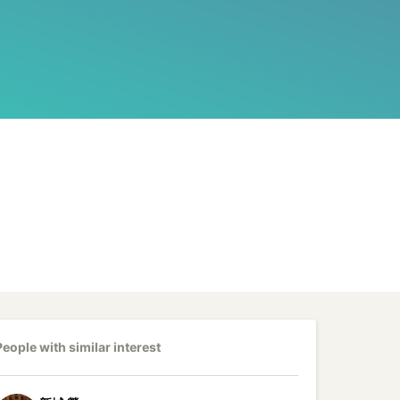
People with similar interest