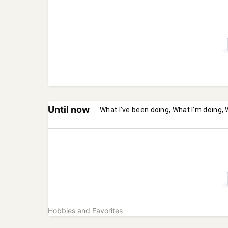
Until now
What I've been doing, What I'm doing, 
Hobbies and Favorites