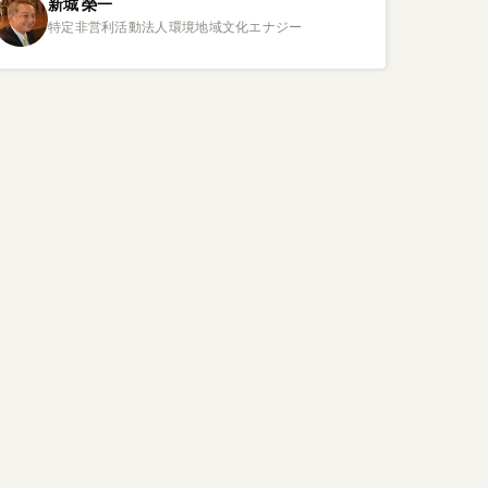
新城
榮一