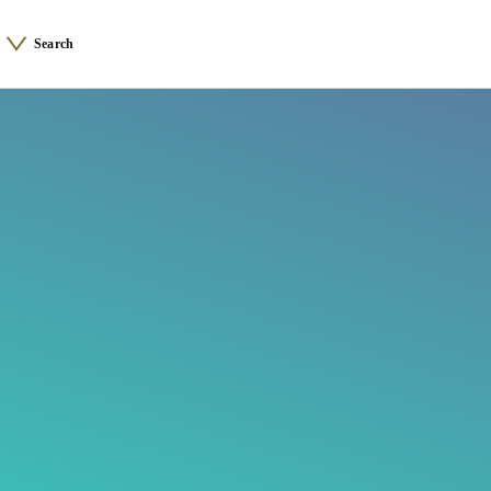
Search