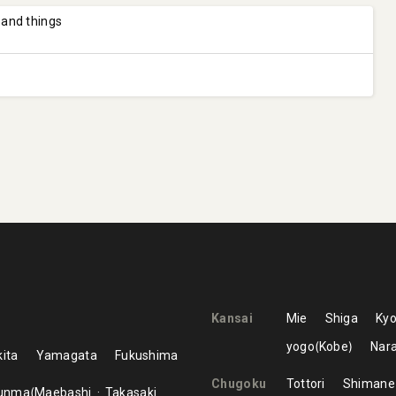
 and things
Kansai
Mie
Shiga
Kyo
yogo
Kobe
Nar
ita
Yamagata
Fukushima
Chugoku
Tottori
Shimane
unma
Maebashi
Takasaki