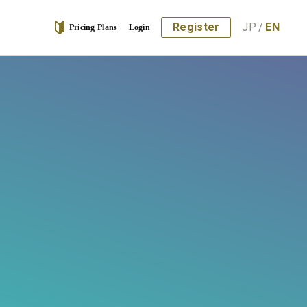
Register
JP
/
EN
Pricing Plans
Login