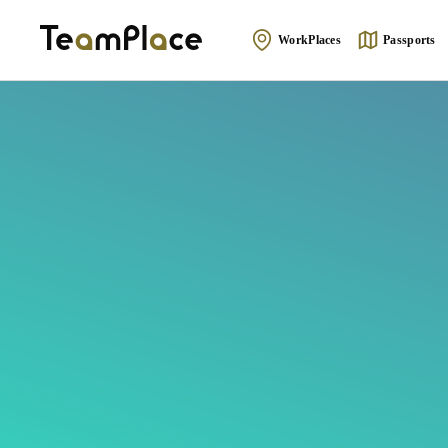
WorkPlaces
Passports