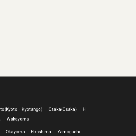
to
Kyoto
Kyotango
Osaka
Osaka
H
a
Wakayama
Okayama
Hiroshima
Yamaguchi