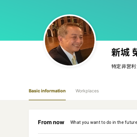
新城 
特定非営利
Basic information
Workplaces
From now
What you want to do in the futur