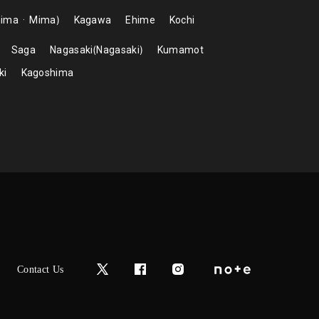
hima
Mima
Kagawa
Ehime
Kochi
Saga
Nagasaki
Nagasaki
Kumamot
ki
Kagoshima
Contact Us