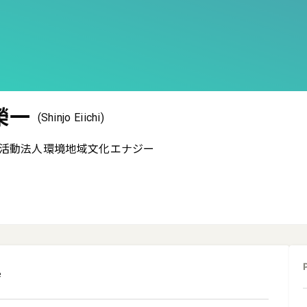
榮一
(Shinjo Eiichi)
活動法人環境地域文化エナジー
e