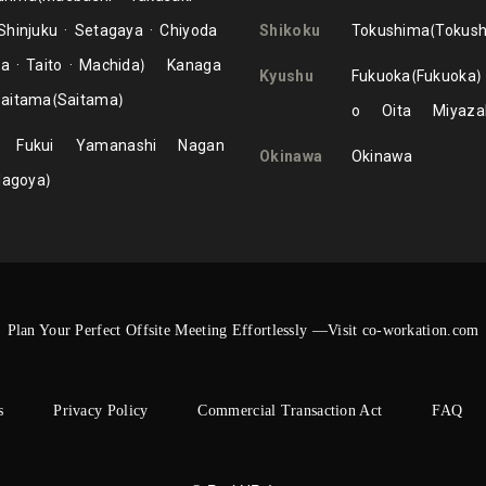
Shinjuku
Setagaya
Chiyoda
Shikoku
Tokushima
Tokus
ma
Taito
Machida
Kanaga
Kyushu
Fukuoka
Fukuoka
aitama
Saitama
o
Oita
Miyaza
Fukui
Yamanashi
Nagan
Okinawa
Okinawa
Nagoya
Plan Your Perfect Offsite Meeting Effortlessly —Visit co-workation.com
s
Privacy Policy
Commercial Transaction Act
FAQ