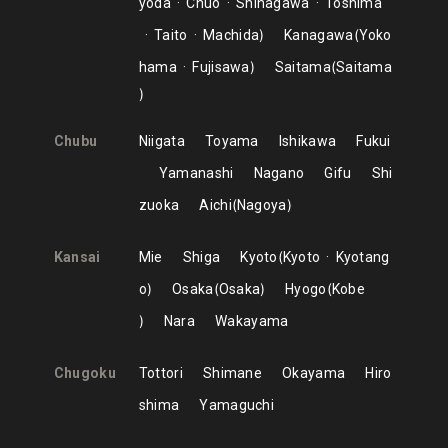
yoda
Chuo
Shinagawa
Toshima
Taito
Machida
Kanagawa
Yoko
hama
Fujisawa
Saitama
Saitama
Chubu
Niigata
Toyama
Ishikawa
Fukui
Yamanashi
Nagano
Gifu
Shi
zuoka
Aichi
Nagoya
Kansai
Mie
Shiga
Kyoto
Kyoto
Kyotang
o
Osaka
Osaka
Hyogo
Kobe
Nara
Wakayama
Chugoku
Tottori
Shimane
Okayama
Hiro
shima
Yamaguchi