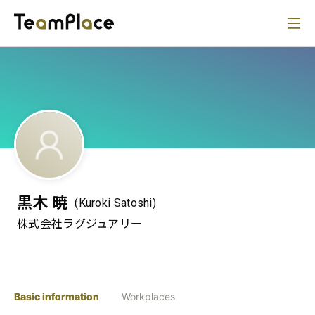
黒木 暁
(Kuroki Satoshi)
株式会社ラグジュアリー
Basic information
Workplaces