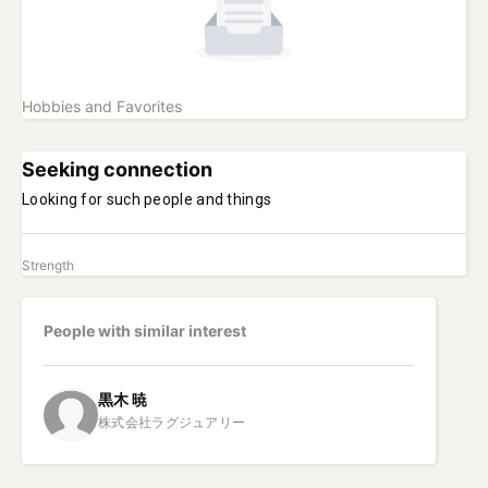
Hobbies and Favorites
Seeking connection
Looking for such people and things
Strength
People with similar interest
黒木
暁