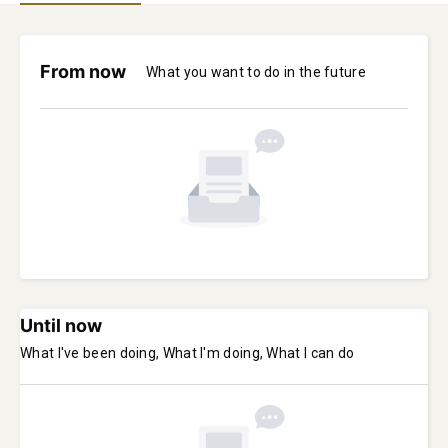
From now
What you want to do in the future
Until now
What I've been doing, What I'm doing, What I can do