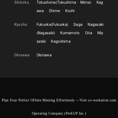
Shikoku
Tokushima
Tokushima
Mima
Kag
awa
Ehime
Kochi
Kyushu
Fukuoka
Fukuoka
Saga
Nagasaki
Nagasaki
Kumamoto
Oita
Miy
azaki
Kagoshima
Okinawa
Okinawa
Plan Your Perfect Offsite Meeting Effortlessly —Visit co-workation.com
Operating Company (PerkUP Inc.)