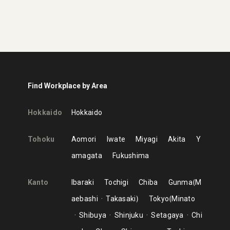
Find Workplace by Area
Hokkaido
Hokkaido
Tohoku
Aomori
Iwate
Miyagi
Akita
Y
amagata
Fukushima
Kanto
Ibaraki
Tochigi
Chiba
Gunma
M
aebashi
Takasaki
Tokyo
Minato
Shibuya
Shinjuku
Setagaya
Chi