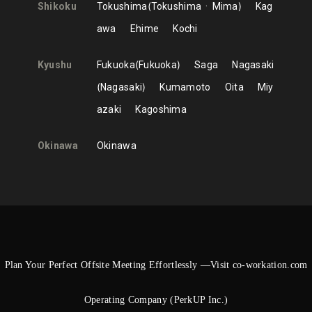
Shikoku
Tokushima
Tokushima
Mima
Kag
awa
Ehime
Kochi
Kyushu
Fukuoka
Fukuoka
Saga
Nagasaki
Nagasaki
Kumamoto
Oita
Miy
azaki
Kagoshima
Okinawa
Okinawa
Plan Your Perfect Offsite Meeting Effortlessly —Visit co-workation.com
Operating Company (PerkUP Inc.)