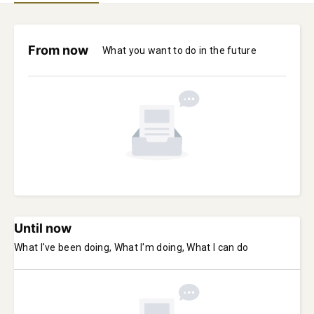
From now
What you want to do in the future
Until now
What I've been doing, What I'm doing, What I can do