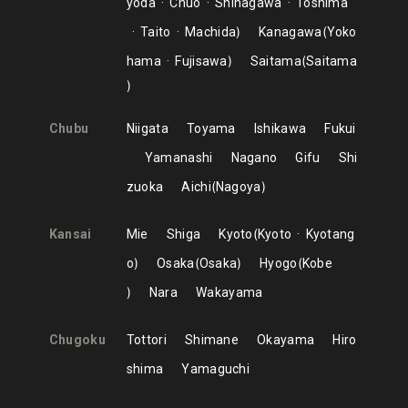
yoda
Chuo
Shinagawa
Toshima
Taito
Machida
Kanagawa
Yoko
hama
Fujisawa
Saitama
Saitama
Chubu
Niigata
Toyama
Ishikawa
Fukui
Yamanashi
Nagano
Gifu
Shi
zuoka
Aichi
Nagoya
Kansai
Mie
Shiga
Kyoto
Kyoto
Kyotang
o
Osaka
Osaka
Hyogo
Kobe
Nara
Wakayama
Chugoku
Tottori
Shimane
Okayama
Hiro
shima
Yamaguchi