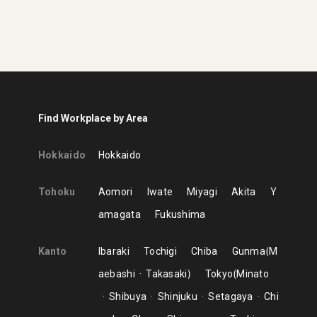
Find Workplace by Area
Hokkaido
Hokkaido
Tohoku
Aomori
Iwate
Miyagi
Akita
Y
amagata
Fukushima
Kanto
Ibaraki
Tochigi
Chiba
Gunma
M
aebashi
Takasaki
Tokyo
Minato
Shibuya
Shinjuku
Setagaya
Chi