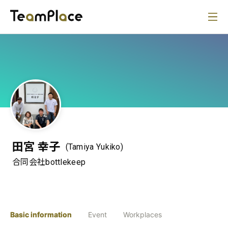
田宮 幸子
(Tamiya Yukiko)
合同会社bottlekeep
Basic information
Event
Workplaces