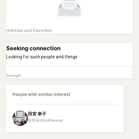
Hobbies and Favorites
Seeking connection
Looking for such people and things
Strength
People with similar interest
田宮
幸子