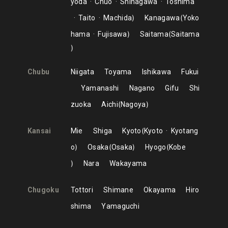
yoda
Chuo
Shinagawa
Toshima
Taito
Machida
Kanagawa
Yoko
hama
Fujisawa
Saitama
Saitama
Chubu
Niigata
Toyama
Ishikawa
Fukui
Yamanashi
Nagano
Gifu
Shi
zuoka
Aichi
Nagoya
Kansai
Mie
Shiga
Kyoto
Kyoto
Kyotang
o
Osaka
Osaka
Hyogo
Kobe
Nara
Wakayama
Chugoku
Tottori
Shimane
Okayama
Hiro
shima
Yamaguchi