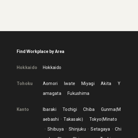
Find Workplace by Area
Hokkaido
Hokkaido
Tohoku
Aomori
Iwate
Miyagi
Akita
Y
amagata
Fukushima
Kanto
Ibaraki
Tochigi
Chiba
Gunma
M
aebashi
Takasaki
Tokyo
Minato
Shibuya
Shinjuku
Setagaya
Chi