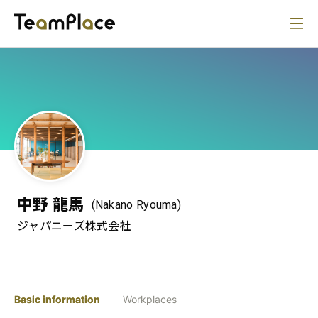
中野 龍馬
(Nakano Ryouma)
ジャパニーズ株式会社
Basic information
Workplaces