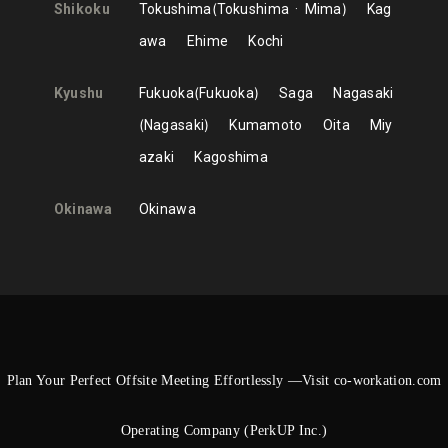
Shikoku
Tokushima
Tokushima
Mima
Kag
awa
Ehime
Kochi
Kyushu
Fukuoka
Fukuoka
Saga
Nagasaki
Nagasaki
Kumamoto
Oita
Miy
azaki
Kagoshima
Okinawa
Okinawa
Plan Your Perfect Offsite Meeting Effortlessly —Visit co-workation.com
Operating Company (PerkUP Inc.)