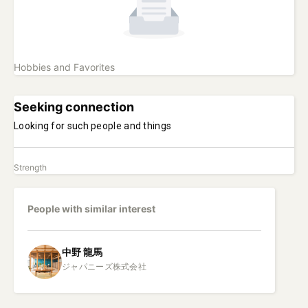
Hobbies and Favorites
Seeking connection
Looking for such people and things
Strength
People with similar interest
中野
龍馬