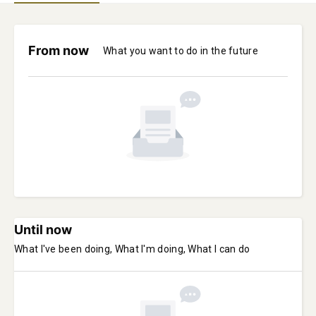
From now
What you want to do in the future
Until now
What I've been doing, What I'm doing, What I can do