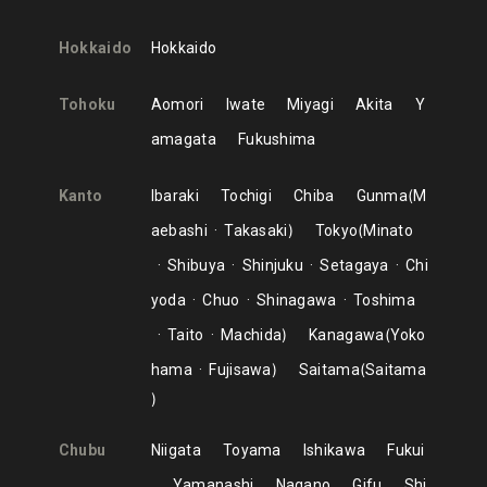
Hokkaido
Hokkaido
Tohoku
Aomori
Iwate
Miyagi
Akita
Y
amagata
Fukushima
Kanto
Ibaraki
Tochigi
Chiba
Gunma
M
aebashi
Takasaki
Tokyo
Minato
Shibuya
Shinjuku
Setagaya
Chi
yoda
Chuo
Shinagawa
Toshima
Taito
Machida
Kanagawa
Yoko
hama
Fujisawa
Saitama
Saitama
Chubu
Niigata
Toyama
Ishikawa
Fukui
Yamanashi
Nagano
Gifu
Shi