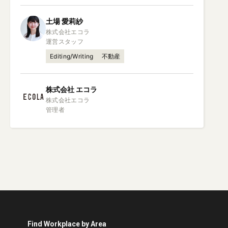
土場
愛莉紗
株式会社エコラ

運営スタッフ
Editing/Writing
不動産
株式会社
エコラ
株式会社エコラ

管理者
Find Workplace by Area