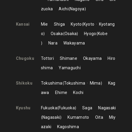
zuoka
Aichi
Nagoya
Kansai
Mie
Shiga
Kyoto
Kyoto
Kyotang
o
Osaka
Osaka
Hyogo
Kobe
Nara
Wakayama
Chugoku
Tottori
Shimane
Okayama
Hiro
shima
Yamaguchi
Shikoku
Tokushima
Tokushima
Mima
Kag
awa
Ehime
Kochi
Kyushu
Fukuoka
Fukuoka
Saga
Nagasaki
Nagasaki
Kumamoto
Oita
Miy
azaki
Kagoshima