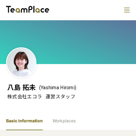
八島 拓未
(Yashima Hiromi)
株式会社エコラ
運営スタッフ
Basic information
Workplaces