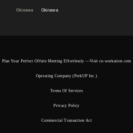
Okinawa
Okinawa
Plan Your Perfect Offsite Meeting Effortlessly —Visit co-workation.com
Operating Company (PerkUP Inc.)
Terms Of Services
Privacy Policy
Commercial Transaction Act