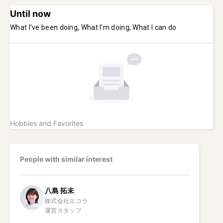
Until now
What I've been doing, What I'm doing, What I can do
Hobbies and Favorites
People with similar interest
八島
拓未
株式会社エコラ

運営スタッフ