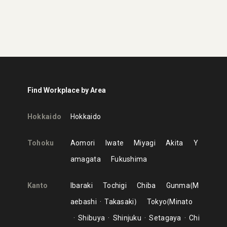
Find Workplace by Area
Hokkaido
Hokkaido
Tohoku
Aomori
Iwate
Miyagi
Akita
Y
amagata
Fukushima
Kanto
Ibaraki
Tochigi
Chiba
Gunma
M
aebashi
Takasaki
Tokyo
Minato
Shibuya
Shinjuku
Setagaya
Chi