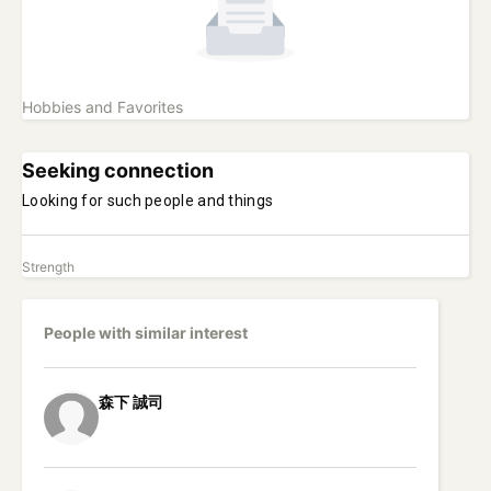
Hobbies and Favorites
Seeking connection
Looking for such people and things
Strength
People with similar interest
森下
誠司