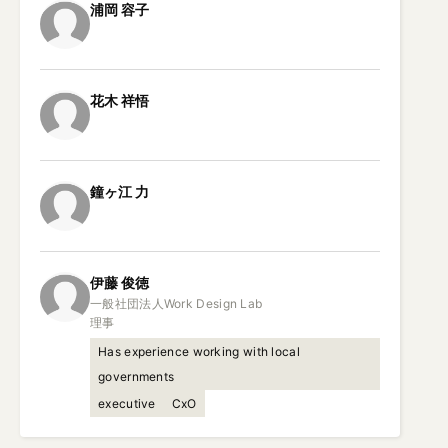
浦岡
容子
花木
祥悟
鐘ヶ江
力
伊藤
俊徳
一般社団法人Work Design Lab

理事
Has experience working with local
governments
executive
CxO