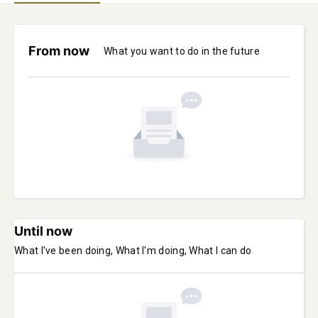
From now
What you want to do in the future
Until now
What I've been doing, What I'm doing, What I can do