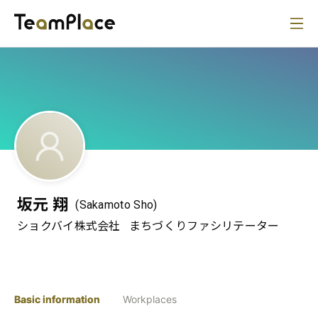
坂元 翔
(Sakamoto Sho)
ショクバイ株式会社
まちづくりファシリテーター
Basic information
Workplaces