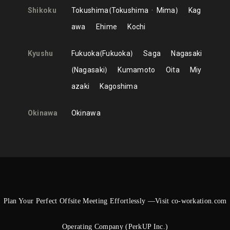
Shikoku
Tokushima
Tokushima
Mima
Kag
awa
Ehime
Kochi
Kyushu
Fukuoka
Fukuoka
Saga
Nagasaki
Nagasaki
Kumamoto
Oita
Miy
azaki
Kagoshima
Okinawa
Okinawa
Plan Your Perfect Offsite Meeting Effortlessly —Visit co-workation.com
Operating Company (PerkUP Inc.)