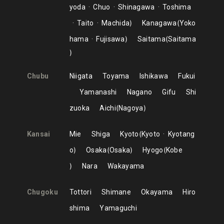
yoda
Chuo
Shinagawa
Toshima
Taito
Machida
Kanagawa
Yoko
hama
Fujisawa
Saitama
Saitama
Chubu
Niigata
Toyama
Ishikawa
Fukui
Yamanashi
Nagano
Gifu
Shi
zuoka
Aichi
Nagoya
Kansai
Mie
Shiga
Kyoto
Kyoto
Kyotang
o
Osaka
Osaka
Hyogo
Kobe
Nara
Wakayama
Chugoku
Tottori
Shimane
Okayama
Hiro
shima
Yamaguchi