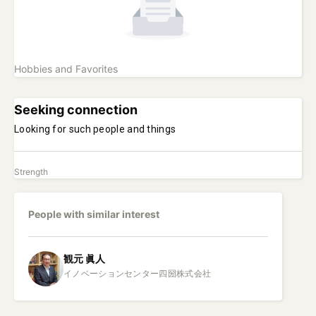
Hobbies and Favorites
Seeking connection
Looking for such people and things
Strength
People with similar interest
観元
眞人