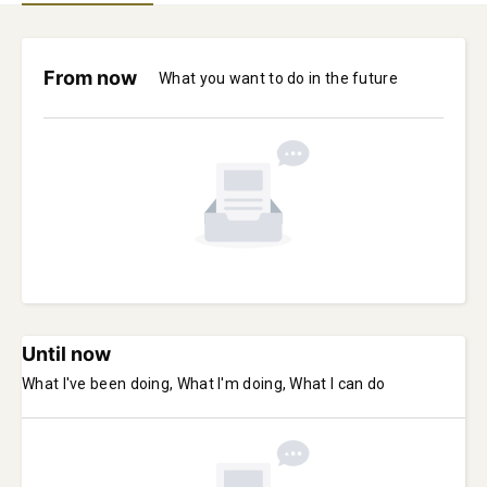
From now
What you want to do in the future
Until now
What I've been doing, What I'm doing, What I can do