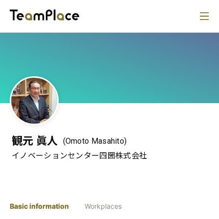
観元 眞人
(Omoto Masahito)
イノベーションセンター四圀株式会社
Basic information
Workplaces