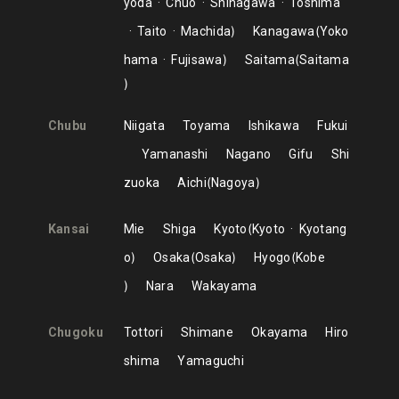
yoda
Chuo
Shinagawa
Toshima
Taito
Machida
Kanagawa
Yoko
hama
Fujisawa
Saitama
Saitama
Chubu
Niigata
Toyama
Ishikawa
Fukui
Yamanashi
Nagano
Gifu
Shi
zuoka
Aichi
Nagoya
Kansai
Mie
Shiga
Kyoto
Kyoto
Kyotang
o
Osaka
Osaka
Hyogo
Kobe
Nara
Wakayama
Chugoku
Tottori
Shimane
Okayama
Hiro
shima
Yamaguchi