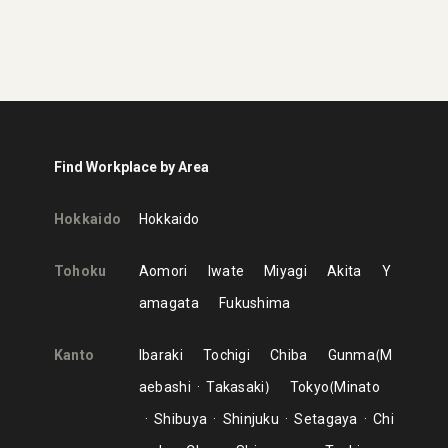
Find Workplace by Area
Hokkaido
Hokkaido
Tohoku
Aomori
Iwate
Miyagi
Akita
Y
amagata
Fukushima
Kanto
Ibaraki
Tochigi
Chiba
Gunma
M
aebashi
Takasaki
Tokyo
Minato
Shibuya
Shinjuku
Setagaya
Chi