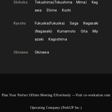
Shikoku
Tokushima
Tokushima
Mima
Kag
awa
Ehime
Kochi
Kyushu
Fukuoka
Fukuoka
Saga
Nagasaki
Nagasaki
Kumamoto
Oita
Miy
azaki
Kagoshima
Okinawa
Okinawa
Plan Your Perfect Offsite Meeting Effortlessly —Visit co-workation.com
Operating Company (PerkUP Inc.)