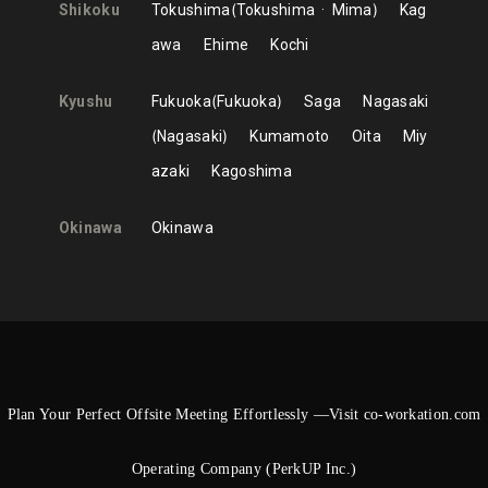
Shikoku
Tokushima
Tokushima
Mima
Kag
awa
Ehime
Kochi
Kyushu
Fukuoka
Fukuoka
Saga
Nagasaki
Nagasaki
Kumamoto
Oita
Miy
azaki
Kagoshima
Okinawa
Okinawa
Plan Your Perfect Offsite Meeting Effortlessly —Visit co-workation.com
Operating Company (PerkUP Inc.)