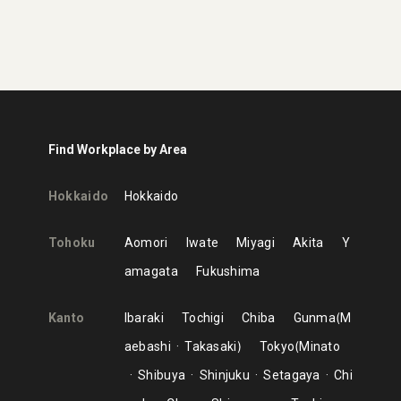
Find Workplace by Area
Hokkaido
Hokkaido
Tohoku
Aomori
Iwate
Miyagi
Akita
Y
amagata
Fukushima
Kanto
Ibaraki
Tochigi
Chiba
Gunma
M
aebashi
Takasaki
Tokyo
Minato
Shibuya
Shinjuku
Setagaya
Chi