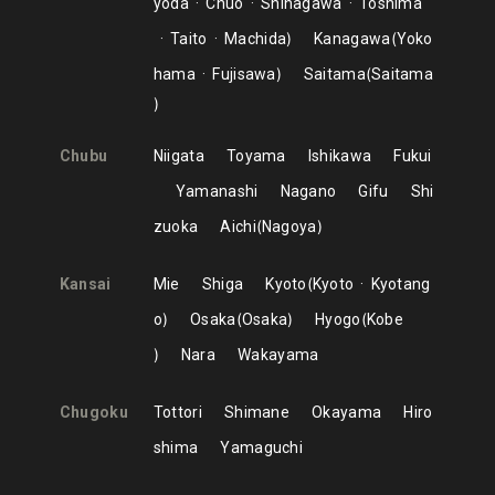
yoda
Chuo
Shinagawa
Toshima
Taito
Machida
Kanagawa
Yoko
hama
Fujisawa
Saitama
Saitama
Chubu
Niigata
Toyama
Ishikawa
Fukui
Yamanashi
Nagano
Gifu
Shi
zuoka
Aichi
Nagoya
Kansai
Mie
Shiga
Kyoto
Kyoto
Kyotang
o
Osaka
Osaka
Hyogo
Kobe
Nara
Wakayama
Chugoku
Tottori
Shimane
Okayama
Hiro
shima
Yamaguchi