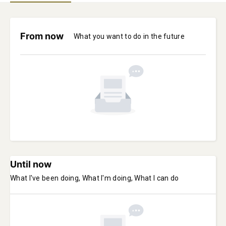
From now
What you want to do in the future
Until now
What I've been doing, What I'm doing, What I can do