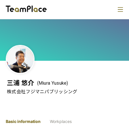
三浦 悠介
(Miura Yusuke)
株式会社フジマニパブリッシング
Basic information
Workplaces