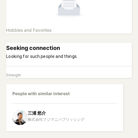
Hobbies and Favorites
Seeking connection
Looking for such people and things
Strength
People with similar interest
三浦
悠介