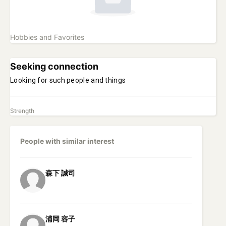
Hobbies and Favorites
Seeking connection
Looking for such people and things
Strength
People with similar interest
森下
誠司
浦岡
容子