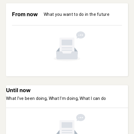
From now
What you want to do in the future
Until now
What I've been doing, What I'm doing, What I can do