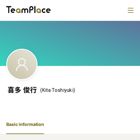
喜多 俊行
(Kita Toshiyuki)
Basic information