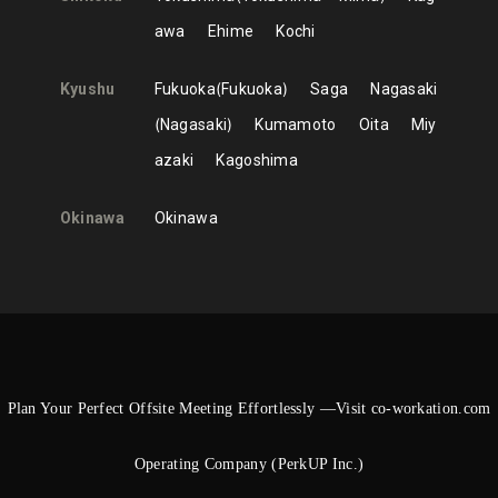
awa
Ehime
Kochi
Kyushu
Fukuoka
Fukuoka
Saga
Nagasaki
Nagasaki
Kumamoto
Oita
Miy
azaki
Kagoshima
Okinawa
Okinawa
Plan Your Perfect Offsite Meeting Effortlessly —Visit co-workation.com
Operating Company (PerkUP Inc.)