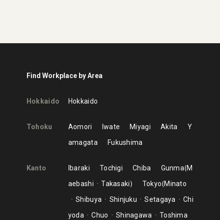
Find Workplace by Area
Hokkaido
Hokkaido
Tohoku
Aomori
Iwate
Miyagi
Akita
Y
amagata
Fukushima
Kanto
Ibaraki
Tochigi
Chiba
Gunma
M
aebashi
Takasaki
Tokyo
Minato
Shibuya
Shinjuku
Setagaya
Chi
yoda
Chuo
Shinagawa
Toshima