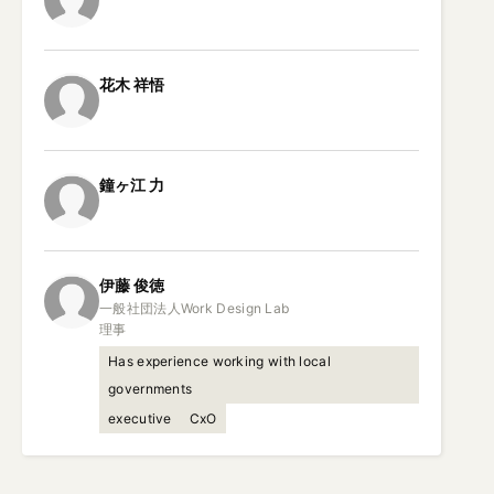
花木
祥悟
鐘ヶ江
力
伊藤
俊徳
一般社団法人Work Design Lab

理事
Has experience working with local
governments
executive
CxO