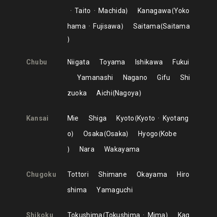
Taito
Machida
Kanagawa
Yoko
hama
Fujisawa
Saitama
Saitama
Chubu
Niigata
Toyama
Ishikawa
Fukui
Yamanashi
Nagano
Gifu
Shi
zuoka
Aichi
Nagoya
Kansai
Mie
Shiga
Kyoto
Kyoto
Kyotang
o
Osaka
Osaka
Hyogo
Kobe
Nara
Wakayama
Chugoku
Tottori
Shimane
Okayama
Hiro
shima
Yamaguchi
Shikoku
Tokushima
Tokushima
Mima
Kag